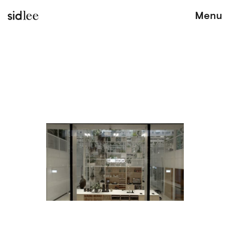
sidlee
Menu