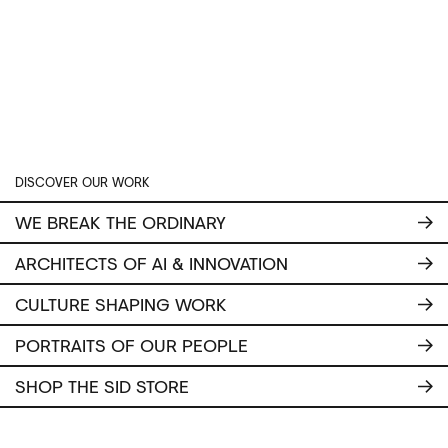
DISCOVER OUR WORK
WE BREAK THE ORDINARY
ARCHITECTS OF AI & INNOVATION
CULTURE SHAPING WORK
PORTRAITS OF OUR PEOPLE
SHOP THE SID STORE