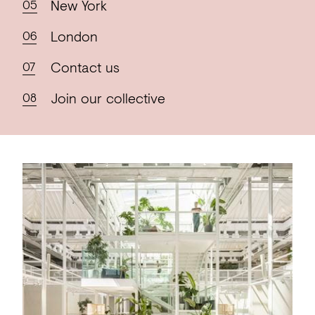
New
York
London
Contact
us
Join our
collective