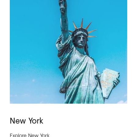
New
York
Explore New York