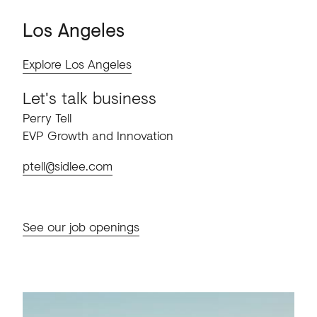
Los
Angeles
Explore Los Angeles
Let's talk business
Perry Tell
EVP Growth and Innovation
ptell@sidlee.com
See our job openings