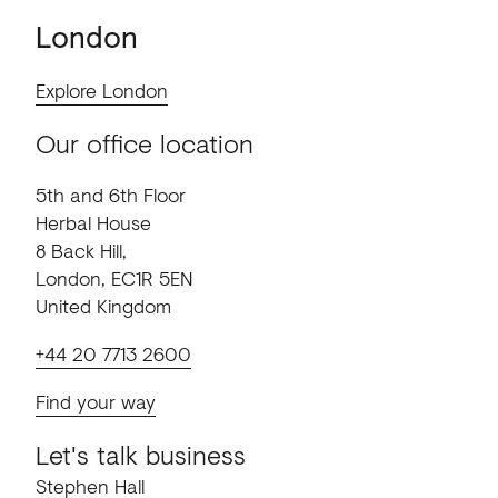
London
Explore London
Our office location
5th and 6th Floor
Herbal House
8 Back Hill,
London, EC1R 5EN
United Kingdom
+44 20 7713 2600
Find your way
Let's talk business
Stephen Hall