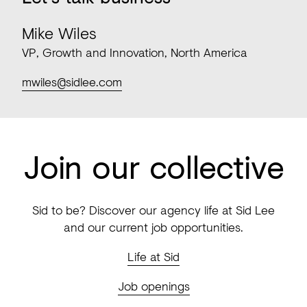
Mike Wiles
VP, Growth and Innovation, North America
mwiles@sidlee.com
Join our collective
Sid to be? Discover our agency life at Sid Lee
and our current job opportunities.
Life at Sid
Job openings