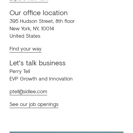
Our office location
395 Hudson Street, 8th floor
New York, NY, 10014
United States
Find your way
Let's talk business
Perry Tell
EVP Growth and Innovation
ptell@sidlee.com
See our job openings