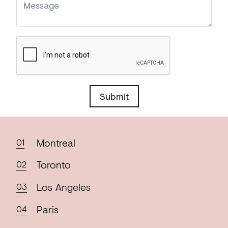
Submit
Montreal
Toronto
Los
Angeles
Paris