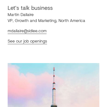
Let's talk business
Martin Dallaire
VP, Growth and Marketing, North America
mdallaire@sidlee.com
See our job openings