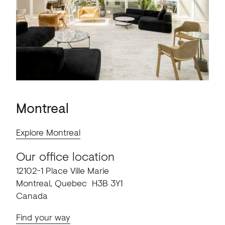
Montreal
Explore Montreal
Our office location
12102-1 Place Ville Marie
Montreal, Quebec H3B 3Y1
Canada
Find your way