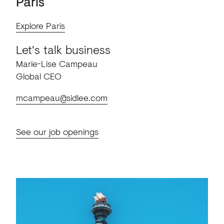
Paris
Explore Paris
Let's talk business
Marie-Lise Campeau
Global CEO
mcampeau@sidlee.com
See our job openings