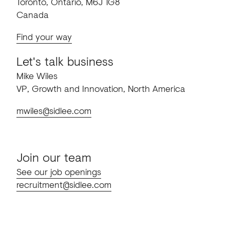
Toronto, Ontario, M6J 1G8
Canada
Find your way
Let's talk business
Mike Wiles
VP, Growth and Innovation, North America
mwiles@sidlee.com
Join our team
See our job openings
recruitment@sidlee.com