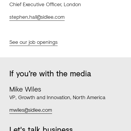
Chief Executive Officer, London
stephen.hall@sidlee.com
See our job openings
If
you’re
with
the
media
Mike Wiles
VP, Growth and Innovation, North America
mwiles@sidlee.com
Let's
talk
business