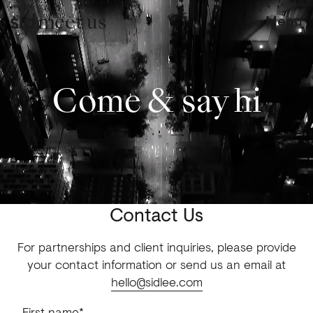
meet us
Menu
Come & say hi
Contact Us
For partnerships and client inquiries, please provide
your contact information or send us an email at
hello@sidlee.com
First name*