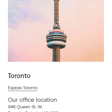
Toronto
Explore Toronto
Our office location
946 Queen St. W.