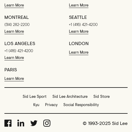
Learn More
Learn More
MONTREAL
SEATTLE
(514) 282-2200
+1 (416) 421-4200
Learn More
Learn More
LOS ANGELES
LONDON
+1 (416) 421-4200
Learn More
Learn More
PARIS
Learn More
Sid Lee Sport
Sid Lee Architecture
Sid Store
Kyu
Privacy
Social Responsibility
© 1993-2025 Sid Lee