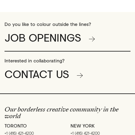
Do you like to colour outside the lines?
JOB OPENINGS
Interested in collaborating?
CONTACT US
Our borderless creative community in the
world
TORONTO
NEW YORK
+1 (416) 421-4200
+1 (416) 421-4200