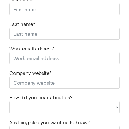
Last name*
Work email address*
Company website*
How did you hear about us?
Anything else you want us to know?