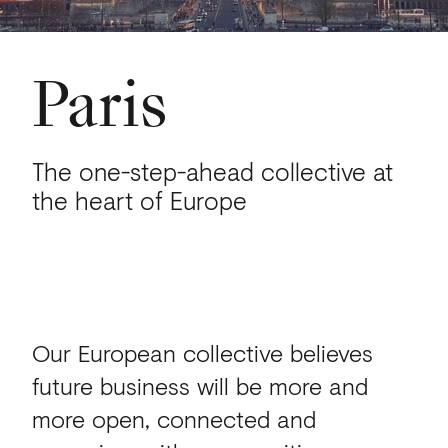
Paris
The one-step-ahead collective at
the heart of Europe
Our European collective believes
future business will be more and
more open, connected and