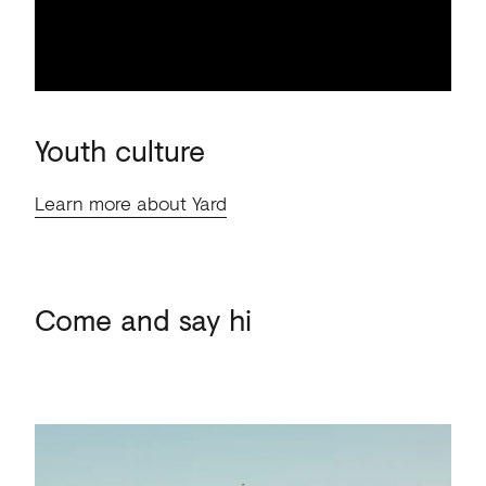
Youth
culture
Learn more about Yard
Come
and
say
hi