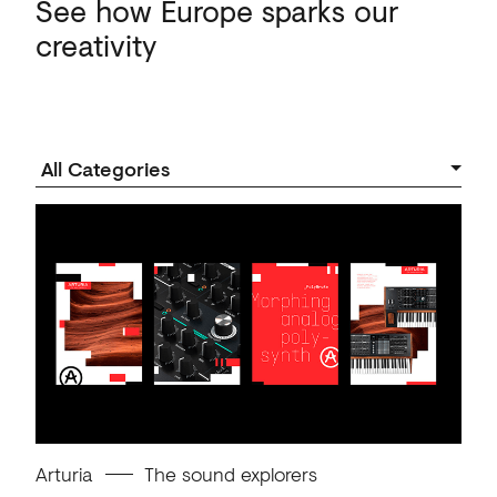
See
how
Europe
sparks
our
creativity
Arturia
The sound explorers