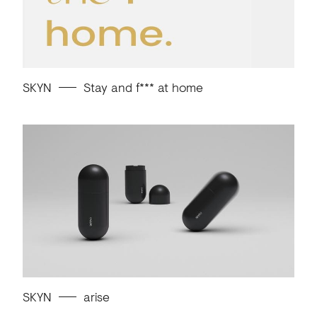
SKYN
Stay and f*** at home
SKYN
arise