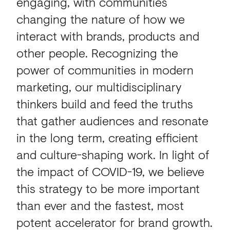
engaging, with communities
changing the nature of how we
interact with brands, products and
other people. Recognizing the
power of communities in modern
marketing, our multidisciplinary
thinkers build and feed the truths
that gather audiences and resonate
in the long term, creating efficient
and culture-shaping work. In light of
the impact of COVID-19, we believe
this strategy to be more important
than ever and the fastest, most
potent accelerator for brand growth.