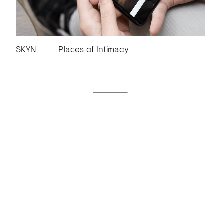
SKYN
Places of Intimacy