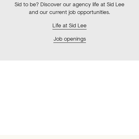
Sid to be? Discover our agency life at Sid Lee
and our current job opportunities.
Life at Sid
Lee
Job openings