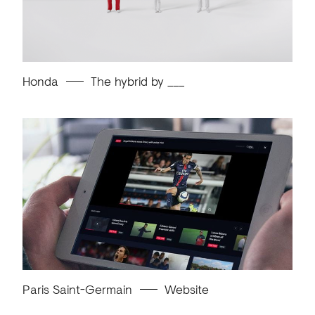
Honda
The hybrid by ___
Paris Saint-Germain
Website