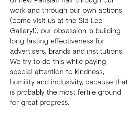
work and through our own actions
(come visit us at the Sid Lee
Gallery!), our obsession is building
long-lasting effectiveness for
advertisers, brands and institutions.
We try to do this while paying
special attention to kindness,
humility and inclusivity, because that
is probably the most fertile ground
for great progress.