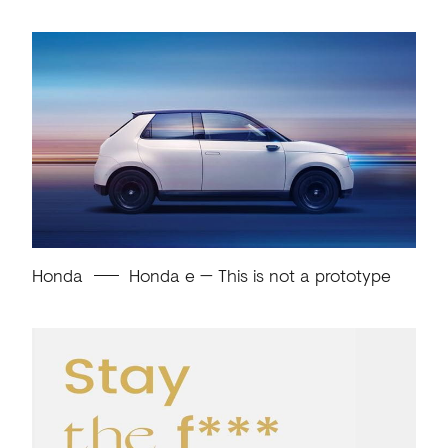
Honda
Honda e — This is not a prototype