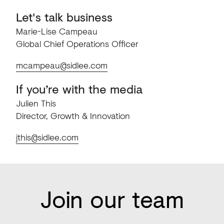
Let's talk business
Marie-Lise Campeau
Global Chief Operations Officer
mcampeau@sidlee.com
If you’re with the media
Julien This
Director, Growth & Innovation
jthis@sidlee.com
Join our team