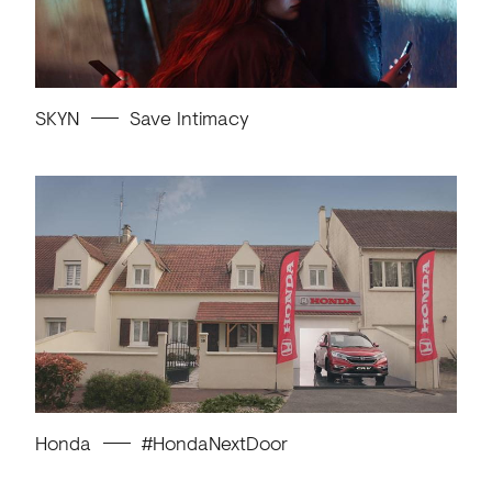
SKYN
Save Intimacy
Honda
#HondaNextDoor