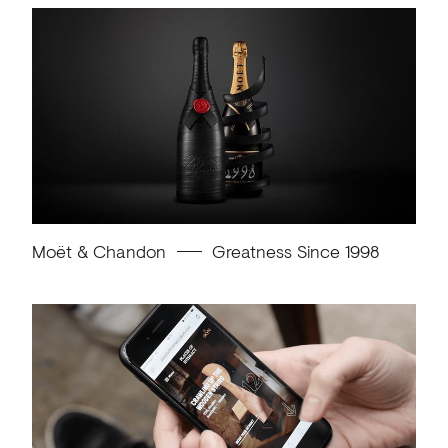
Moët & Chandon
Greatness Since 1998