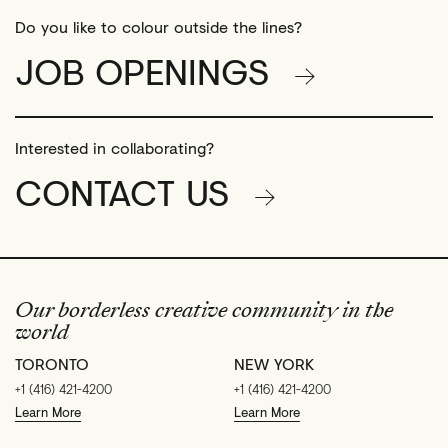
Do you like to colour outside the lines?
JOB OPENINGS
Interested in collaborating?
CONTACT US
Our borderless creative community in the
world
TORONTO
NEW YORK
+1 (416) 421-4200
+1 (416) 421-4200
Learn More
Learn More