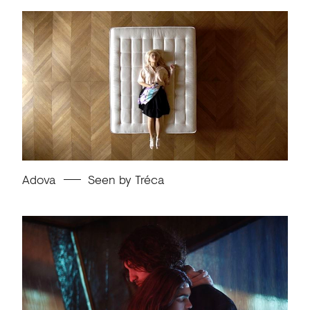
Adova
Seen by Tréca