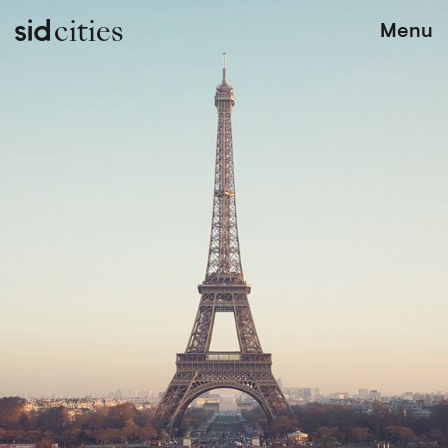
cities
Menu