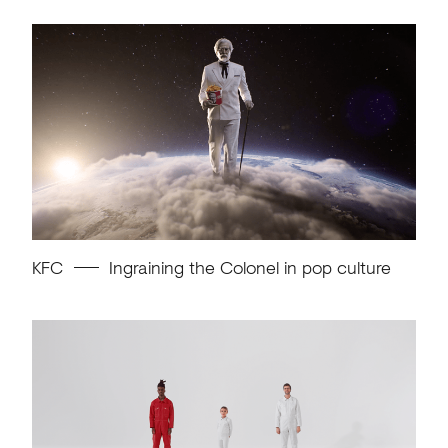
KFC
Ingraining the Colonel in pop culture