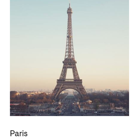
Paris