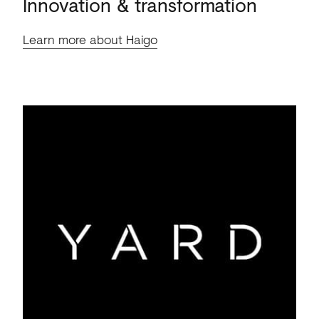
Innovation
&
transformation
Learn more about Haigo