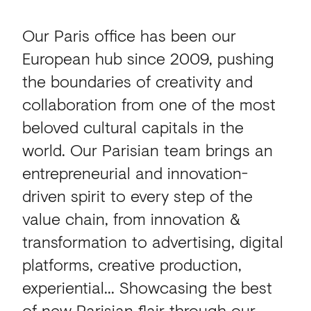
Our Paris office has been our
European hub since 2009, pushing
the boundaries of creativity and
collaboration from one of the most
beloved cultural capitals in the
world. Our Parisian team brings an
entrepreneurial and innovation-
driven spirit to every step of the
value chain, from innovation &
transformation to advertising, digital
platforms, creative production,
experiential... Showcasing the best
of new Parisian flair through our