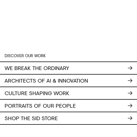
DISCOVER OUR WORK
WE BREAK THE ORDINARY
ARCHITECTS OF AI & INNOVATION
CULTURE SHAPING WORK
PORTRAITS OF OUR PEOPLE
SHOP THE SID STORE