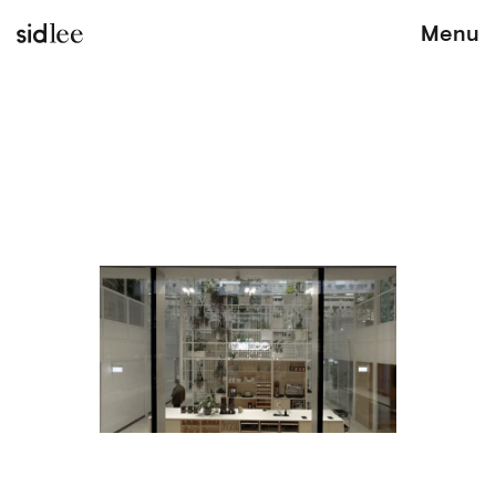
sidlee
Menu