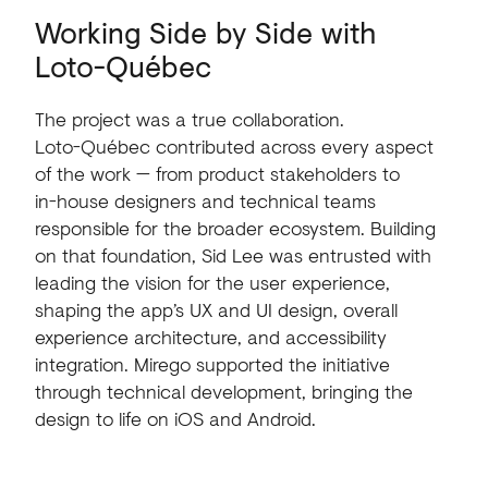
Working
Side
by
Side
with
Loto-Québec
The
project
was
a
true
collaboration.
Loto-Québec
contributed
across
every
aspect
of
the
work
—
from
product
stakeholders
to
in-house
designers
and
technical
teams
responsible
for
the
broader
ecosystem.
Building
on
that
foundation,
Sid
Lee
was
entrusted
with
leading
the
vision
for
the
user
experience,
shaping
the
app’s
UX
and
UI
design,
overall
experience
architecture,
and
accessibility
integration.
Mirego
supported
the
initiative
through
technical
development,
bringing
the
design
to
life
on
iOS
and
Android.