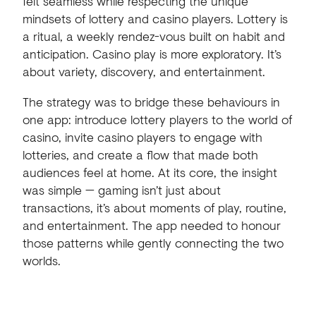
felt seamless while respecting the unique
mindsets of lottery and casino players. Lottery is
a ritual, a weekly rendez-vous built on habit and
anticipation. Casino play is more exploratory. It’s
about variety, discovery, and entertainment.
The strategy was to bridge these behaviours in
one app: introduce lottery players to the world of
casino, invite casino players to engage with
lotteries, and create a flow that made both
audiences feel at home. At its core, the insight
was simple — gaming isn’t just about
transactions, it’s about moments of play, routine,
and entertainment. The app needed to honour
those patterns while gently connecting the two
worlds.