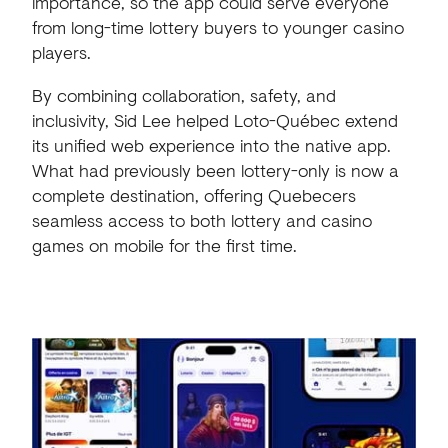
importance, so the app could serve everyone
from long-time lottery buyers to younger casino
players.
By combining collaboration, safety, and
inclusivity, Sid Lee helped Loto-Québec extend
its unified web experience into the native app.
What had previously been lottery-only is now a
complete destination, offering Quebecers
seamless access to both lottery and casino
games on mobile for the first time.