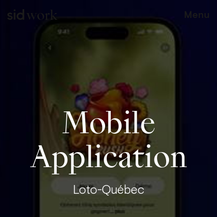
work
Menu
Mobile
Application
Loto-Québec