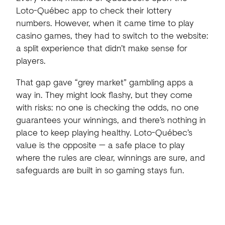
Loto-Québec app to check their lottery
numbers. However, when it came time to play
casino games, they had to switch to the website:
a split experience that didn’t make sense for
players.
That gap gave “grey market” gambling apps a
way in. They might look flashy, but they come
with risks: no one is checking the odds, no one
guarantees your winnings, and there’s nothing in
place to keep playing healthy. Loto-Québec’s
value is the opposite — a safe place to play
where the rules are clear, winnings are sure, and
safeguards are built in so gaming stays fun.