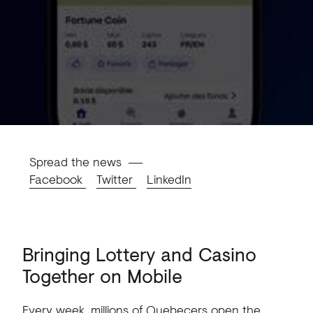
Spread the news
Facebook
Twitter
LinkedIn
Bringing
Lottery
and
Casino
Together
on
Mobile
Every week, millions of Quebecers open the