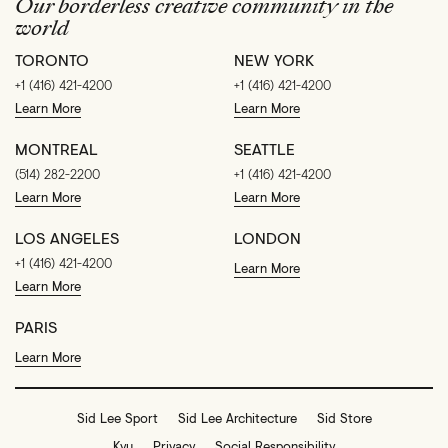
Our borderless creative community in the
world
TORONTO
NEW YORK
+1 (416) 421-4200
+1 (416) 421-4200
Learn More
Learn More
MONTREAL
SEATTLE
(514) 282-2200
+1 (416) 421-4200
Learn More
Learn More
LOS ANGELES
LONDON
+1 (416) 421-4200
Learn More
Learn More
PARIS
Learn More
Sid Lee Sport
Sid Lee Architecture
Sid Store
Kyu
Privacy
Social Responsibility