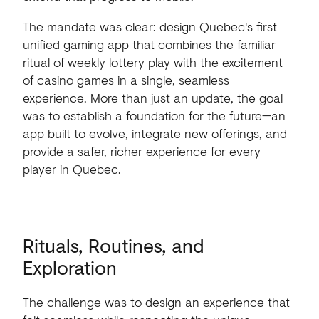
The mandate was clear: design Quebec's first
unified gaming app that combines the familiar
ritual of weekly lottery play with the excitement
of casino games in a single, seamless
experience. More than just an update, the goal
was to establish a foundation for the future—an
app built to evolve, integrate new offerings, and
provide a safer, richer experience for every
player in Quebec.
Rituals,
Routines,
and
Exploration
The challenge was to design an experience that