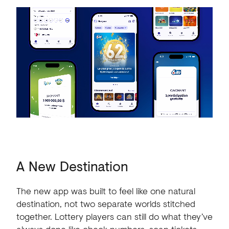
A
New
Destination
The new app was built to feel like one natural
destination, not two separate worlds stitched
together. Lottery players can still do what they’ve