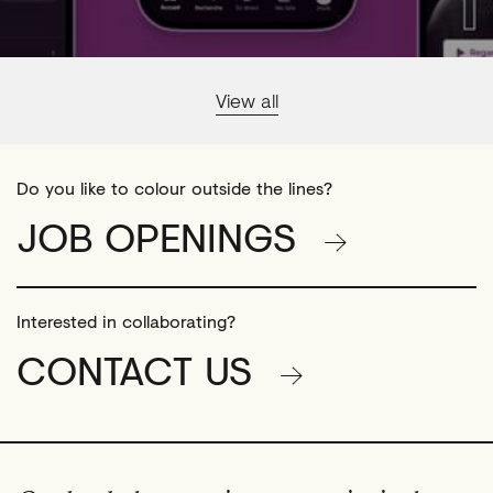
View all
Do you like to colour outside the lines?
JOB OPENINGS
Interested in collaborating?
CONTACT US