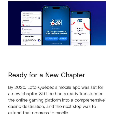
Ready
for
a
New
Chapter
By 2025, Loto-Québec's mobile app was set for
a new chapter. Sid Lee had already transformed
the online gaming platform into a comprehensive
casino destination, and the next step was to
extend that progress to mobile.