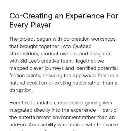
Co-Creating
an
Experience
For
Every
Player
The project began with co-creation workshops
that brought together Loto-Québec
stakeholders, product owners, and designers
with Sid Lee’s creative team. Together, we
mapped player journeys and identified potential
friction points, ensuring the app would feel like a
natural evolution of existing habits rather than a
disruption.
From this foundation, responsible gaming was
integrated directly into the experience — part of
the entertainment environment rather than an
add-on. Accessibility was treated with the same