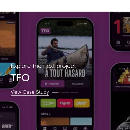
Explore the next project
TFO
View Case Study