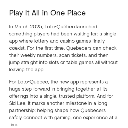
Play
It
All
in
One
Place
In March 2025, Loto-Québec launched
something players had been waiting for: a single
app where lottery and casino games finally
coexist. For the first time, Quebecers can check
their weekly numbers, scan tickets, and then
jump straight into slots or table games all without
leaving the app.
For Loto-Québec, the new app represents a
huge step forward in bringing together all its
offerings into a single, trusted platform. And for
Sid Lee, it marks another milestone in a long
partnership: helping shape how Quebecers
safely connect with gaming, one experience at a
time.