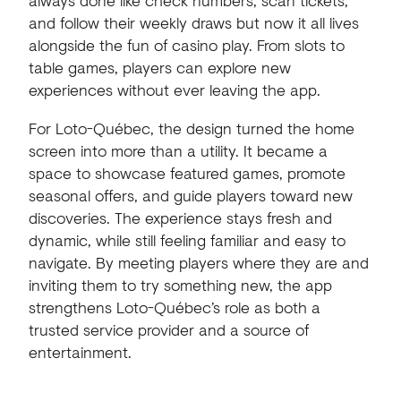
always done like check numbers, scan tickets,
and follow their weekly draws but now it all lives
alongside the fun of casino play. From slots to
table games, players can explore new
experiences without ever leaving the app.
For Loto-Québec, the design turned the home
screen into more than a utility. It became a
space to showcase featured games, promote
seasonal offers, and guide players toward new
discoveries. The experience stays fresh and
dynamic, while still feeling familiar and easy to
navigate. By meeting players where they are and
inviting them to try something new, the app
strengthens Loto-Québec’s role as both a
trusted service provider and a source of
entertainment.