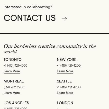
Interested in collaborating?
CONTACT US
Our borderless creative community in the
world
TORONTO
NEW YORK
+1 (416) 421-4200
+1 (416) 421-4200
Learn More
Learn More
MONTREAL
SEATTLE
(514) 282-2200
+1 (416) 421-4200
Learn More
Learn More
LOS ANGELES
LONDON
+1 (416) 421-4200