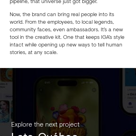
pipeline, that universe just got bigger.
Now, the brand can bring real people into its
world. From the employees, to local legends,
community faces, even ambassadors. It’s a new
tool in the creative kit. One that keeps IGA’s style
intact while opening up new ways to tell human
stories, at any scale.
Explore the next project