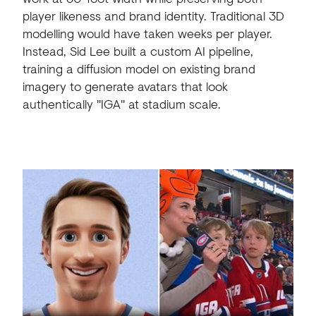
player likeness and brand identity. Traditional 3D
modelling would have taken weeks per player.
Instead, Sid Lee built a custom AI pipeline,
training a diffusion model on existing brand
imagery to generate avatars that look
authentically "IGA" at stadium scale.