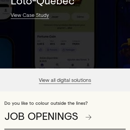
Loto-Québec
View Case Study
View all digital solutions
Do you like to colour outside the lines?
JOB OPENINGS