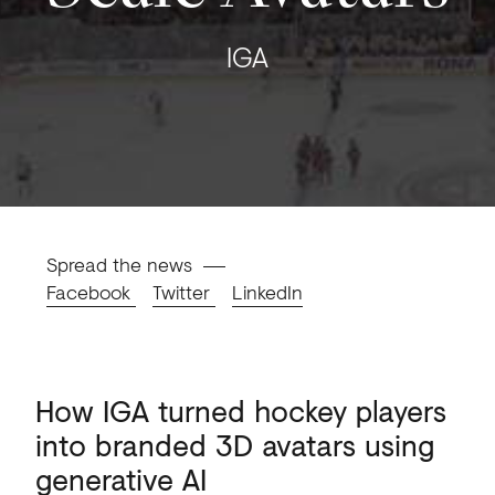
IGA
Spread the news
Facebook
Twitter
LinkedIn
How
IGA
turned
hockey
players
into
branded
3D
avatars
using
generative
AI