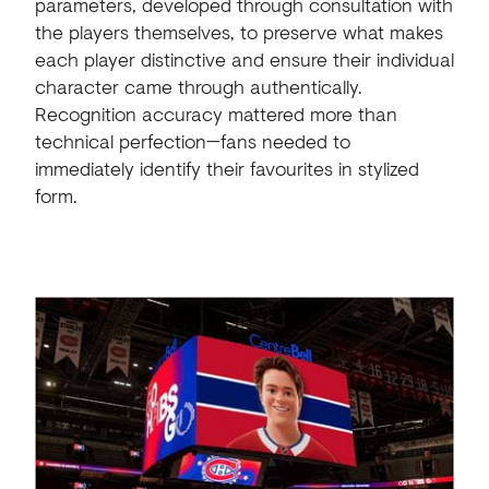
parameters, developed through consultation with
the players themselves, to preserve what makes
each player distinctive and ensure their individual
character came through authentically.
Recognition accuracy mattered more than
technical perfection—fans needed to
immediately identify their favourites in stylized
form.