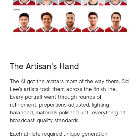
The
Artisan's
Hand
The AI got the avatars most of the way there. Sid
Lee’s artists took them across the finish line.
Every portrait went through rounds of
refinement: proportions adjusted, lighting
balanced, materials polished until everything hit
broadcast-quality standards.
Each athlete required unique generation