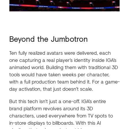
Beyond
the
Jumbotron
Ten fully realized avatars were delivered, each
one capturing a real player’s identity inside IGA’s
animated world. Building them with traditional 3D
tools would have taken weeks per character,
with a full production team behind it. For a game-
day activation, that just doesn’t scale.
But this tech isn’t just a one-off. IGA’s entire
brand platform revolves around its 3D
characters, used everywhere from TV spots to
in-store displays to billboards. With this AI