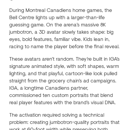
During Montreal Canadiens home games, the
Bell Centre lights up with a larger-than-life
guessing game. On the arena’s massive 8K
jumbotron, a 3D avatar slowly takes shape: big
eyes, bold features, familiar vibe. Kids lean in,
racing to name the player before the final reveal.
These avatars aren’t random. They’re built in IGA’s
signature animated style, with soft shapes, warm
lighting, and that playful, cartoon-like look pulled
straight from the grocery chain’s ad campaigns.
IGA, a longtime Canadiens partner,
commissioned ten custom portraits that blend
real player features with the brand’s visual DNA.
The activation required solving a technical
problem: creating jumbotron-quality portraits that
work at 60-foot width while preserving both