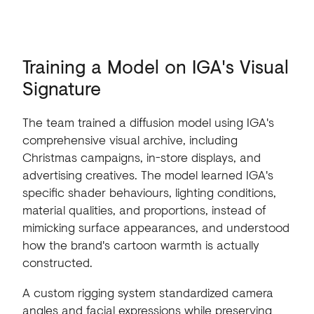
Training
a
Model
on
IGA's
Visual
Signature
The team trained a diffusion model using IGA's
comprehensive visual archive, including
Christmas campaigns, in-store displays, and
advertising creatives. The model learned IGA's
specific shader behaviours, lighting conditions,
material qualities, and proportions, instead of
mimicking surface appearances, and understood
how the brand's cartoon warmth is actually
constructed.
A custom rigging system standardized camera
angles and facial expressions while preserving