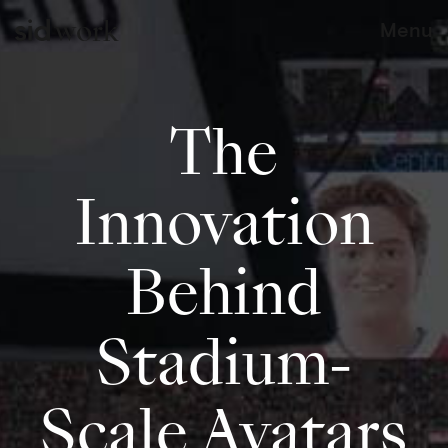
work
Menu
The
Innovation
Behind
Stadium-
Scale Avatars