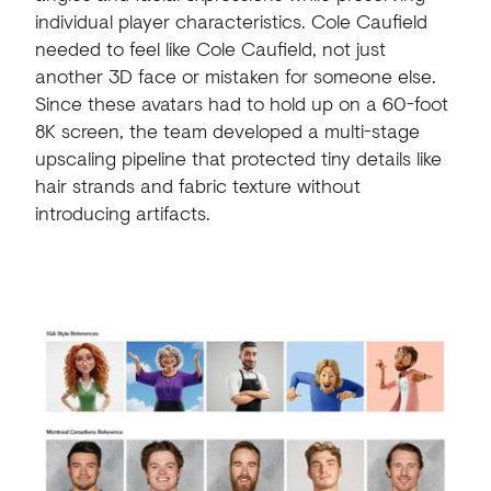
individual player characteristics. Cole Caufield
needed to feel like Cole Caufield, not just
another 3D face or mistaken for someone else.
Since these avatars had to hold up on a 60-foot
8K screen, the team developed a multi-stage
upscaling pipeline that protected tiny details like
hair strands and fabric texture without
introducing artifacts.