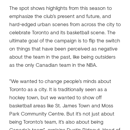
The spot shows highlights from this season to
emphasize the club’s present and future, and
hard-edged urban scenes from across the city to
celebrate Toronto and its basketball scene. The
ultimate goal of the campaign is to flip the switch
on things that have been perceived as negative
about the team in the past, like being outsiders
as the only Canadian team in the NBA.
“We wanted to change people’s minds about
Toronto as a city. It is traditionally seen as a
hockey town, but we wanted to show off
basketball areas like St. James Town and Moss
Park Community Centre. But it’s not just about
being Toronto’s team, it’s also about being
Canada’s team”, explains Dustin Rideout, Head of