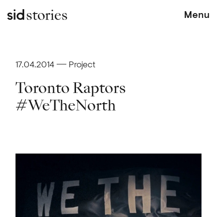
stories
Menu
17.04.2014
Project
Toronto Raptors
#WeTheNorth