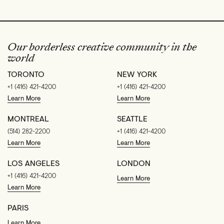
Our borderless creative community in the
world
TORONTO
NEW YORK
+1 (416) 421-4200
+1 (416) 421-4200
Learn More
Learn More
MONTREAL
SEATTLE
(514) 282-2200
+1 (416) 421-4200
Learn More
Learn More
LOS ANGELES
LONDON
+1 (416) 421-4200
Learn More
Learn More
PARIS
Learn More