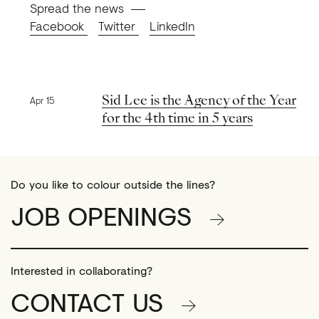
Spread the news
Facebook
Twitter
LinkedIn
Previous news
Sid Lee is the Agency of the Year
Apr 15
for the 4th time in 5 years
Do you like to colour outside the lines?
JOB OPENINGS
Interested in collaborating?
CONTACT US