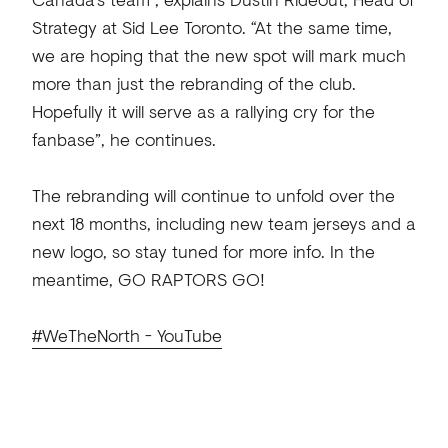
Strategy at Sid Lee Toronto. “At the same time,
we are hoping that the new spot will mark much
more than just the rebranding of the club.
Hopefully it will serve as a rallying cry for the
fanbase”, he continues.
The rebranding will continue to unfold over the
next 18 months, including new team jerseys and a
new logo, so stay tuned for more info. In the
meantime, GO RAPTORS GO!
#WeTheNorth - YouTube