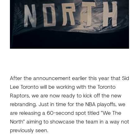
After the announcement earlier this year that Sid
Lee Toronto will be working with the Toronto
Raptors, we are now ready to kick off the new
rebranding. Just in time for the NBA playoffs, we
are releasing a 60-second spot titled “We The
North” aiming to showcase the team in a way not
previously seen.