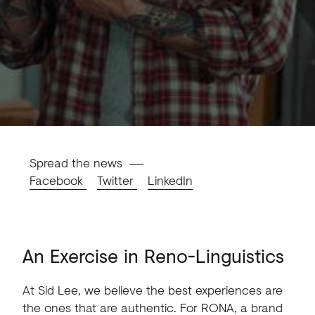
Spread the news
Facebook
Twitter
LinkedIn
An
Exercise
in
Reno-Linguistics
At
Sid
Lee,
we
believe
the
best
experiences
are
the
ones
that
are
authentic.
For
RONA,
a
brand