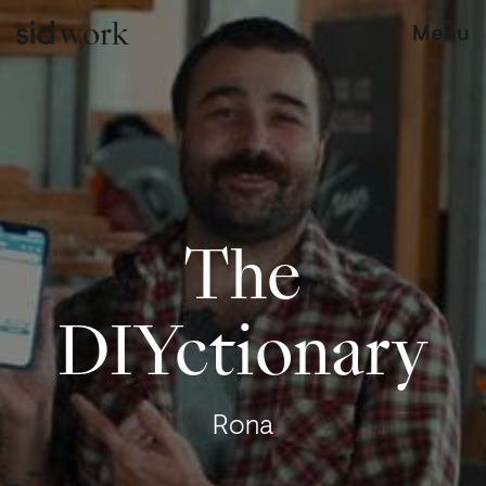
work
Menu
The
DIYctionary
Rona