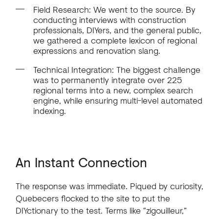
Field Research: We went to the source. By
conducting interviews with construction
professionals, DIYers, and the general public,
we gathered a complete lexicon of regional
expressions and renovation slang.
Technical Integration: The biggest challenge
was to permanently integrate over 225
regional terms into a new, complex search
engine, while ensuring multi-level automated
indexing.
An
Instant
Connection
The
response
was
immediate.
Piqued
by
curiosity,
Quebecers
flocked
to
the
site
to
put
the
DIYctionary
to
the
test.
Terms
like
“zigouilleur,”