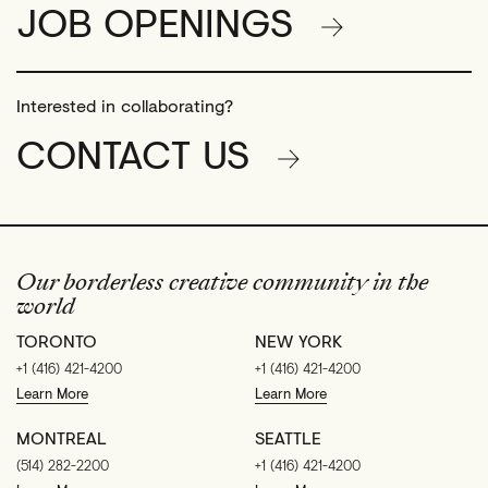
JOB OPENINGS
Interested in collaborating?
CONTACT US
Our borderless creative community in the
world
TORONTO
NEW YORK
+1 (416) 421-4200
+1 (416) 421-4200
Learn More
Learn More
MONTREAL
SEATTLE
(514) 282-2200
+1 (416) 421-4200