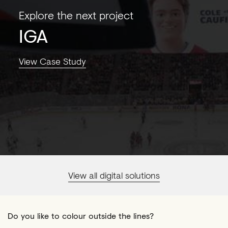
Explore the next project
IGA
View Case Study
View all digital solutions
Do you like to colour outside the lines?