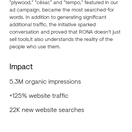
“plywood,”
“césar,”
and
“tempo,”
featured
in
our
ad
campaign,
became
the
most
searched-for
words.
In
addition
to
generating
significant
additional
traffic,
the
initiative
sparked
conversation
and
proved
that
RONA
doesn't
just
sell
tools,it
also
understands
the
reality
of
the
people
who
use
them.
Impact
5.3M organic impressions
+125% website traffic
22K new website searches