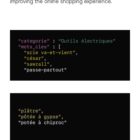
improving
the
online
shopping
experience.