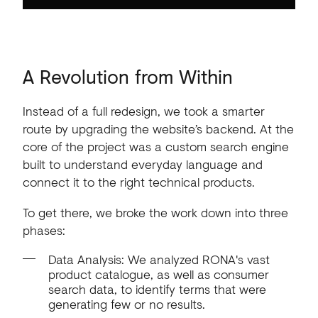
A
Revolution
from
Within
Instead of a full redesign, we took a smarter
route by upgrading the website’s backend. At the
core of the project was a custom search engine
built to understand everyday language and
connect it to the right technical products.
To get there, we broke the work down into three
phases:
Data Analysis: We analyzed RONA's vast
product catalogue, as well as consumer
search data, to identify terms that were
generating few or no results.