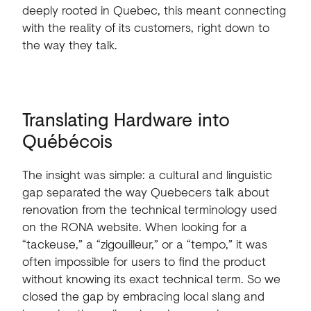
deeply
rooted
in
Quebec,
this
meant
connecting
with
the
reality
of
its
customers,
right
down
to
the
way
they
talk.
Translating
Hardware
into
Québécois
The
insight
was
simple:
a
cultural
and
linguistic
gap
separated
the
way
Quebecers
talk
about
renovation
from
the
technical
terminology
used
on
the
RONA
website.
When
looking
for
a
“tackeuse,”
a
“zigouilleur,”
or
a
“tempo,”
it
was
often
impossible
for
users
to
find
the
product
without
knowing
its
exact
technical
term.
So
we
closed
the
gap
by
embracing
local
slang
and