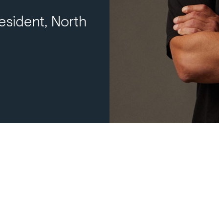
esident, North