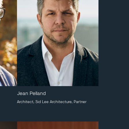
Jean Pelland
Architect, Sid Lee Architecture, Partner