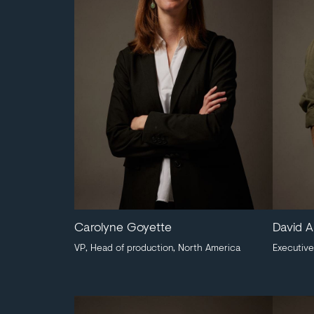
Carolyne Goyette
David A
VP, Head of production, North America
Executive