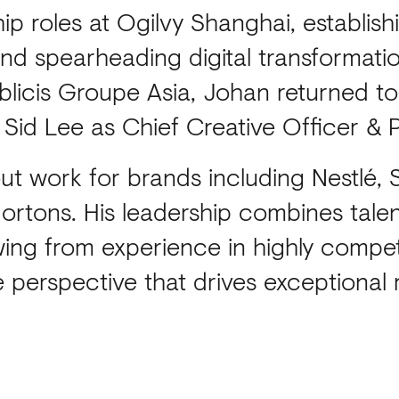
hip roles at Ogilvy Shanghai, establis
d spearheading digital transformation
ublicis Groupe Asia, Johan returned to
 Sid Lee as Chief Creative Officer & 
t work for brands including Nestlé,
rtons. His leadership combines talent
awing from experience in highly compet
 perspective that drives exceptional r