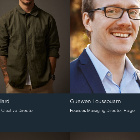
llard
Guewen Loussouarn
 Creative Director
Founder, Managing Director, Haigo