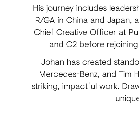
His journey includes leaders
R/GA in China and Japan, an
Chief Creative Officer at P
and C2 before rejoining
Johan has created standou
Mercedes-Benz, and Tim Ho
striking, impactful work. Dr
unique