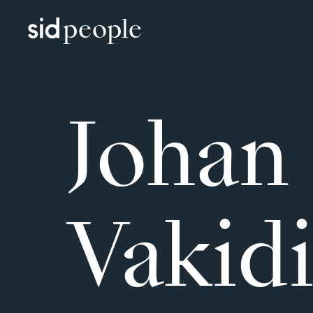
people
Johan
Vakidi