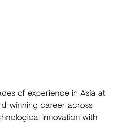
des of experience in Asia at
rd-winning career across
hnological innovation with