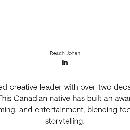
Reach Johan
zed creative leader with over two deca
This Canadian native has built an awa
aming, and entertainment, blending tec
storytelling.