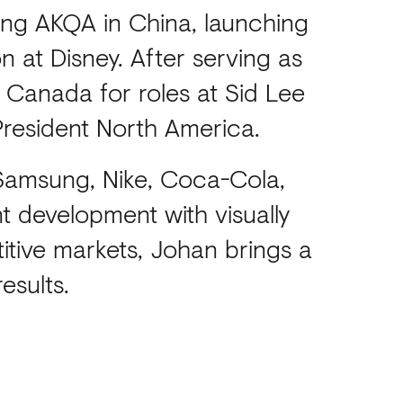
hing AKQA in China, launching
 at Disney. After serving as
 Canada for roles at Sid Lee
President North America.
 Samsung, Nike, Coca-Cola,
 development with visually
itive markets, Johan brings a
esults.