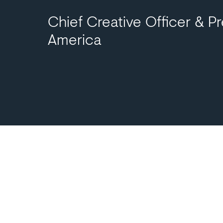
Chief Creative Officer & Pr
America