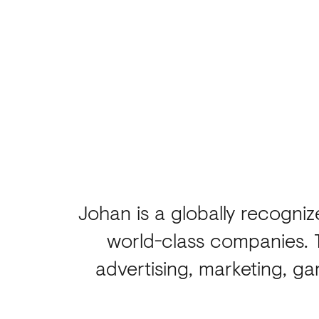
Johan is a globally recogni
world-class companies. 
advertising, marketing, g