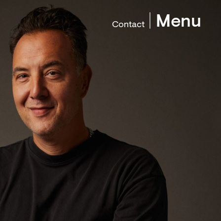
Menu
Contact