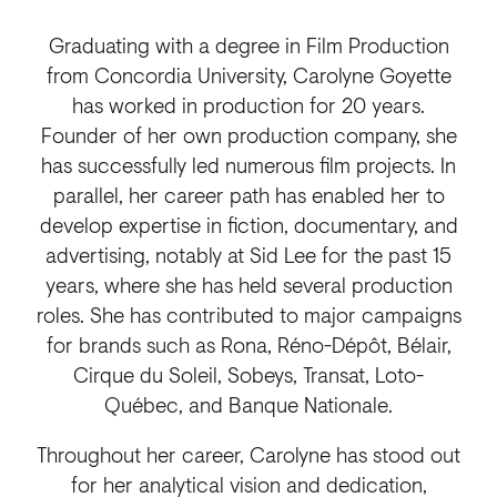
Graduating with a degree in Film Production
from Concordia University, Carolyne Goyette
has worked in production for 20 years.
Founder of her own production company, she
has successfully led numerous film projects. In
parallel, her career path has enabled her to
develop expertise in fiction, documentary, and
advertising, notably at Sid Lee for the past 15
years, where she has held several production
roles. She has contributed to major campaigns
for brands such as Rona, Réno-Dépôt, Bélair,
Cirque du Soleil, Sobeys, Transat, Loto-
Québec, and Banque Nationale.
Throughout her career, Carolyne has stood out
for her analytical vision and dedication,