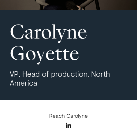
Carolyne
Goyette
VP, Head of production, North
America
Reach Carolyne