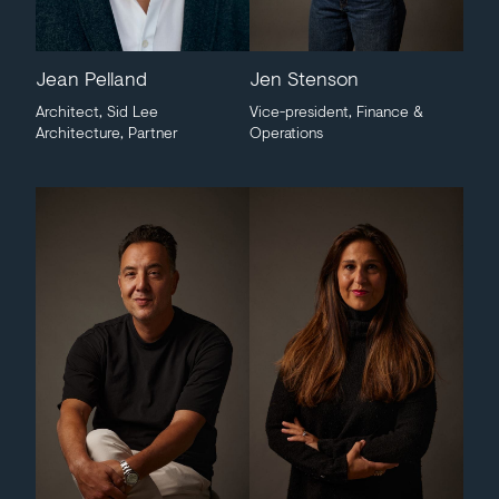
Jean Pelland
Jen Stenson
Architect, Sid Lee
Vice-president, Finance &
Architecture, Partner
Operations