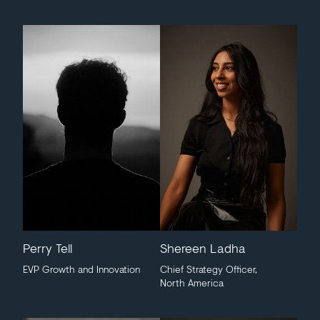
Perry Tell
Shereen Ladha
EVP Growth and Innovation
Chief Strategy Officer,
North America