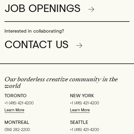
JOB OPENINGS
Interested in collaborating?
CONTACT US
Our borderless creative community in the
world
TORONTO
NEW YORK
+1 (416) 421-4200
+1 (416) 421-4200
Learn More
Learn More
MONTREAL
SEATTLE
(514) 282-2200
+1 (416) 421-4200