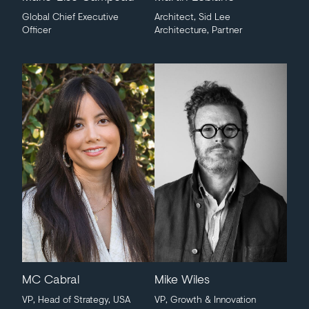
Global Chief Executive
Architect, Sid Lee
Officer
Architecture, Partner
MC Cabral
Mike Wiles
VP, Head of Strategy, USA
VP, Growth & Innovation