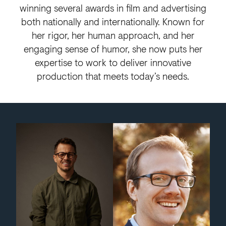
winning several awards in film and advertising
both nationally and internationally. Known for
her rigor, her human approach, and her
engaging sense of humor, she now puts her
expertise to work to deliver innovative
production that meets today’s needs.