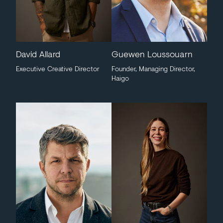
David Allard
Guewen Loussouarn
Executive Creative Director
Founder, Managing Director,
Haigo