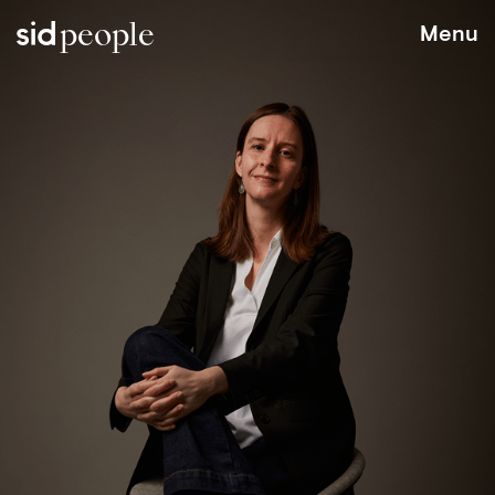
people
Menu