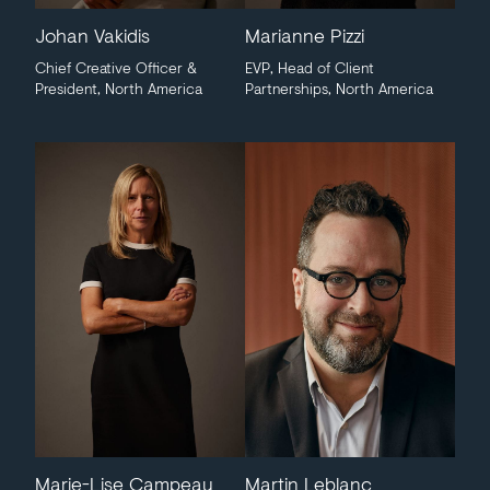
Johan Vakidis
Marianne Pizzi
Chief Creative Officer &
EVP, Head of Client
President, North America
Partnerships, North America
Marie-Lise Campeau
Martin Leblanc