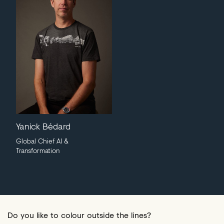
Yanick Bédard
Global Chief AI &
Transformation
Do you like to colour outside the lines?