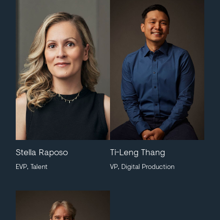
Stella Raposo
Ti-Leng Thang
EVP, Talent
VP, Digital Production