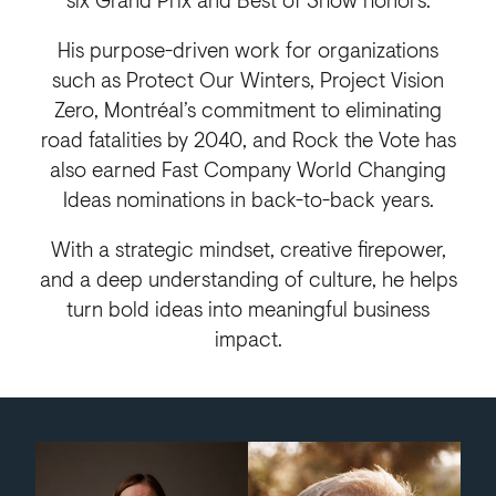
His purpose-driven work for organizations
such as Protect Our Winters, Project Vision
Zero, Montréal’s commitment to eliminating
road fatalities by 2040, and Rock the Vote has
also earned Fast Company World Changing
Ideas nominations in back-to-back years.
With a strategic mindset, creative firepower,
and a deep understanding of culture, he helps
turn bold ideas into meaningful business
impact.