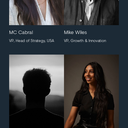
MC Cabral
Mike Wiles
VP, Head of Strategy, USA
VP, Growth & Innovation