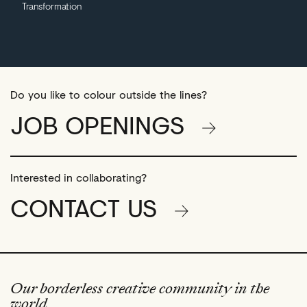
Transformation
Do you like to colour outside the lines?
JOB OPENINGS
Interested in collaborating?
CONTACT US
Our borderless creative community in the
world