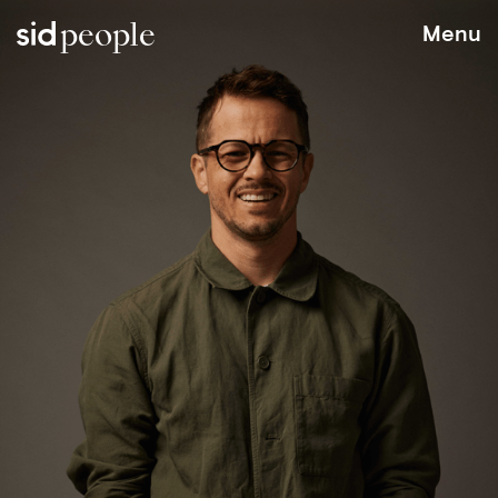
people
Menu