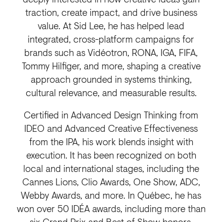
traction, create impact, and drive business
value. At Sid Lee, he has helped lead
integrated, cross-platform campaigns for
brands such as Vidéotron, RONA, IGA, FIFA,
Tommy Hilfiger, and more, shaping a creative
approach grounded in systems thinking,
cultural relevance, and measurable results.
Certified in Advanced Design Thinking from
IDEO and Advanced Creative Effectiveness
from the IPA, his work blends insight with
execution. It has been recognized on both
local and international stages, including the
Cannes Lions, Clio Awards, One Show, ADC,
Webby Awards, and more. In Québec, he has
won over 50 IDÉA awards, including more than
six Grand Prix and Best of Show honors.