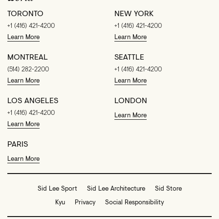
TORONTO
NEW YORK
+1 (416) 421-4200
+1 (416) 421-4200
Learn More
Learn More
MONTREAL
SEATTLE
(514) 282-2200
+1 (416) 421-4200
Learn More
Learn More
LOS ANGELES
LONDON
+1 (416) 421-4200
Learn More
Learn More
PARIS
Learn More
Sid Lee Sport
Sid Lee Architecture
Sid Store
Kyu
Privacy
Social Responsibility