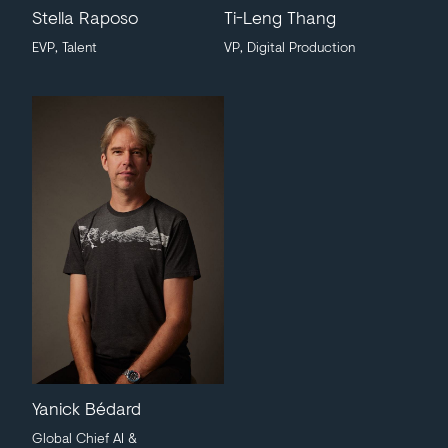
Stella Raposo
Ti-Leng Thang
EVP, Talent
VP, Digital Production
Yanick Bédard
Global Chief AI &