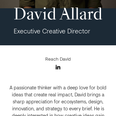
David Allard
Executive Creative Director
Reach David
A passionate thinker with a deep love for bold
ideas that create real impact, David brings a
sharp appreciation for ecosystems, design,
innovation, and strategy to every brief. He is
deeply interested in how creative ideas gain