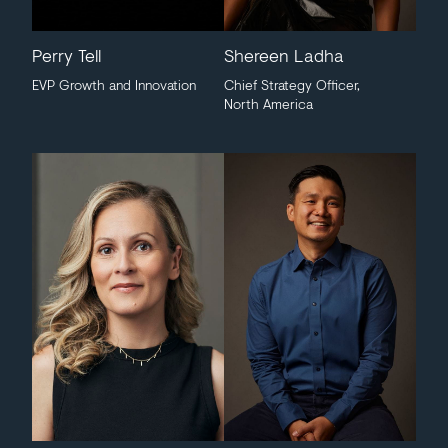
Perry Tell
Shereen Ladha
EVP Growth and Innovation
Chief Strategy Officer,
North America