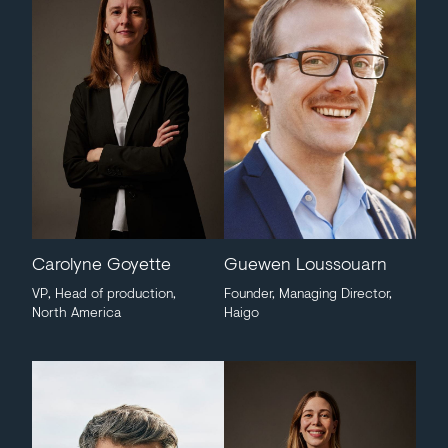
Carolyne Goyette
Guewen Loussouarn
VP, Head of production,
Founder, Managing Director,
North America
Haigo