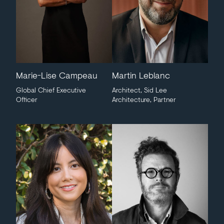
Marie-Lise Campeau
Martin Leblanc
Global Chief Executive
Architect, Sid Lee
Officer
Architecture, Partner