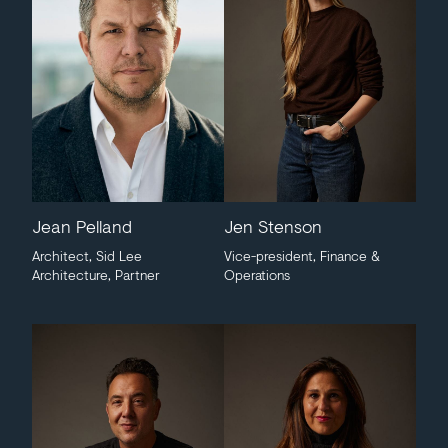
Jean Pelland
Jen Stenson
Architect, Sid Lee
Vice-president, Finance &
Architecture, Partner
Operations