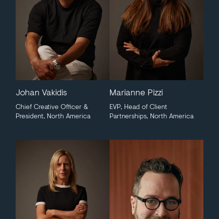
Johan Vakidis
Marianne Pizzi
Chief Creative Officer &
EVP, Head of Client
President, North America
Partnerships, North America