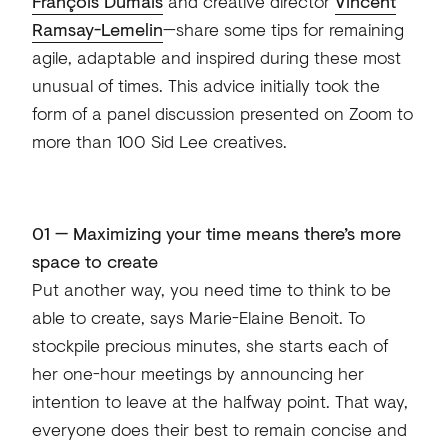
François Dumais
and creative director
Vincent
Ramsay-Lemelin
—share some tips for remaining
agile, adaptable and inspired during these most
unusual of times. This advice initially took the
form of a panel discussion presented on Zoom to
more than 100 Sid Lee creatives.
01 — Maximizing your time means there’s more
space to create
Put another way, you need time to think to be
able to create, says Marie-Elaine Benoit. To
stockpile precious minutes, she starts each of
her one-hour meetings by announcing her
intention to leave at the halfway point. That way,
everyone does their best to remain concise and