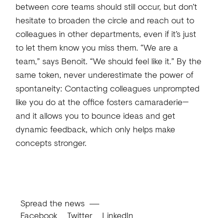
between core teams should still occur, but don’t
hesitate to broaden the circle and reach out to
colleagues in other departments, even if it’s just
to let them know you miss them. “We are a
team,” says Benoit. “We should feel like it.” By the
same token, never underestimate the power of
spontaneity: Contacting colleagues unprompted
like you do at the office fosters camaraderie—
and it allows you to bounce ideas and get
dynamic feedback, which only helps make
concepts stronger.
Spread the news
Facebook
Twitter
LinkedIn