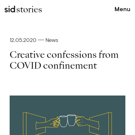
stories
Menu
12.05.2020
News
Creative confessions from
COVID confinement