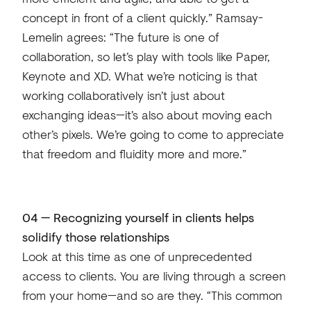
concept in front of a client quickly.” Ramsay-
Lemelin agrees: “The future is one of
collaboration, so let’s play with tools like Paper,
Keynote and XD. What we’re noticing is that
working collaboratively isn’t just about
exchanging ideas—it’s also about moving each
other’s pixels. We’re going to come to appreciate
that freedom and fluidity more and more.”
04 — Recognizing yourself in clients helps
solidify those relationships
Look at this time as one of unprecedented
access to clients. You are living through a screen
from your home—and so are they. “This common