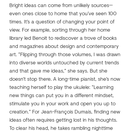
Bright ideas can come from unlikely sources—
even ones close to home that you’ve seen 100
times. It’s a question of changing your point of
view. For example, sorting through her home
library led Benoit to rediscover a trove of books
and magazines about design and contemporary
art. “Flipping through those volumes, I was drawn
into diverse worlds untouched by current trends
and that gave me ideas,” she says. But she
doesn’t stop there. A long-time pianist, she’s now
teaching herself to play the ukulele: “Learning
new things can put you in a different mindset,
stimulate you in your work and open you up to
creation.” For Jean-François Dumais, finding new
ideas often requires getting lost in his thoughts.
To clear his head, he takes rambling nighttime