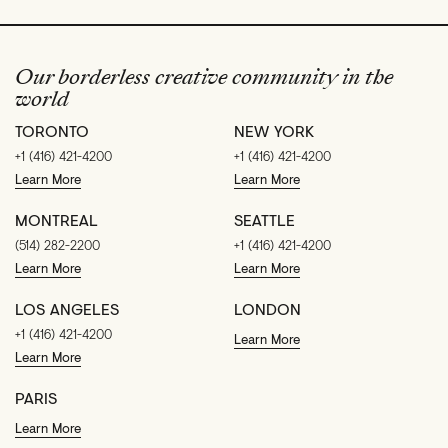
Our borderless creative community in the
world
TORONTO
NEW YORK
+1 (416) 421-4200
+1 (416) 421-4200
Learn More
Learn More
MONTREAL
SEATTLE
(514) 282-2200
+1 (416) 421-4200
Learn More
Learn More
LOS ANGELES
LONDON
+1 (416) 421-4200
Learn More
Learn More
PARIS
Learn More