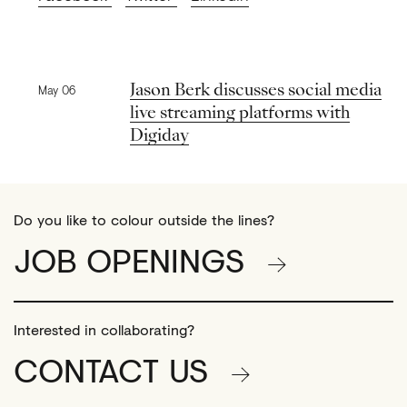
Previous news
Jason Berk discusses social media
May 06
live streaming platforms with
Digiday
Do you like to colour outside the lines?
JOB OPENINGS
Interested in collaborating?
CONTACT US