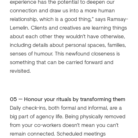
experience has the potential to deepen our
connection and draw us into a more human
relationship, which is a good thing,” says Ramsay-
Lemelin. Clients and creatives are learning things
about each other they wouldn’t have otherwise,
including details about personal spaces, families,
senses of humour. This newfound closeness is
something that can be carried forward and
revisited.
05 — Honour your rituals by transforming them
Daily check-ins, both formal and informal, are a
big part of agency life. Being physically removed
from your co-workers doesn’t mean you can’t
remain connected. Scheduled meetings