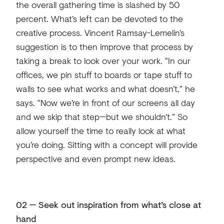
the overall gathering time is slashed by 50
percent. What’s left can be devoted to the
creative process. Vincent Ramsay-Lemelin’s
suggestion is to then improve that process by
taking a break to look over your work. “In our
offices, we pin stuff to boards or tape stuff to
walls to see what works and what doesn’t,” he
says. “Now we’re in front of our screens all day
and we skip that step—but we shouldn’t.” So
allow yourself the time to really look at what
you’re doing. Sitting with a concept will provide
perspective and even prompt new ideas.
02 — Seek out inspiration from what’s close at
hand