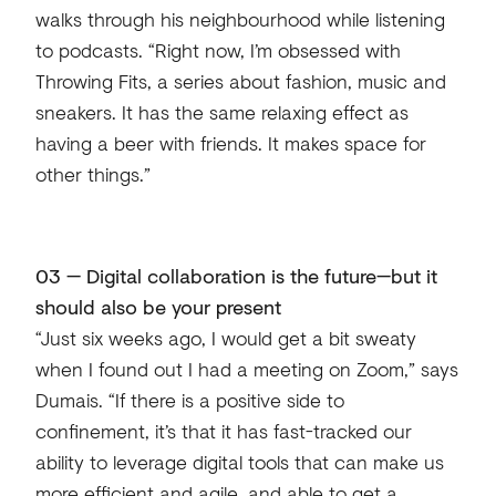
walks through his neighbourhood while listening
to podcasts. “Right now, I’m obsessed with
Throwing Fits, a series about fashion, music and
sneakers. It has the same relaxing effect as
having a beer with friends. It makes space for
other things.”
03 — Digital collaboration is the future—but it
should also be your present
“Just six weeks ago, I would get a bit sweaty
when I found out I had a meeting on Zoom,” says
Dumais. “If there is a positive side to
confinement, it’s that it has fast-tracked our
ability to leverage digital tools that can make us
more efficient and agile, and able to get a