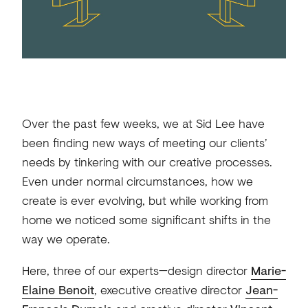
Over the past few weeks, we at Sid Lee have
been finding new ways of meeting our clients’
needs by tinkering with our creative processes.
Even under normal circumstances, how we
create is ever evolving, but while working from
home we noticed some significant shifts in the
way we operate.
Here, three of our experts—design director
Marie-
Elaine Benoit
, executive creative director
Jean-