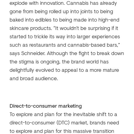
explode with innovation. Cannabis has already
gone from being rolled up into joints to being
baked into edibles to being made into high-end
skincare products. “It wouldn’t be surprising if it
started to trickle its way into larger experiences
such as restaurants and cannabis-based bars,”
says Schneider. Although the fight to break down
the stigma is ongoing, the brand world has
delightfully evolved to appeal to a more mature
and broad audience.
Direct-to-consumer marketing
To explore and plan for the inevitable shift to a
direct-to-consumer (DTC) market, brands need
to explore and plan for this massive transition