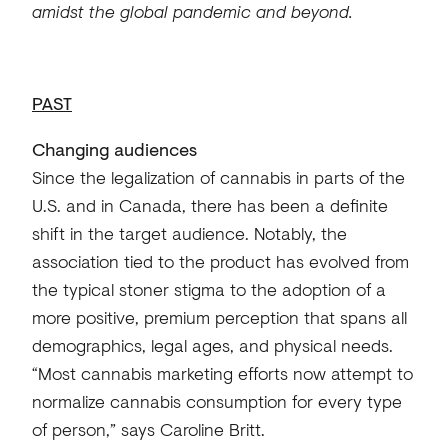
amidst the global pandemic and beyond.
PAST
Changing audiences
Since the legalization of cannabis in parts of the
U.S. and in Canada, there has been a definite
shift in the target audience. Notably, the
association tied to the product has evolved from
the typical stoner stigma to the adoption of a
more positive, premium perception that spans all
demographics, legal ages, and physical needs.
“Most cannabis marketing efforts now attempt to
normalize cannabis consumption for every type
of person,” says Caroline Britt.