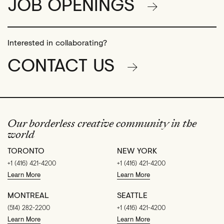
JOB OPENINGS
Interested in collaborating?
CONTACT US
Our borderless creative community in the
world
TORONTO
NEW YORK
+1 (416) 421-4200
+1 (416) 421-4200
Learn More
Learn More
MONTREAL
SEATTLE
(514) 282-2200
+1 (416) 421-4200
Learn More
Learn More