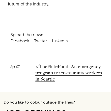
future of the industry.
Spread the news
Facebook
Twitter
LinkedIn
Previous news
#ThePlateFund: An emergency
Apr 07
program for restaurants workers
in Seattle
Do you like to colour outside the lines?