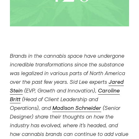
Brands in the cannabis space have undergone
incredible transformations since the substance
was legalized in various parts of North America
over the past few years. Sid Lee experts
Jared
Stein
(EVP, Growth and Innovation),
Caroline
Britt
(Head of Client Leadership and
Operations), and
Madison Schneider
(Senior
Designer) share their thoughts on how the
industry has evolved, where it’s headed, and
how cannabis brands can continue to add value