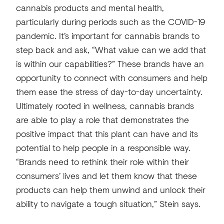
cannabis products and mental health,
particularly during periods such as the COVID-19
pandemic. It’s important for cannabis brands to
step back and ask, “What value can we add that
is within our capabilities?” These brands have an
opportunity to connect with consumers and help
them ease the stress of day-to-day uncertainty.
Ultimately rooted in wellness, cannabis brands
are able to play a role that demonstrates the
positive impact that this plant can have and its
potential to help people in a responsible way.
“Brands need to rethink their role within their
consumers’ lives and let them know that these
products can help them unwind and unlock their
ability to navigate a tough situation,” Stein says.