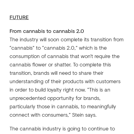
FUTURE
From cannabis to cannabis 2.0
The industry will soon complete its transition from
“cannabis” to “cannabis 2.0,” which is the
consumption of cannabis that won’t require the
cannabis flower or shatter. To complete this
transition, brands will need to share their
understanding of their products with customers
in order to build loyalty right now. “This is an
unprecedented opportunity for brands,
particularly those in cannabis, to meaningfully
connect with consumers,” Stein says.
The cannabis industry is going to continue to