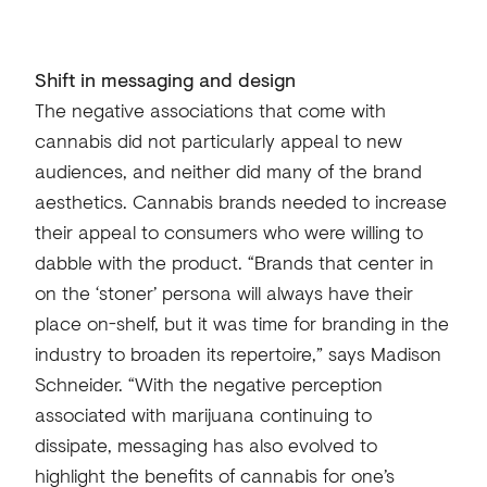
Shift in messaging and design
The negative associations that come with
cannabis did not particularly appeal to new
audiences, and neither did many of the brand
aesthetics. Cannabis brands needed to increase
their appeal to consumers who were willing to
dabble with the product. “Brands that center in
on the ‘stoner’ persona will always have their
place on-shelf, but it was time for branding in the
industry to broaden its repertoire,” says Madison
Schneider. “With the negative perception
associated with marijuana continuing to
dissipate, messaging has also evolved to
highlight the benefits of cannabis for one’s