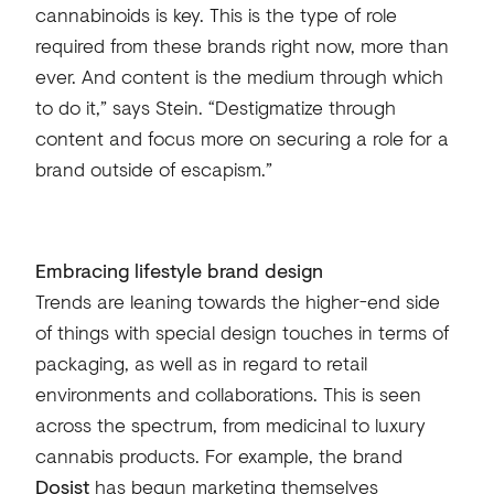
cannabinoids is key. This is the type of role
required from these brands right now, more than
ever. And content is the medium through which
to do it,” says Stein. “Destigmatize through
content and focus more on securing a role for a
brand outside of escapism.”
Embracing lifestyle brand design
Trends are leaning towards the higher-end side
of things with special design touches in terms of
packaging, as well as in regard to retail
environments and collaborations. This is seen
across the spectrum, from medicinal to luxury
cannabis products. For example, the brand
Dosist
has begun marketing themselves