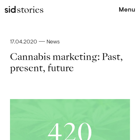
stories
Menu
17.04.2020
News
Cannabis marketing: Past,
present, future