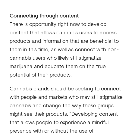
Connecting through content
There is opportunity right now to develop
content that allows cannabis users to access
products and information that are beneficial to
them in this time, as well as connect with non-
cannabis users who likely still stigmatize
marijuana and educate them on the true
potential of their products.
Cannabis brands should be seeking to connect
with people and markets who may still stigmatize
cannabis and change the way these groups
might see their products. “Developing content
that allows people to experience a mindful
presence with or without the use of