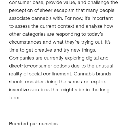
consumer base, provide value, and challenge the
perception of sheer escapism that many people
associate cannabis with. For now, it’s important
to assess the current context and analyze how
other categories are responding to today’s
circumstances and what they’re trying out. It’s
time to get creative and try new things.
Companies are currently exploring digital and
direct-to-consumer options due to the unusual
reality of social confinement. Cannabis brands
should consider doing the same and explore
inventive solutions that might stick in the long
term.
Branded partnerships