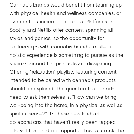
Cannabis brands would benefit from teaming up
with physical health and wellness companies, or
even entertainment companies. Platforms like
Spotify and Netflix offer content spanning all
styles and genres, so the opportunity for
partnerships with cannabis brands to offer a
holistic experience is something to pursue as the
stigmas around the products are dissipating.
Offering “relaxation” playlists featuring content
intended to be paired with cannabis products
should be explored. The question that brands
need to ask themselves is, “How can we bring
well-being into the home, in a physical as well as
spiritual sense?” It’s these new kinds of
collaborations that haven’t really been tapped
into yet that hold rich opportunities to unlock the