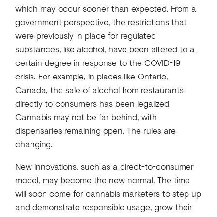
which may occur sooner than expected. From a
government perspective, the restrictions that
were previously in place for regulated
substances, like alcohol, have been altered to a
certain degree in response to the COVID-19
crisis. For example, in places like Ontario,
Canada, the sale of alcohol from restaurants
directly to consumers has been legalized.
Cannabis may not be far behind, with
dispensaries remaining open. The rules are
changing.
New innovations, such as a direct-to-consumer
model, may become the new normal. The time
will soon come for cannabis marketers to step up
and demonstrate responsible usage, grow their