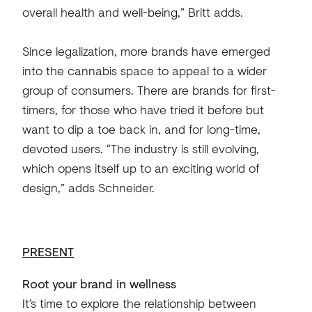
overall health and well-being,” Britt adds.
Since legalization, more brands have emerged
into the cannabis space to appeal to a wider
group of consumers. There are brands for first-
timers, for those who have tried it before but
want to dip a toe back in, and for long-time,
devoted users. “The industry is still evolving,
which opens itself up to an exciting world of
design,” adds Schneider.
PRESENT
Root your brand in wellness
It’s time to explore the relationship between