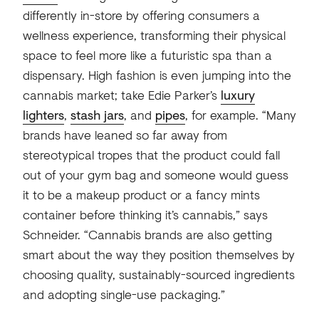
differently in-store by offering consumers a
wellness experience, transforming their physical
space to feel more like a futuristic spa than a
dispensary. High fashion is even jumping into the
cannabis market; take Edie Parker’s
luxury
lighters
,
stash jars
, and
pipes
, for example. “Many
brands have leaned so far away from
stereotypical tropes that the product could fall
out of your gym bag and someone would guess
it to be a makeup product or a fancy mints
container before thinking it’s cannabis,” says
Schneider. “Cannabis brands are also getting
smart about the way they position themselves by
choosing quality, sustainably-sourced ingredients
and adopting single-use packaging.”