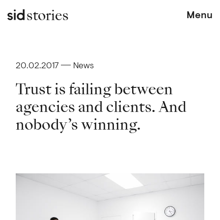
stories
Menu
20.02.2017
News
Trust is failing between
agencies and clients. And
nobody’s winning.