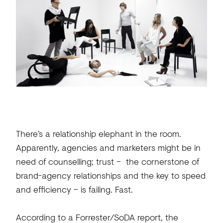
There’s a relationship elephant in the room.
Apparently, agencies and marketers might be in
need of counselling; trust – the cornerstone of
brand-agency relationships and the key to speed
and efficiency – is failing. Fast.
According to a
Forrester/SoDA report
, the