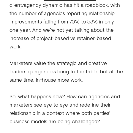
client/agency dynamic has hit a roadblock, with
the number of agencies reporting relationship
improvements falling from 70% to 53% in only
one year. And we’re not yet talking about the
increase of project-based vs retainer-based
work.
Marketers value the strategic and creative
leadership agencies bring to the table, but at the
same time, in-house more work.
So, what happens now? How can agencies and
marketers see eye to eye and redefine their
relationship in a context where both parties’
business models are being challenged?