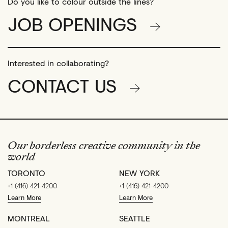
Do you like to colour outside the lines?
JOB OPENINGS
Interested in collaborating?
CONTACT US
Our borderless creative community in the
world
TORONTO
NEW YORK
+1 (416) 421-4200
+1 (416) 421-4200
Learn More
Learn More
MONTREAL
SEATTLE