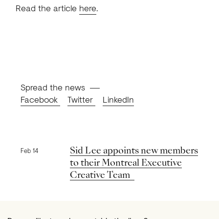
Read the article
here
.
Spread the news
Facebook
Twitter
LinkedIn
Previous news
Sid Lee appoints new members
Feb 14
to their Montreal Executive
Creative Team