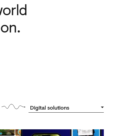
orld
ion.