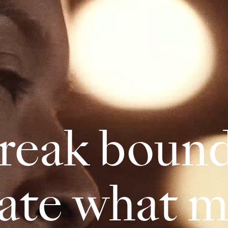
reak bound
eate what m