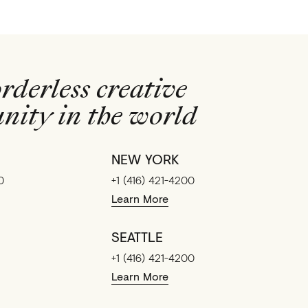
rderless creative
ity in the world
NEW YORK
0
+1 (416) 421-4200
Learn More
SEATTLE
+1 (416) 421-4200
Learn More