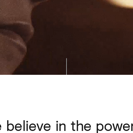
e
believe
in
the
powe