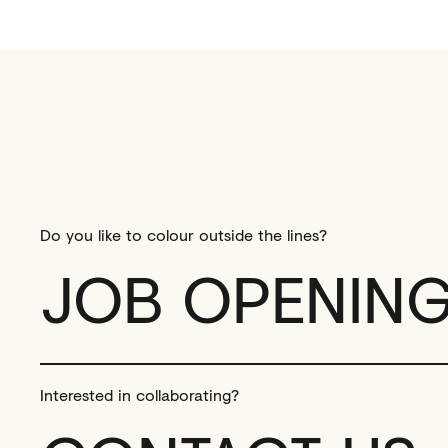
Do you like to colour outside the lines?
JOB OPENIN
Interested in collaborating?