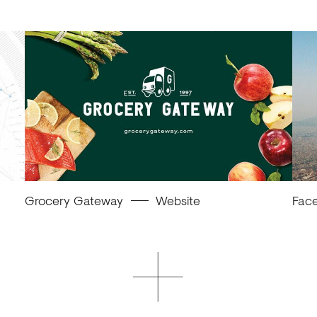
Grocery Gateway
Website
Fac