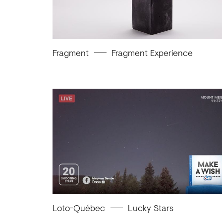
Fragment
Fragment Experience
Loto-Québec
Lucky Stars