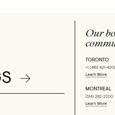
Our bo
commun
TORONTO
+1 (416) 421-420
GS
Learn More
MONTREAL
(514) 282-2200
Learn More