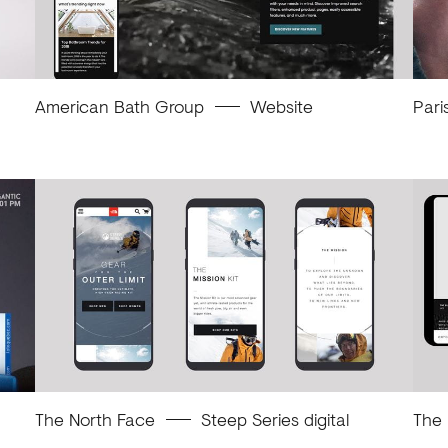
American Bath Group
Website
Pari
The North Face
Steep Series digital
The