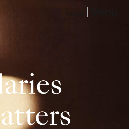
Menu
Contact
aries
atters