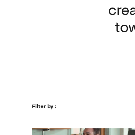
crea
to
Filter by :