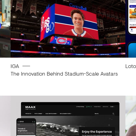
IGA
Lot
The Innovation Behind Stadium-Scale Avatars