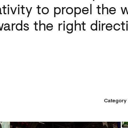
tivity
to
propel
the
w
wards
the
right
direct
Category