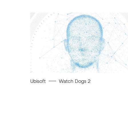
Ubisoft
Watch Dogs 2