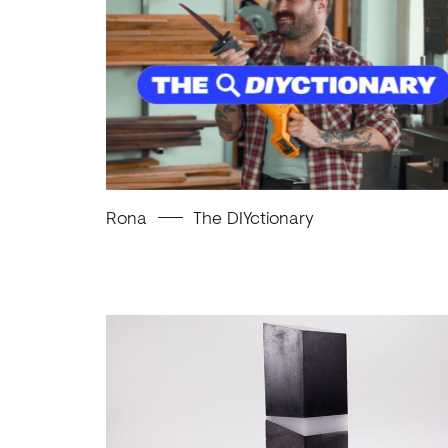
Rona
The DIYctionary