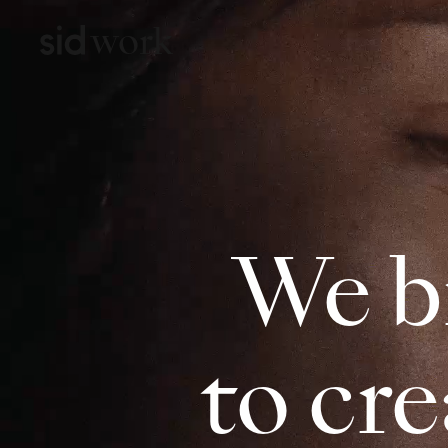
work
We b
to cr