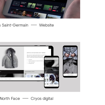
s Saint-Germain
Website
 North Face
Cryos digital