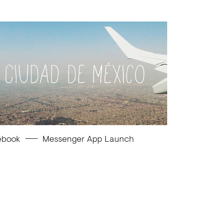
ebook
Messenger App Launch