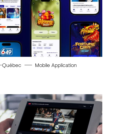
o-Québec
Mobile Application