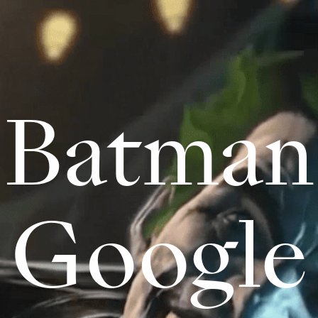
Batman
Google