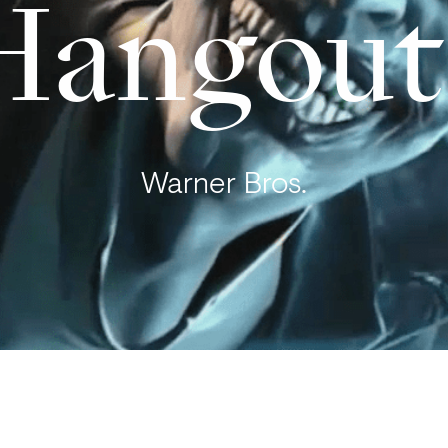
Hangout
Warner Bros.