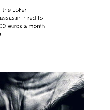
, the Joker
assassin hired to
000 euros a month
e.