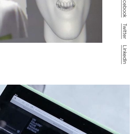
Facebook
Twitter
LinkedIn