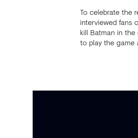
To celebrate the 
interviewed fans 
kill Batman in th
to play the game 