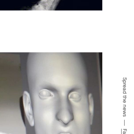
Spread the news