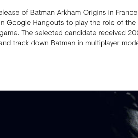
release of Batman Arkham Origins in France
on Google Hangouts to play the role of the 
e game. The selected candidate received 2
and track down Batman in multiplayer mod