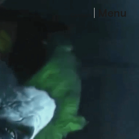
Menu
Contact