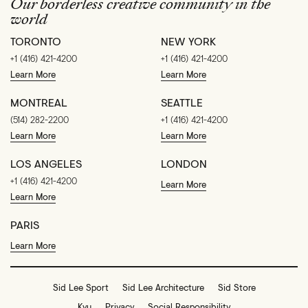
Our borderless creative community in the
world
TORONTO
NEW YORK
+1 (416) 421-4200
+1 (416) 421-4200
Learn More
Learn More
MONTREAL
SEATTLE
(514) 282-2200
+1 (416) 421-4200
Learn More
Learn More
LOS ANGELES
LONDON
+1 (416) 421-4200
Learn More
Learn More
PARIS
Learn More
Sid Lee Sport
Sid Lee Architecture
Sid Store
Kyu
Privacy
Social Responsibility