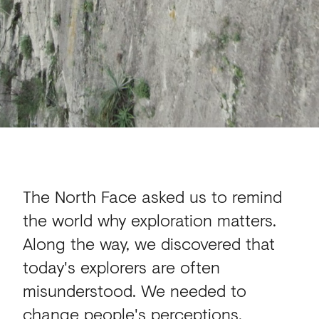
The North Face asked us to remind
the world why exploration matters.
Along the way, we discovered that
today's explorers are often
misunderstood. We needed to
change people's perceptions.