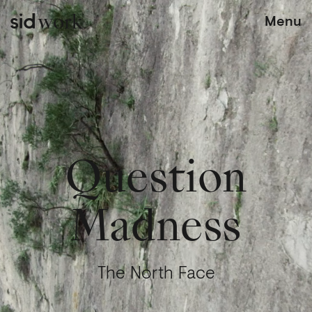
work
Menu
Question
Madness
The North Face