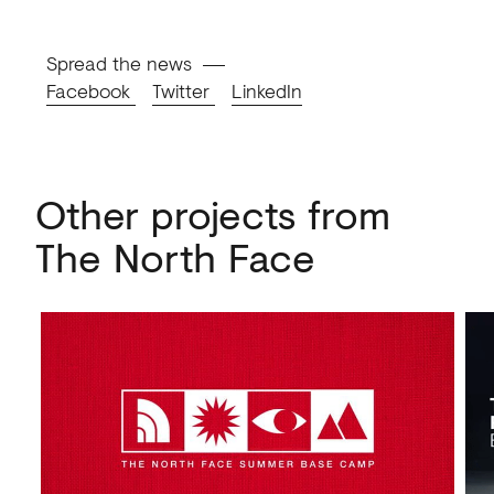
Spread the news
Facebook
Twitter
LinkedIn
Other projects from
The North Face