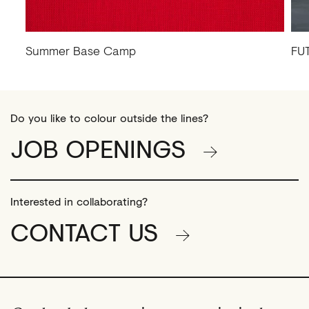
Summer Base Camp
FU
Do you like to colour outside the lines?
JOB OPENINGS
Interested in collaborating?
CONTACT US