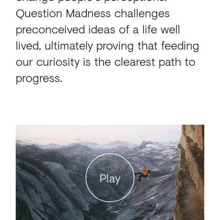
Question Madness challenges
preconceived ideas of a life well
lived, ultimately proving that feeding
our curiosity is the clearest path to
progress.
Play