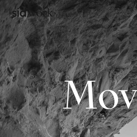
work
Mov