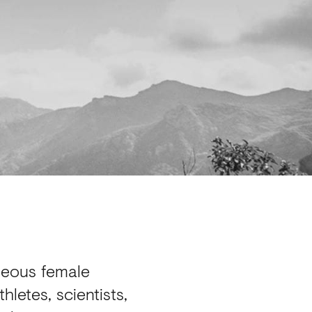
geous female
letes, scientists,