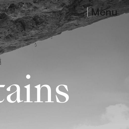
Menu
Contact
ains