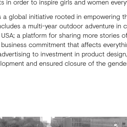
sts in order to inspire girls and women ever
 a global initiative rooted in empowering t
ncludes a multi-year outdoor adventure in c
e USA; a platform for sharing more stories 
a business commitment that affects everyth
 advertising to investment in product desig
lopment and ensured closure of the gende