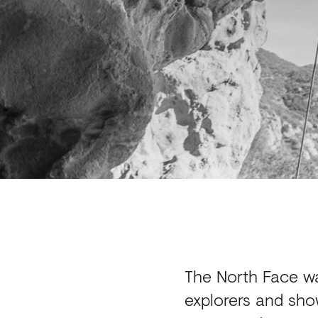
The North Face w
explorers and sho