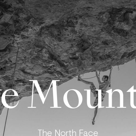
e Mount
The North Face