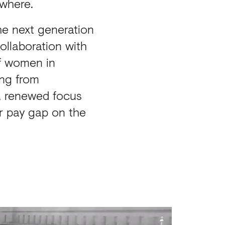
ywhere.
he next generation
ollaboration with
of women in
ing from
n, renewed focus
r pay gap on the