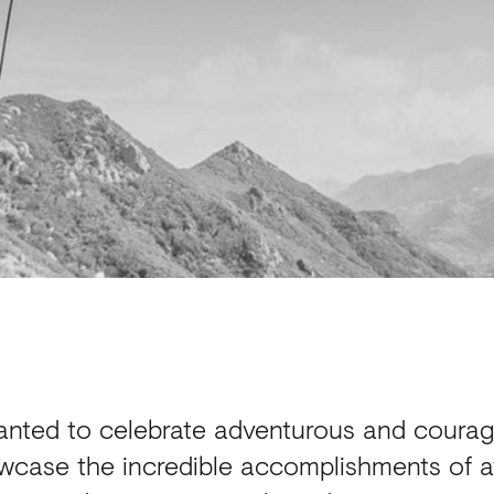
anted to celebrate adventurous and coura
wcase the incredible accomplishments of ath