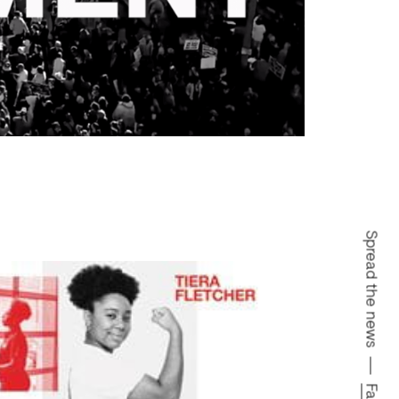
Spread the news