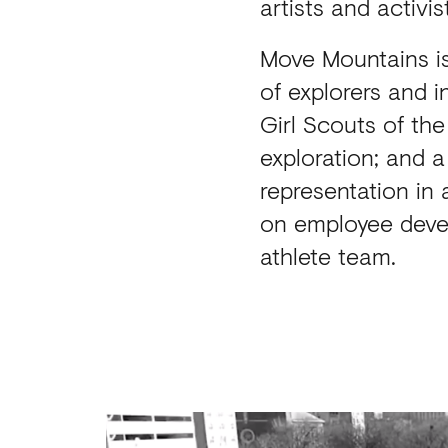
artists and activi
Move Mountains is
of explorers and i
Girl Scouts of th
exploration; and 
representation in
on employee deve
athlete team.