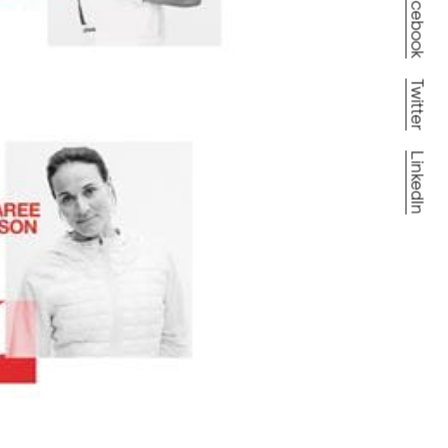
Facebook
Twitter
LinkedIn