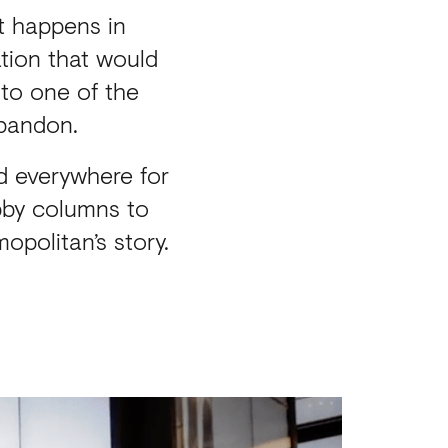
t happens in
ation that would
to one of the
abandon.
d everywhere for
obby columns to
opolitan’s story.