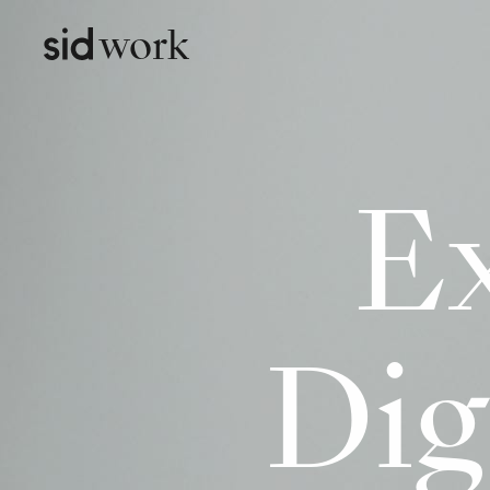
work
Ex
Dig