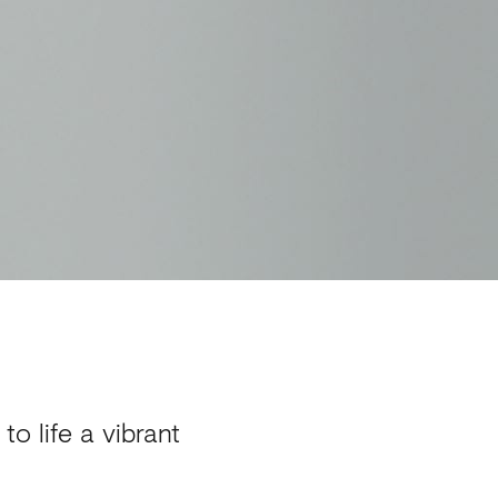
o life a vibrant