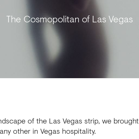
The Cosmopolitan of Las Vegas
dscape of the Las Vegas strip, we brought t
any other in Vegas hospitality.