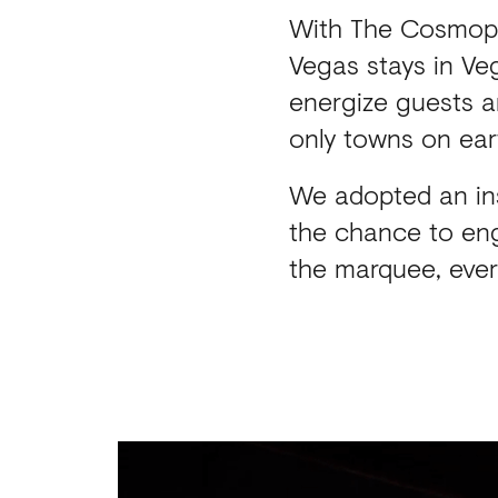
With The Cosmopo
Vegas stays in Veg
energize guests a
only towns on ear
We adopted an in
the chance to eng
the marquee, ever