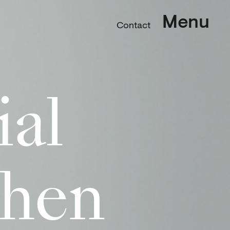
Menu
Contact
ial
chen