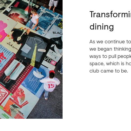
Transformi
dining
As we continue to
we began thinking
ways to pull people
space, which is h
club came to be.