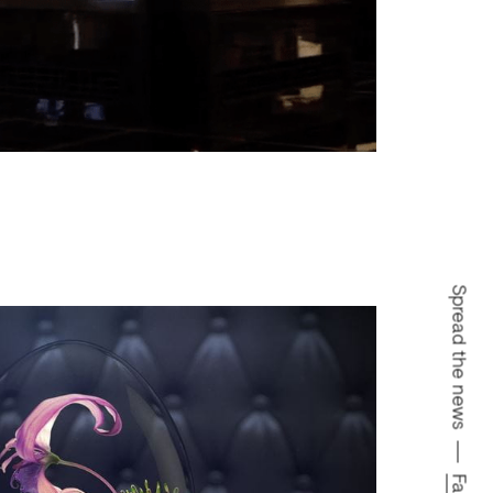
Spread the news