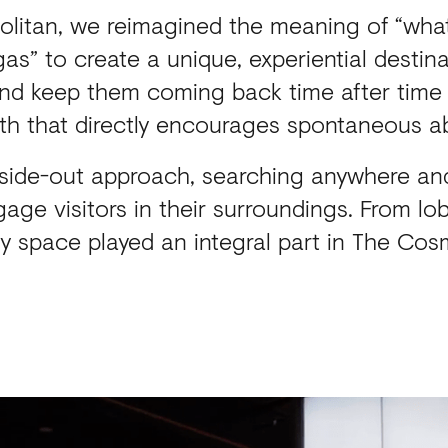
litan, we reimagined the meaning of “wha
as” to create a unique, experiential destin
nd keep them coming back time after time 
th that directly encourages spontaneous 
side-out approach, searching anywhere an
age visitors in their surroundings. From l
y space played an integral part in The Cosm