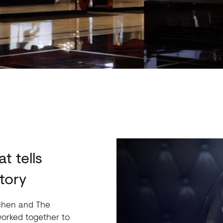
t tells
tory
itchen and The
orked together to