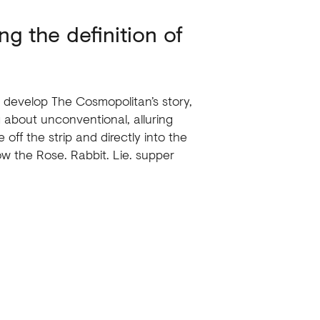
ng the definition of
 develop The Cosmopolitan’s story,
 about unconventional, alluring
 off the strip and directly into the
ow the Rose. Rabbit. Lie. supper