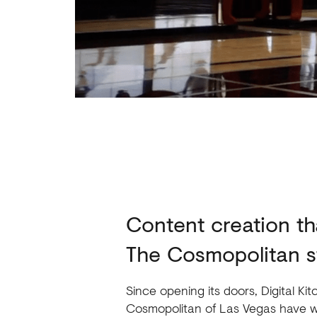
Content creation tha
The Cosmopolitan s
Since opening its doors, Digital K
Cosmopolitan of Las Vegas have w