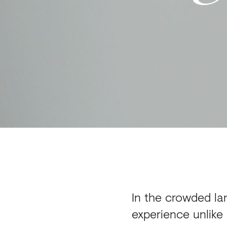
In the crowded lan
experience unlike 