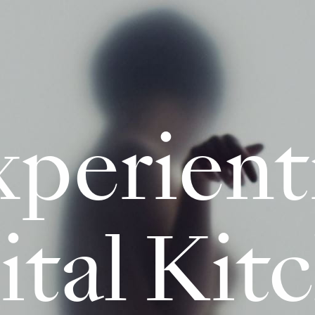
perient
ital Kit