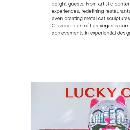
delight guests. From artistic conte
experiences, redefining restaurant
even creating metal cat sculptures
Cosmopolitan of Las Vegas is one 
achievements in experiential desig