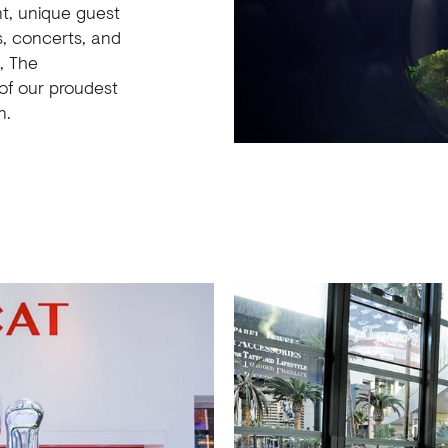
nt, unique guest
s, concerts, and
, The
of our proudest
n.