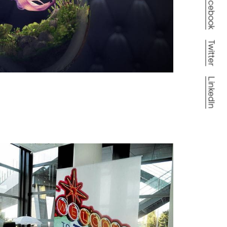
Facebook
Twitter
LinkedIn