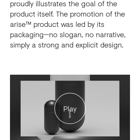
proudly illustrates the goal of the
product itself. The promotion of the
arise™ product was led by its
packaging—no slogan, no narrative,
simply a strong and explicit design.
Play