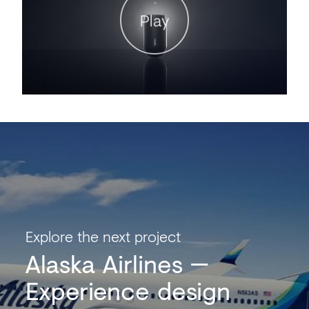
Play
Explore the next project
Alaska Airlines
Experience design