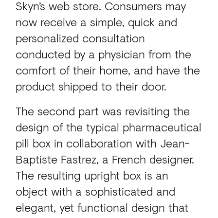
Skyn’s web store. Consumers may
now receive a simple, quick and
personalized consultation
conducted by a physician from the
comfort of their home, and have the
product shipped to their door.
The second part was revisiting the
design of the typical pharmaceutical
pill box in collaboration with Jean-
Baptiste Fastrez, a French designer.
The resulting upright box is an
object with a sophisticated and
elegant, yet functional design that