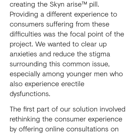
creating the Skyn arise™ pill.
Providing a different experience to
consumers suffering from these
difficulties was the focal point of the
project. We wanted to clear up
anxieties and reduce the stigma
surrounding this common issue,
especially among younger men who
also experience erectile
dysfunctions.
The first part of our solution involved
rethinking the consumer experience
by offering online consultations on