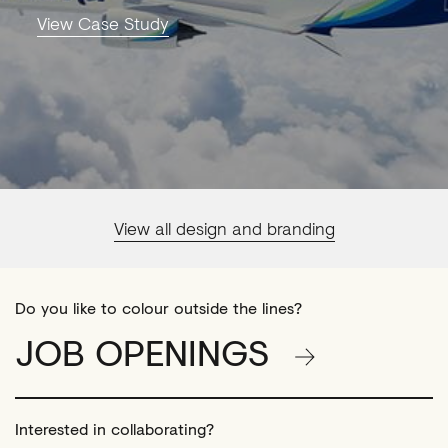
View Case Study
View all design and branding
Do you like to colour outside the lines?
JOB OPENINGS
Interested in collaborating?