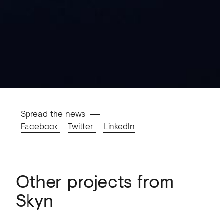
Spread the news
Facebook
Twitter
LinkedIn
Other projects from
Skyn