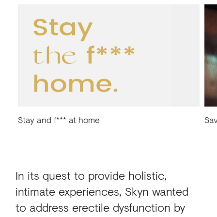
Stay and f*** at home
Sav
In its quest to provide holistic,
intimate experiences, Skyn wanted
to address erectile dysfunction by