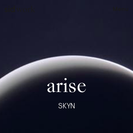
work
Menu
arise
SKYN