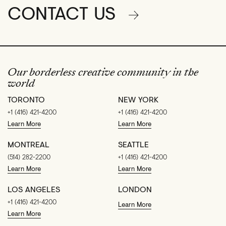
CONTACT US
Our borderless creative community in the
world
TORONTO
NEW YORK
+1 (416) 421-4200
+1 (416) 421-4200
Learn More
Learn More
MONTREAL
SEATTLE
(514) 282-2200
+1 (416) 421-4200
Learn More
Learn More
LOS ANGELES
LONDON
+1 (416) 421-4200
Learn More
Learn More