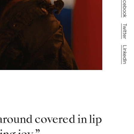
Facebook
Twitter
LinkedIn
around covered in lip