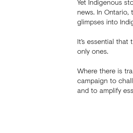
Yet Indigenous st
news. In Ontario,
glimpses into Indi
It’s essential that
only ones.
Where there is tra
campaign to chal
and to amplify ess