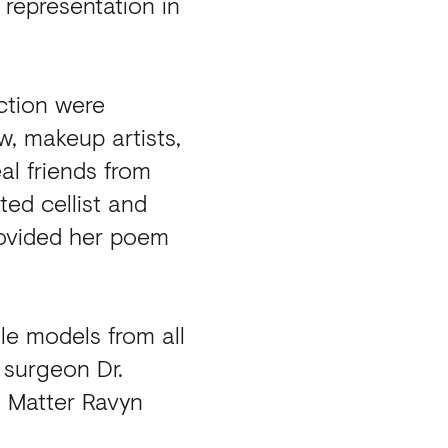
representation in
ction were
w, makeup artists,
eal friends from
ed cellist and
rovided her poem
le models from all
 surgeon Dr.
s Matter Ravyn