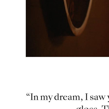
In my dream, I saw 