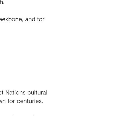
h.
heekbone, and for
st Nations cultural
wn for centuries.