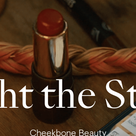
ht the S
Cheekbone Beauty