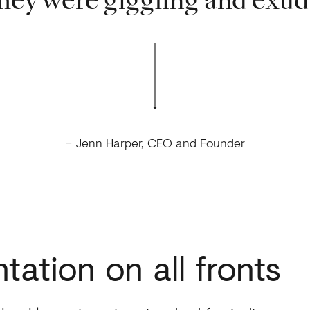
hey were giggling and exud
– Jenn Harper, CEO and Founder
tation
on
all
fronts