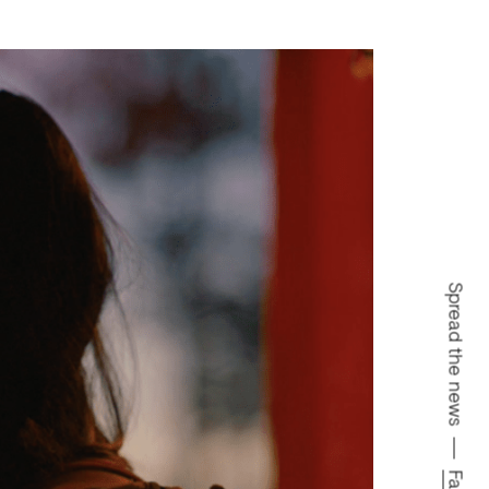
Spread the news