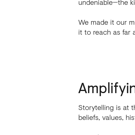
undeniable
—
the k
We made it our mi
it to reach as far 
Amplifyi
Storytelling is at 
beliefs, values, h