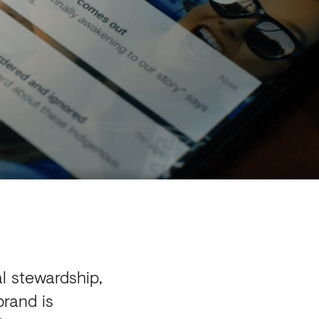
l stewardship,
brand is