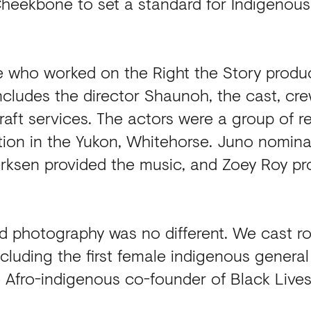
eekbone to set a standard for Indigenous 
e who worked on the Right the Story produ
ncludes the director Shaunoh, the cast, cre
 craft services. The actors were a group of r
tion in the Yukon, Whitehorse. Juno nominat
rksen provided the music, and Zoey Roy p
 photography was no different. We cast ro
cluding the first female indigenous general
 Afro-indigenous co-founder of Black Live