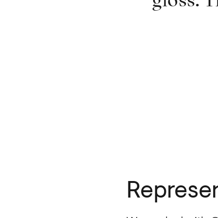
gloss. T
Represen