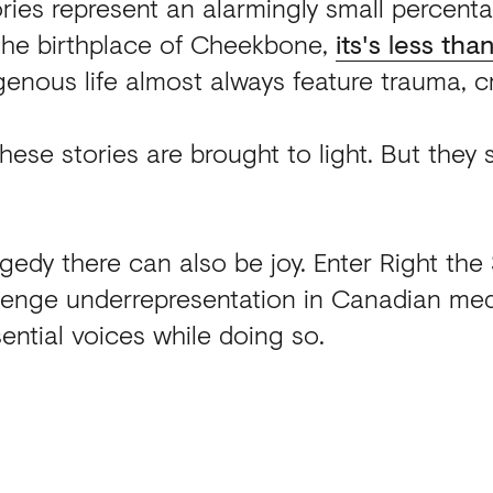
ories represent an alarmingly small percen
 the birthplace of Cheekbone,
its's less tha
genous life almost always feature trauma, cr
 these stories are brought to light. But they
gedy there can also be joy. Enter Right the 
lenge underrepresentation in Canadian med
ential voices while doing so.