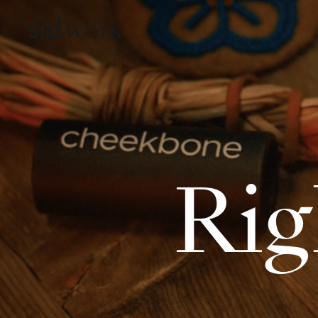
work
Rig