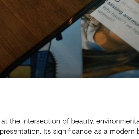
at the intersection of beauty, environmenta
presentation. Its significance as a modern 