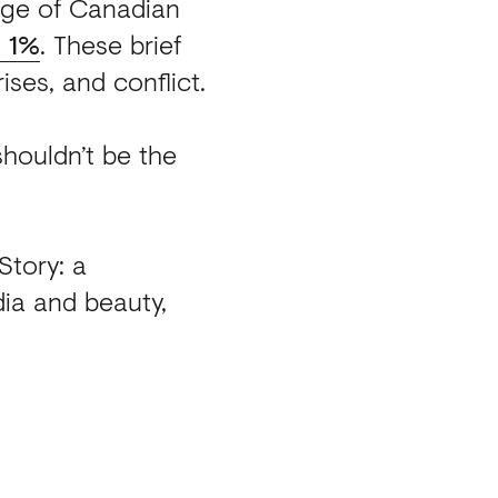
tage of Canadian
n 1%
.
These brief
ises, and conflict.
 shouldn’t be the
Story: a
ia and beauty,