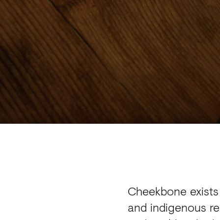
Cheekbone exists 
and indigenous re