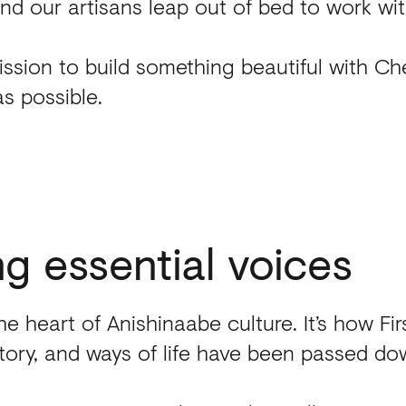
ind our artisans leap out of bed to work wit
ssion to build something beautiful with C
as possible.
ng
essential
voices
the heart of Anishinaabe culture. It’s how Fir
istory, and ways of life have been passed do