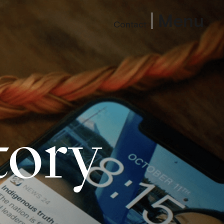
Menu
Contact
tory