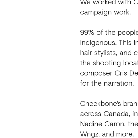
We worked with Ch
campaign work.
99% of the peopl
Indigenous. This i
hair stylists, and
the shooting loca
composer Cris De
for the narration.
Cheekbone’s brand
across Canada, in
Nadine Caron, the
Wngz, and more.