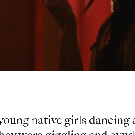
young native girls dancing 