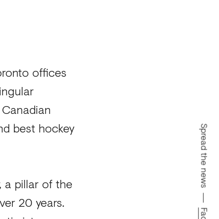
oronto offices
ingular
0 Canadian
and best hockey
Spread the news
a pillar of the
ver 20 years.