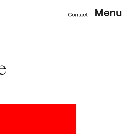
Menu
Contact
e