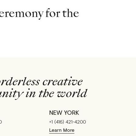
eremony for the
rderless creative
ity in the world
NEW YORK
0
+1 (416) 421-4200
Learn More