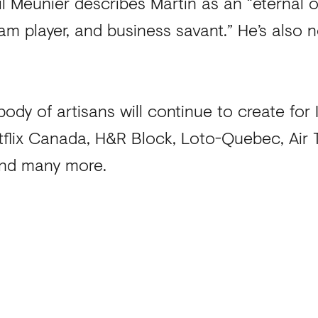
l Meunier describes Martin as an “eternal o
m player, and business savant.” He’s also n
ody of artisans will continue to create for
tflix Canada, H&R Block, Loto-Quebec, Air T
 and many more.