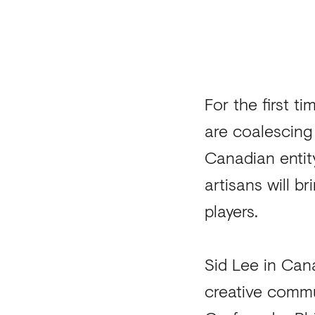
For the first t
are coalescing
Canadian entit
artisans will 
players.
Sid Lee in Cana
creative commu