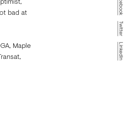
Facebook
ptimist,
ot bad at
Twitter
 IGA, Maple
LinkedIn
ransat,