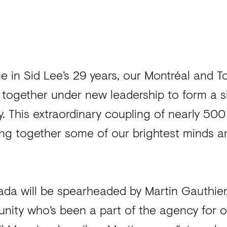
ime in Sid Lee’s 29 years, our Montréal and T
 together under new leadership to form a s
y. This extraordinary coupling of nearly 50
bring together some of our brightest minds 
da will be spearheaded by Martin Gauthier, 
nity who’s been a part of the agency for o