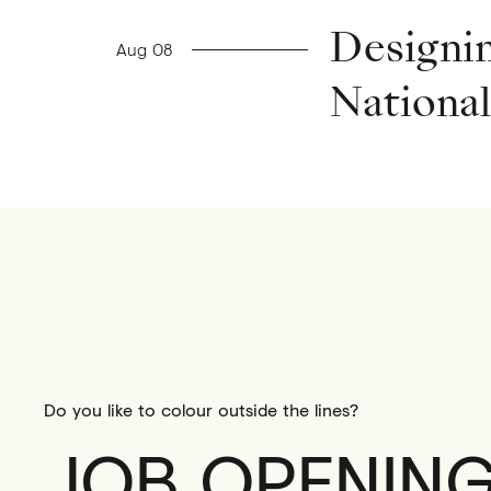
Previous news
Designin
Aug 08
Nationa
Do you like to colour outside the lines?
JOB OPENIN