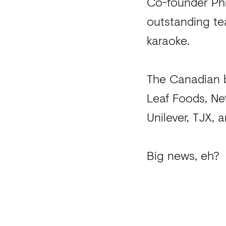
Co-founder Phi
outstanding tea
karaoke.
The Canadian b
Leaf Foods, Ne
Unilever, TJX,
Big news, eh?