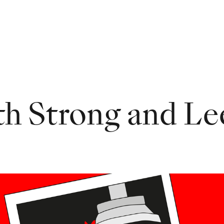
th Strong and Le