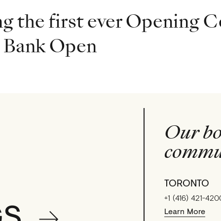
g the first ever Opening C
l Bank Open
Our bo
commun
TORONTO
+1 (416) 421-420
GS
Learn More