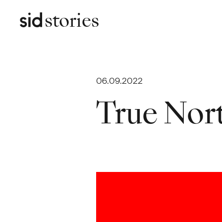
stories
06.09.2022
True Nor