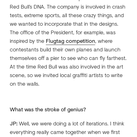
Red Bull’s DNA. The company is involved in crash
tests, extreme sports, all these crazy things, and
we wanted to incorporate that in the designs.
The office of the President, for example, was
inspired by the
Flugtag competition
, where
contestants build their own planes and launch
themselves off a pier to see who can fly farthest.
At the time Red Bull was also involved in the art
scene, so we invited local graffiti artists to write
on the walls.
What was the stroke of genius?
JP:
Well, we were doing a lot of iterations. I think
everything really came together when we first