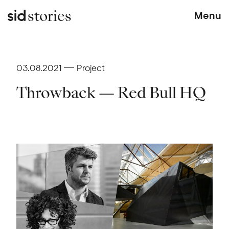
stories
Menu
03.08.2021
Project
Throwback — Red Bull HQ