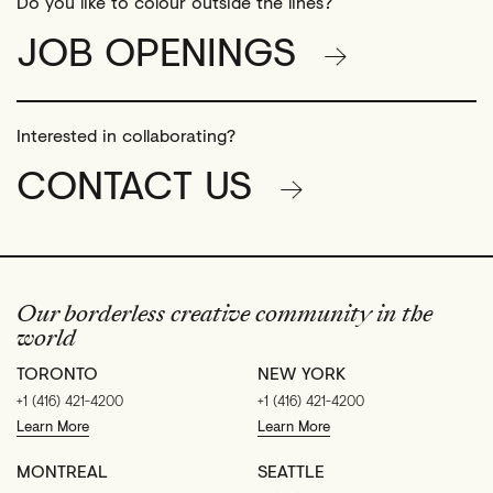
Do you like to colour outside the lines?
JOB OPENINGS
Interested in collaborating?
CONTACT US
Our borderless creative community in the
world
TORONTO
NEW YORK
+1 (416) 421-4200
+1 (416) 421-4200
Learn More
Learn More
MONTREAL
SEATTLE