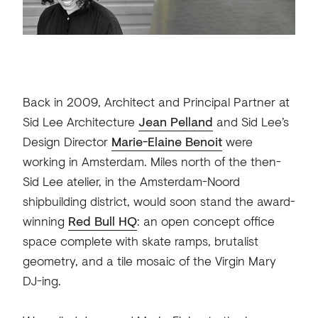
Back in 2009, Architect and Principal Partner at
Sid Lee Architecture
Jean Pelland
and Sid Lee’s
Design Director
Marie-Elaine Benoit
were
working in Amsterdam. Miles north of the then-
Sid Lee atelier, in the Amsterdam-Noord
shipbuilding district, would soon stand the award-
winning
Red Bull HQ
: an open concept office
space complete with skate ramps, brutalist
geometry, and a tile mosaic of the Virgin Mary
DJ-ing.