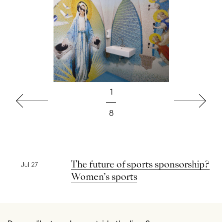
1
Previous
Next
8
Previous news
The future of sports sponsorship?
Jul 27
Women’s sports