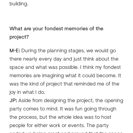
building.
What are your fondest memories of the
project?
M-E:
During the planning stages, we would go
there nearly every day and just think about the
space and what was possible. I think my fondest
memories are imagining what it could become. It
was the kind of project that reminded me of the
joy in what I do.
JP:
Aside from designing the project, the opening
party comes to mind. It was fun going through
the process, but the whole idea was to host
people for either work or events. The party