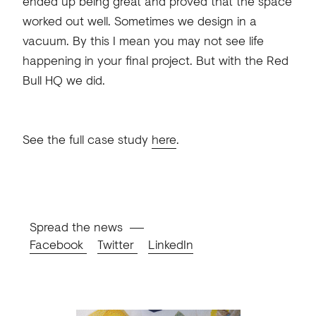
ended up being great and proved that the space
worked out well. Sometimes we design in a
vacuum. By this I mean you may not see life
happening in your final project. But with the Red
Bull HQ we did.
See the full case study
here
.
Spread the news
Facebook
Twitter
LinkedIn