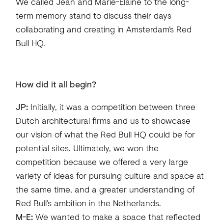
We called Jean and Marie-Elaine to the long-
term memory stand to discuss their days
collaborating and creating in Amsterdam’s Red
Bull HQ.
How did it all begin?
JP:
Initially, it was a competition between three
Dutch architectural firms and us to showcase
our vision of what the Red Bull HQ could be for
potential sites. Ultimately, we won the
competition because we offered a very large
variety of ideas for pursuing culture and space at
the same time, and a greater understanding of
Red Bull’s ambition in the Netherlands.
M-E:
We wanted to make a space that reflected