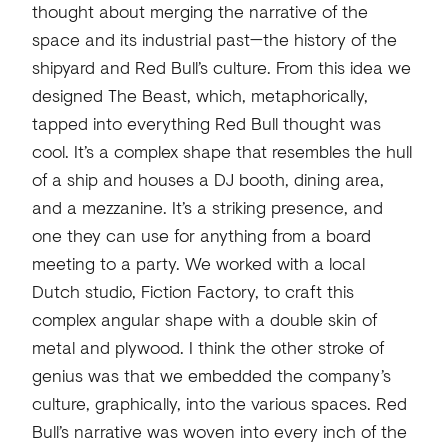
thought about merging the narrative of the
space and its industrial past—the history of the
shipyard and Red Bull’s culture. From this idea we
designed The Beast, which, metaphorically,
tapped into everything Red Bull thought was
cool. It’s a complex shape that resembles the hull
of a ship and houses a DJ booth, dining area,
and a mezzanine. It’s a striking presence, and
one they can use for anything from a board
meeting to a party. We worked with a local
Dutch studio, Fiction Factory, to craft this
complex angular shape with a double skin of
metal and plywood. I think the other stroke of
genius was that we embedded the company’s
culture, graphically, into the various spaces. Red
Bull’s narrative was woven into every inch of the