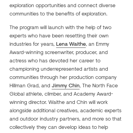
exploration opportunities and connect diverse
communities to the benefits of exploration.
The program will launch with the help of two
experts who have been resetting their own
industries for years,
Lena Waithe
, an Emmy
Award-winning screenwriter, producer, and
actress who has devoted her career to
championing underrepresented artists and
communities through her production company
Hillman Grad, and
Jimmy Chin
, The North Face
Global athlete, climber, and Academy Award-
winning director. Waithe and Chin will work
alongside additional creatives, academic experts
and outdoor industry partners, and more so that
collectively they can develop ideas to help