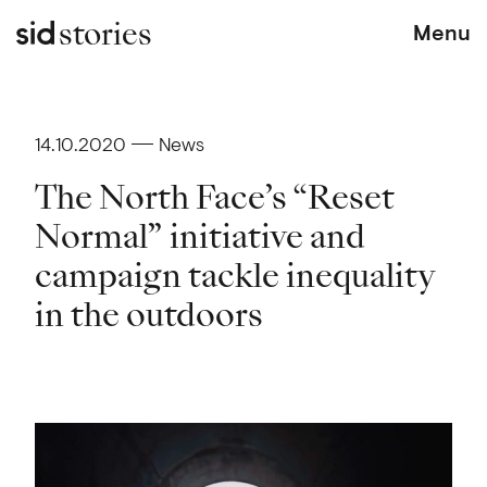
stories
Menu
14.10.2020
News
The North Face’s “Reset
Normal” initiative and
campaign tackle inequality
in the outdoors