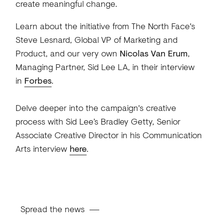
create meaningful change.
Learn about the initiative from The North Face's
Steve Lesnard, Global VP of Marketing and
Product, and our very own
Nicolas Van Erum
,
Managing Partner, Sid Lee LA, in their interview
in
Forbes
.
Delve deeper into the campaign's creative
process with Sid Lee’s Bradley Getty, Senior
Associate Creative Director in his Communication
Arts interview
here
.
Spread the news