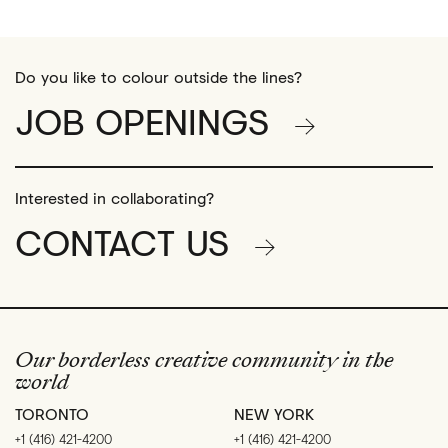
Do you like to colour outside the lines?
JOB OPENINGS
Interested in collaborating?
CONTACT US
Our borderless creative community in the
world
TORONTO
NEW YORK
+1 (416) 421-4200
+1 (416) 421-4200