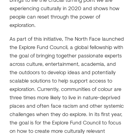
experiencing culturally in 2020 and shows how
people can reset through the power of
exploration.
As part of this initiative, The North Face launched
the Explore Fund Council, a global fellowship with
the goal of bringing together passionate experts
across culture, entertainment, academia, and
the outdoors to develop ideas and potentially
scalable solutions to help support access to
exploration. Currently, communities of colour are
three times more likely to live in nature-deprived
places and often face racism and other systemic
challenges when they do explore. In its first year,
the goal is for the Explore Fund Council to focus
on how to create more culturally relevant