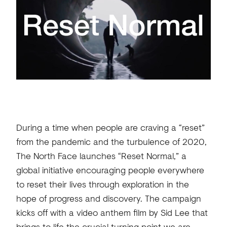
During a time when people are craving a “reset”
from the pandemic and the turbulence of 2020,
The North Face launches “Reset Normal,” a
global initiative encouraging people everywhere
to reset their lives through exploration in the
hope of progress and discovery. The campaign
kicks off with a video anthem film by Sid Lee that
brings to life the crucial turning point we are