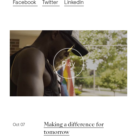
Facebook
Twitter
LinkedIn
Play
Previous news
Making a difference for
Oct 07
tomorrow