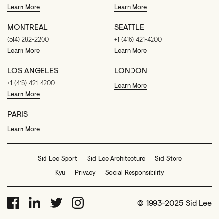
Learn More
Learn More
MONTREAL
SEATTLE
(514) 282-2200
+1 (416) 421-4200
Learn More
Learn More
LOS ANGELES
LONDON
+1 (416) 421-4200
Learn More
Learn More
PARIS
Learn More
Sid Lee Sport
Sid Lee Architecture
Sid Store
Kyu
Privacy
Social Responsibility
© 1993-2025 Sid Lee