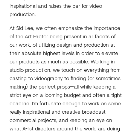
inspirational and raises the bar for video
production.
At Sid Lee, we often emphasize the importance
of the Art Factor being present in all facets of
our work, of utilizing design and production at
their absolute highest levels in order to elevate
our products as much as possible. Working in
studio production, we touch on everything from
casting to videography to finding (or sometimes
making) the perfect props—all while keeping a
strict eye on a looming budget and often a tight
deadline. I’m fortunate enough to work on some
really inspirational and creative broadcast
commercial projects, and keeping an eye on
what A-list directors around the world are doing