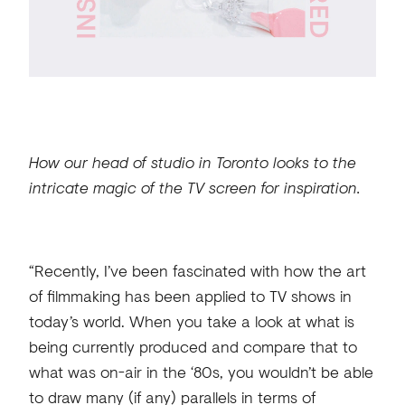
How our head of studio in Toronto looks to the
intricate magic of the TV screen for inspiration.
“Recently, I’ve been fascinated with how the art
of filmmaking has been applied to TV shows in
today’s world. When you take a look at what is
being currently produced and compare that to
what was on-air in the ‘80s, you wouldn’t be able
to draw many (if any) parallels in terms of