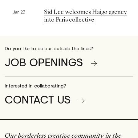
Previous news
Sid Lee welcomes Haigo agency
Jan 23
into Paris collective
Do you like to colour outside the lines?
JOB OPENINGS
Interested in collaborating?
CONTACT US
Our borderless creative community in the