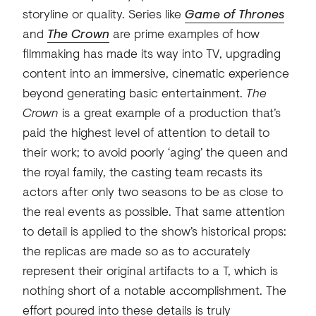
storyline or quality. Series like
Game of Thrones
and
The Crown
are prime examples of how
filmmaking has made its way into TV, upgrading
content into an immersive, cinematic experience
beyond generating basic entertainment.
The
Crown
is a great example of a production that’s
paid the highest level of attention to detail to
their work; to avoid poorly ‘aging’ the queen and
the royal family, the casting team recasts its
actors after only two seasons to be as close to
the real events as possible. That same attention
to detail is applied to the show’s historical props:
the replicas are made so as to accurately
represent their original artifacts to a T, which is
nothing short of a notable accomplishment. The
effort poured into these details is truly