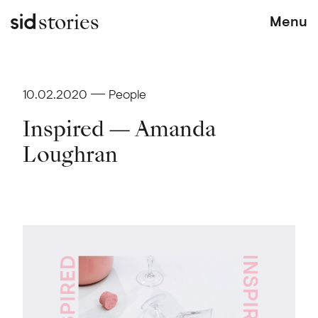
stories
Menu
10.02.2020
People
Inspired — Amanda
Loughran