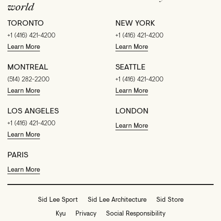
world
TORONTO
NEW YORK
+1 (416) 421-4200
+1 (416) 421-4200
Learn More
Learn More
MONTREAL
SEATTLE
(514) 282-2200
+1 (416) 421-4200
Learn More
Learn More
LOS ANGELES
LONDON
+1 (416) 421-4200
Learn More
Learn More
PARIS
Learn More
Sid Lee Sport
Sid Lee Architecture
Sid Store
Kyu
Privacy
Social Responsibility