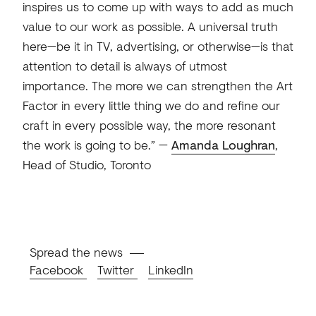
inspires us to come up with ways to add as much
value to our work as possible. A universal truth
here—be it in TV, advertising, or otherwise—is that
attention to detail is always of utmost
importance. The more we can strengthen the Art
Factor in every little thing we do and refine our
craft in every possible way, the more resonant
the work is going to be.” —
Amanda Loughran
,
Head of Studio, Toronto
Spread the news
Facebook
Twitter
LinkedIn