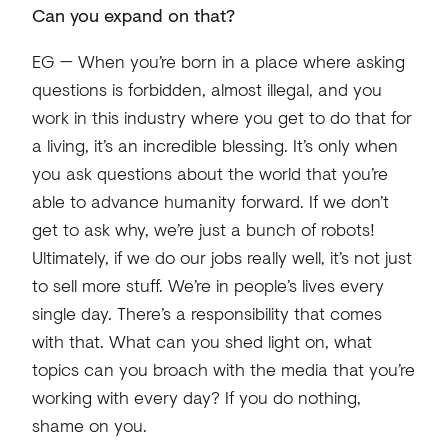
Can you expand on that?
EG — When you’re born in a place where asking
questions is forbidden, almost illegal, and you
work in this industry where you get to do that for
a living, it’s an incredible blessing. It’s only when
you ask questions about the world that you’re
able to advance humanity forward. If we don’t
get to ask why, we’re just a bunch of robots!
Ultimately, if we do our jobs really well, it’s not just
to sell more stuff. We’re in people’s lives every
single day. There’s a responsibility that comes
with that. What can you shed light on, what
topics can you broach with the media that you’re
working with every day? If you do nothing,
shame on you.