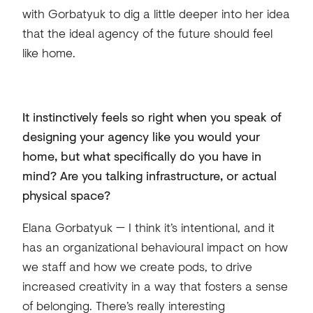
with Gorbatyuk to dig a little deeper into her idea
that the ideal agency of the future should feel
like home.
It instinctively feels so right when you speak of
designing your agency like you would your
home, but what specifically do you have in
mind? Are you talking infrastructure, or actual
physical space?
Elana Gorbatyuk — I think it’s intentional, and it
has an organizational behavioural impact on how
we staff and how we create pods, to drive
increased creativity in a way that fosters a sense
of belonging. There’s really interesting