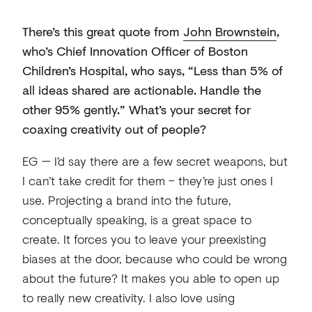
There’s this great quote from
John Brownstein
,
who’s Chief Innovation Officer of Boston
Children’s Hospital, who says, “Less than 5% of
all ideas shared are actionable. Handle the
other 95% gently.” What’s your secret for
coaxing creativity out of people?
EG — I’d say there are a few secret weapons, but
I can’t take credit for them – they’re just ones I
use. Projecting a brand into the future,
conceptually speaking, is a great space to
create. It forces you to leave your preexisting
biases at the door, because who could be wrong
about the future? It makes you able to open up
to really new creativity. I also love using