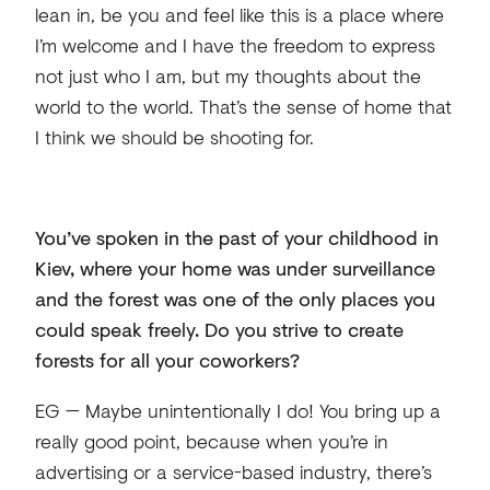
lean in, be you and feel like this is a place where
I’m welcome and I have the freedom to express
not just who I am, but my thoughts about the
world to the world. That’s the sense of home that
I think we should be shooting for.
You’ve spoken in the past of your childhood in
Kiev, where your home was under surveillance
and the forest was one of the only places you
could speak freely. Do you strive to create
forests for all your coworkers?
EG — Maybe unintentionally I do! You bring up a
really good point, because when you’re in
advertising or a service-based industry, there’s