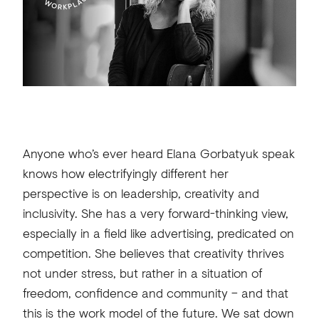
Anyone who’s ever heard Elana Gorbatyuk speak
knows how electrifyingly different her
perspective is on leadership, creativity and
inclusivity. She has a very forward-thinking view,
especially in a field like advertising, predicated on
competition. She believes that creativity thrives
not under stress, but rather in a situation of
freedom, confidence and community – and that
this is the work model of the future. We sat down