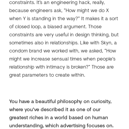
constraints. It’s an engineering hack, really,
because engineers ask, “How might we do X
when Y is standing in the way?” It makes it a sort
of closed loop, a biased argument. Those
constraints are very useful in design thinking, but
sometimes also in relationships. Like with Skyn, a
condom brand we worked with, we asked, “How
might we increase sensual times when people's
relationship with intimacy is broken?” Those are
great parameters to create within.
You have a beautiful philosophy on curiosity,
where you’ve described it as one of our
greatest riches in a world based on human
understanding, which advertising focuses on.