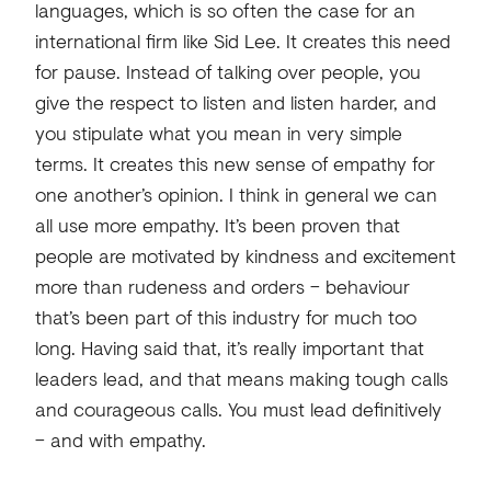
languages, which is so often the case for an
international firm like Sid Lee. It creates this need
for pause. Instead of talking over people, you
give the respect to listen and listen harder, and
you stipulate what you mean in very simple
terms. It creates this new sense of empathy for
one another’s opinion. I think in general we can
all use more empathy. It’s been proven that
people are motivated by kindness and excitement
more than rudeness and orders – behaviour
that’s been part of this industry for much too
long. Having said that, it’s really important that
leaders lead, and that means making tough calls
and courageous calls. You must lead definitively
– and with empathy.