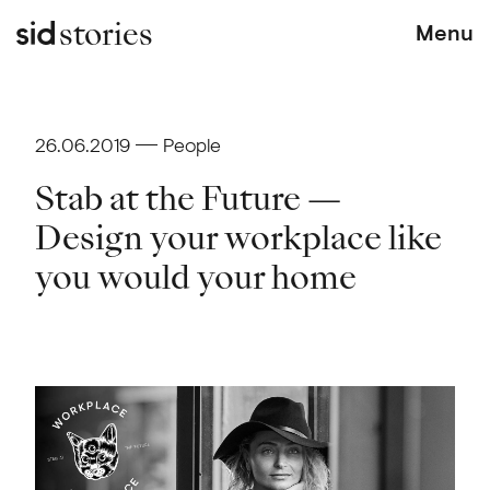
stories
Menu
26.06.2019
People
Stab at the Future —
Design your workplace like
you would your home