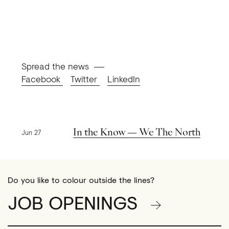
Spread the news
Facebook
Twitter
LinkedIn
Previous news
In the Know — We The North
Jun 27
Do you like to colour outside the lines?
JOB OPENINGS