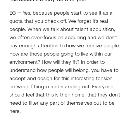
EG — Yes, because people start to see it as a
quota that you check off. We forget it’s real
people. When we talk about talent acquisition,
we often over-focus on acquiring and we don’t
pay enough attention to how we receive people.
How are those people going to live within our
environment? How will they fit? In order to
understand how people will belong, you have to
accept and design for this interesting tension
between fitting in and standing out. Everyone
should feel that this is their home, that they don’t
need to filter any part of themselves out to be
here.