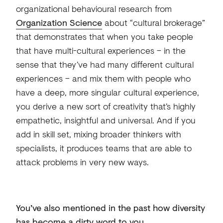
organizational behavioural research from
Organization Science
about “cultural brokerage”
that demonstrates that when you take people
that have multi-cultural experiences – in the
sense that they’ve had many different cultural
experiences – and mix them with people who
have a deep, more singular cultural experience,
you derive a new sort of creativity that’s highly
empathetic, insightful and universal. And if you
add in skill set, mixing broader thinkers with
specialists, it produces teams that are able to
attack problems in very new ways.
You’ve also mentioned in the past how diversity
has become a dirty word to you.