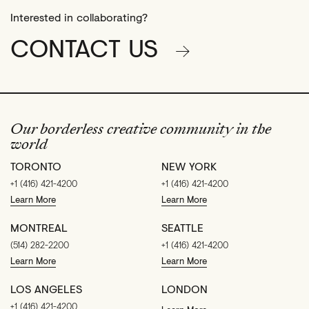
Interested in collaborating?
CONTACT US
Our borderless creative community in the
world
TORONTO
NEW YORK
+1 (416) 421-4200
+1 (416) 421-4200
Learn More
Learn More
MONTREAL
SEATTLE
(514) 282-2200
+1 (416) 421-4200
Learn More
Learn More
LOS ANGELES
LONDON
+1 (416) 421-4200