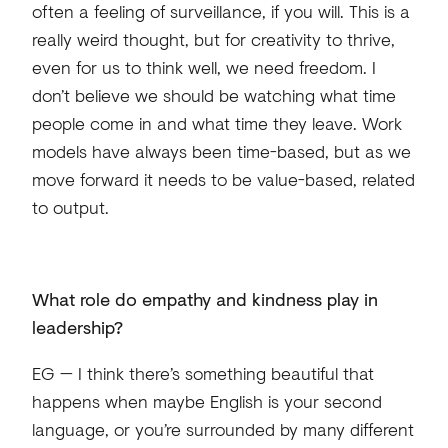
often a feeling of surveillance, if you will. This is a
really weird thought, but for creativity to thrive,
even for us to think well, we need freedom. I
don’t believe we should be watching what time
people come in and what time they leave. Work
models have always been time-based, but as we
move forward it needs to be value-based, related
to output.
What role do empathy and kindness play in
leadership?
EG — I think there’s something beautiful that
happens when maybe English is your second
language, or you’re surrounded by many different