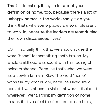
That’s interesting. It says a lot about your
definition of home, too, because there’s a lot of
unhappy homes in the world, sadly – do you
think that’s why some places are so unpleasant
to work in, because the leaders are reproducing
their own disbalanced lives?
EG — I actually think that we shouldn’t use the
word “home” for something that’s broken. My
whole childhood was spent with this feeling of
being orphaned. Because that’s what we were,
as a Jewish family in Kiev. The word “home”
wasn’t in my vocabulary, because I lived like a
nomad. I was at best a visitor; at worst, displaced
wherever I went. I think my definition of home
means that you feel the freedom to lean back,