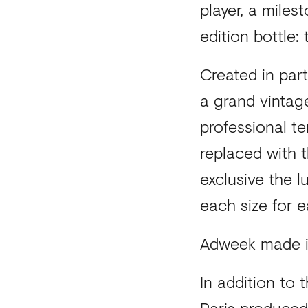
player, a mile
edition bottle:
Created in part
a grand vintag
professional te
replaced with t
exclusive the 
each size for e
Adweek made i
In addition to
Paris produced