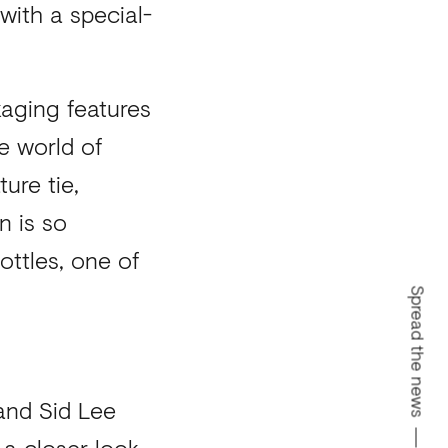
with a special-
kaging features
e world of
ure tie,
n is so
ottles, one of
Spread the news
 and Sid Lee
 a closer look