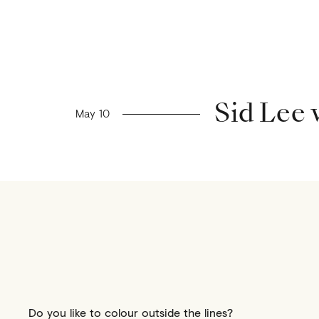
Previous news
Sid Lee
May 10
Do you like to colour outside the lines?