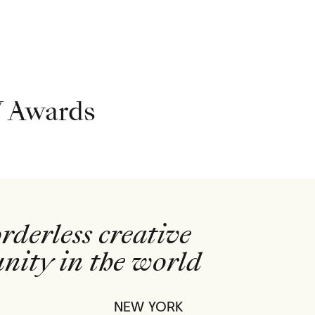
 Awards
rderless creative
ity in the world
NEW YORK