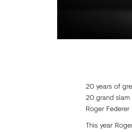
20 years of gr
20 grand slam 
Roger Federer 
This year Roger