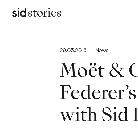
stories
29.05.2018
News
Moët & C
Federer’s
with Sid 