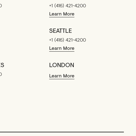
0
+1 (416) 421-4200
Learn More
SEATTLE
+1 (416) 421-4200
Learn More
ES
LONDON
0
Learn More