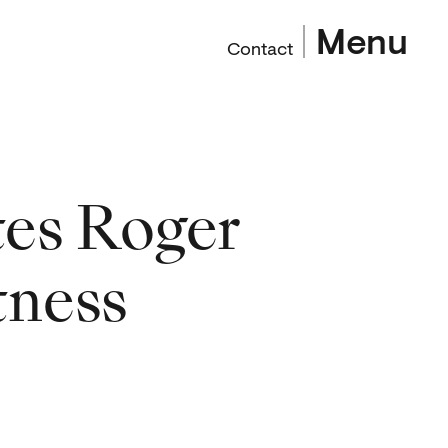
Menu
Contact
es Roger
tness