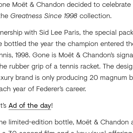
stone Moët & Chandon decided to celebrate 
 the
Greatness Since 1998
collection.
nership with Sid Lee Paris, the special pac
e bottled the year the champion entered th
nnis, 1998. Gone is Moët & Chandon’s signat
he rubber grip of a tennis racket. The desig
luxury brand is only producing 20 magnum b
ach year of Federer’s career.
t’s
Ad of the day
!
 the limited-edition bottle, Moët & Chandon
 a 30-second film and a key visual offering