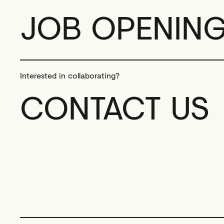
JOB OPENIN
Interested in collaborating?
CONTACT US