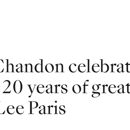
handon celebrat
 20 years of grea
Lee Paris