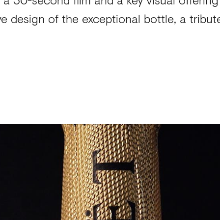
ve design of the exceptional bottle, a tribu