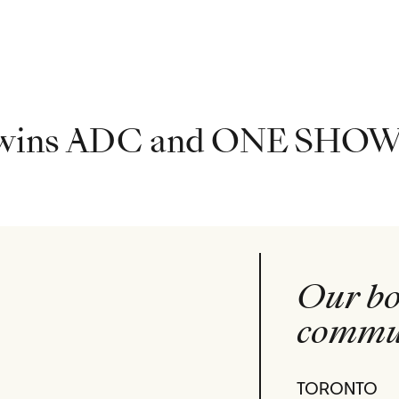
 wins ADC and ONE SHOW
Our bo
commun
TORONTO