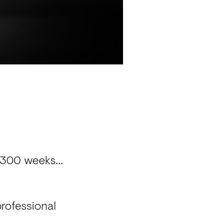
er 300 weeks…
professional