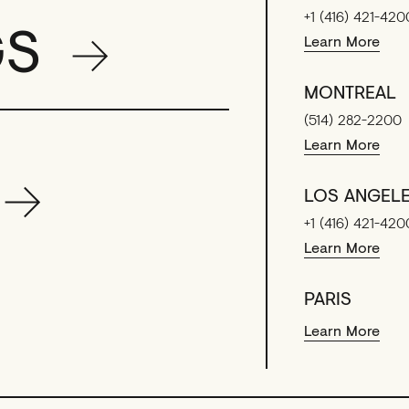
+1 (416) 421-420
GS
Learn More
MONTREAL
(514) 282-2200
Learn More
LOS ANGEL
+1 (416) 421-420
Learn More
PARIS
Learn More