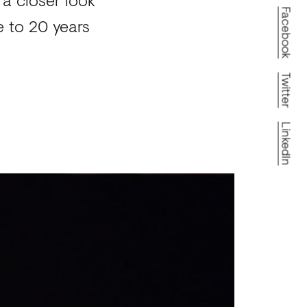
Facebook
te to 20 years
Twitter
LinkedIn