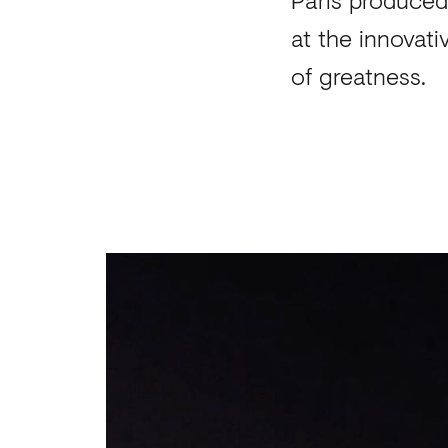
at the innovati
of greatness.