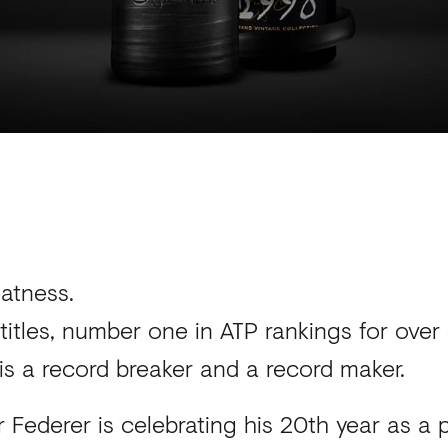
eatness.
titles, number one in ATP rankings for ov
is a record breaker and a record maker.
 Federer is celebrating his 20th year as a 