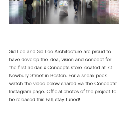
Sid Lee and Sid Lee Architecture are proud to
have develop the idea, vision and concept for
the first adidas x Concepts store located at 73
Newbury Street in Boston. For a sneak peek
watch the video below shared via the Concepts’
Instagram page. Official photos of the project to
be released this Fall, stay tuned!