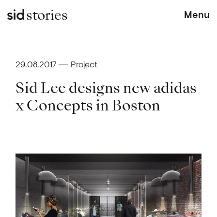
stories
Menu
29.08.2017
Project
Sid Lee designs new adidas
x Concepts in Boston