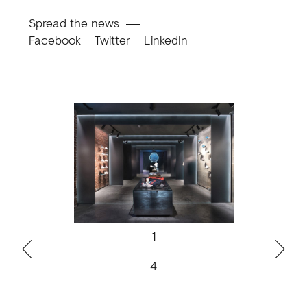
Spread the news
Facebook
Twitter
LinkedIn
1
Previous
Next
4