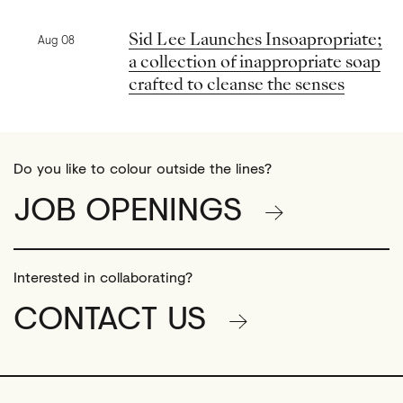
Previous news
Sid Lee Launches Insoapropriate;
Aug 08
a collection of inappropriate soap
crafted to cleanse the senses
Do you like to colour outside the lines?
JOB OPENINGS
Interested in collaborating?
CONTACT US