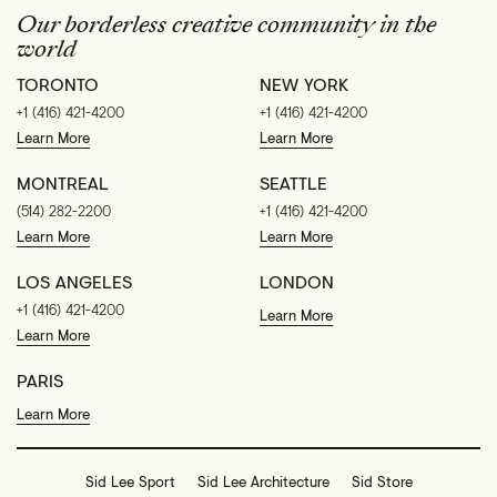
Our borderless creative community in the
world
TORONTO
NEW YORK
+1 (416) 421-4200
+1 (416) 421-4200
Learn More
Learn More
MONTREAL
SEATTLE
(514) 282-2200
+1 (416) 421-4200
Learn More
Learn More
LOS ANGELES
LONDON
+1 (416) 421-4200
Learn More
Learn More
PARIS
Learn More
Sid Lee Sport
Sid Lee Architecture
Sid Store