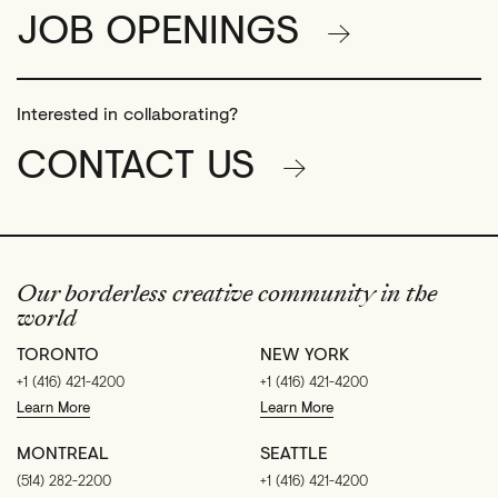
JOB OPENINGS
Interested in collaborating?
CONTACT US
Our borderless creative community in the
world
TORONTO
NEW YORK
+1 (416) 421-4200
+1 (416) 421-4200
Learn More
Learn More
MONTREAL
SEATTLE
(514) 282-2200
+1 (416) 421-4200