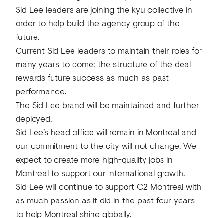
Sid Lee leaders are joining the kyu collective in
order to help build the agency group of the
future.
Current Sid Lee leaders to maintain their roles for
many years to come: the structure of the deal
rewards future success as much as past
performance.
The Sid Lee brand will be maintained and further
deployed.
Sid Lee’s head office will remain in Montreal and
our commitment to the city will not change. We
expect to create more high-quality jobs in
Montreal to support our international growth.
Sid Lee will continue to support C2 Montreal with
as much passion as it did in the past four years
to help Montreal shine globally.