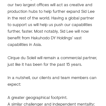
our two largest offices will act as creative and
production hubs to help further expand Sid Lee
in the rest of the world. Having a global partner
to support us will help us push our capabilities
further, faster. Most notably, Sid Lee will now
benefit from Hakuhodo DY Holdings’ vast
capabilities in Asia.
Cirque du Soleil will remain a commercial partner,
just like it has been for the past 15 years.
In a nutshell, our clients and team members can
expect:
A greater geographical footprint.
A similar challenger and independent mentality: