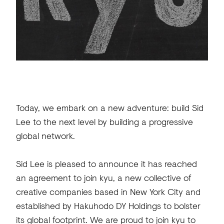
Today, we embark on a new adventure: build Sid
Lee to the next level by building a progressive
global network.
Sid Lee is pleased to announce it has reached
an agreement to join kyu, a new collective of
creative companies based in New York City and
established by Hakuhodo DY Holdings to bolster
its global footprint. We are proud to join kyu to