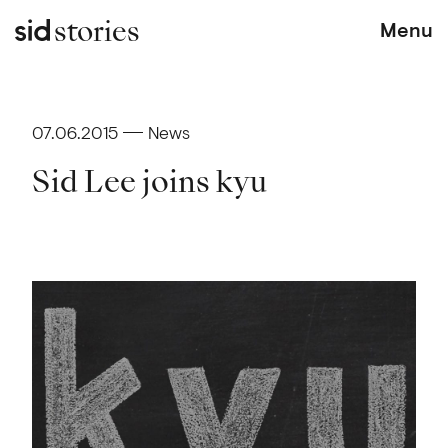
stories
Menu
07.06.2015
News
Sid Lee joins kyu