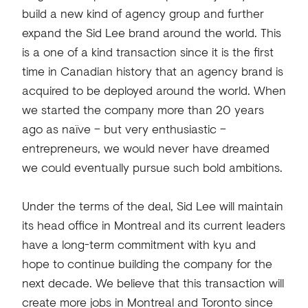
build a new kind of agency group and further
expand the Sid Lee brand around the world. This
is a one of a kind transaction since it is the first
time in Canadian history that an agency brand is
acquired to be deployed around the world. When
we started the company more than 20 years
ago as naïve – but very enthusiastic –
entrepreneurs, we would never have dreamed
we could eventually pursue such bold ambitions.
Under the terms of the deal, Sid Lee will maintain
its head office in Montreal and its current leaders
have a long-term commitment with kyu and
hope to continue building the company for the
next decade. We believe that this transaction will
create more jobs in Montreal and Toronto since