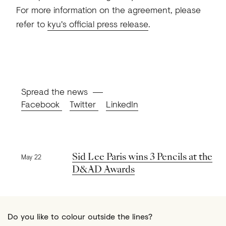
For more information on the agreement, please
refer to
kyu's official press release
.
Spread the news
Facebook
Twitter
LinkedIn
Previous news
Sid Lee Paris wins 3 Pencils at the
May 22
D&AD Awards
Do you like to colour outside the lines?