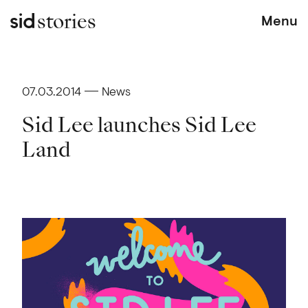
stories
Menu
07.03.2014
News
Sid Lee launches Sid Lee
Land