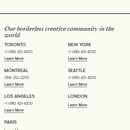
Our borderless creative community in the
world
TORONTO
NEW YORK
+1 (416) 421-4200
+1 (416) 421-4200
Learn More
Learn More
MONTREAL
SEATTLE
(514) 282-2200
+1 (416) 421-4200
Learn More
Learn More
LOS ANGELES
LONDON
+1 (416) 421-4200
Learn More
Learn More
PARIS