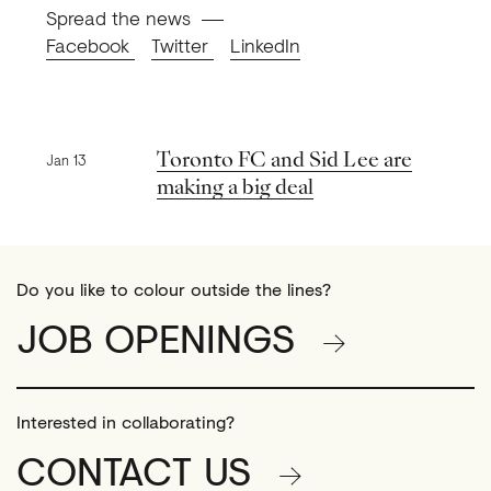
Spread the news
Facebook
Twitter
LinkedIn
Previous news
Toronto FC and Sid Lee are
Jan 13
making a big deal
Do you like to colour outside the lines?
JOB OPENINGS
Interested in collaborating?
CONTACT US