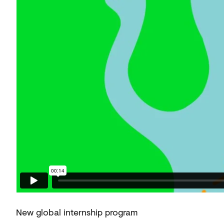
New global internship program