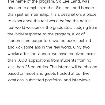
The name of the program, Sid Lee Land, was
chosen to emphasize that Sid Lee Land is more
than just an internship, it is a destination: a place
to experience the real world before the actual
real world welcomes the graduates. Judging from
the initial response to the program, a lot of
students are eager to leave the books behind
and kick some ass in the real world. Only two
weeks after the launch, we have received more
than 1,600 applications from students from no
less than 28 countries. The interns will be chosen
based on meet and greets hosted at our five
locations, submitted portfolios, and interviews.