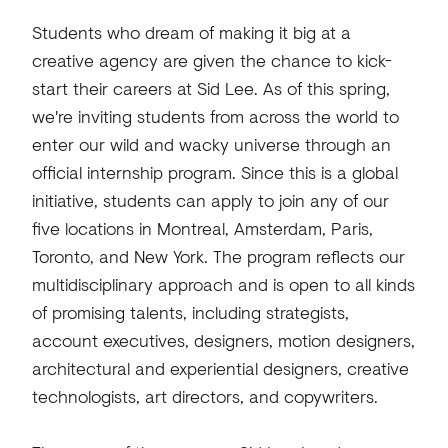
Students who dream of making it big at a
creative agency are given the chance to kick-
start their careers at Sid Lee. As of this spring,
we're inviting students from across the world to
enter our wild and wacky universe through an
official internship program. Since this is a global
initiative, students can apply to join any of our
five locations in Montreal, Amsterdam, Paris,
Toronto, and New York. The program reflects our
multidisciplinary approach and is open to all kinds
of promising talents, including strategists,
account executives, designers, motion designers,
architectural and experiential designers, creative
technologists, art directors, and copywriters.