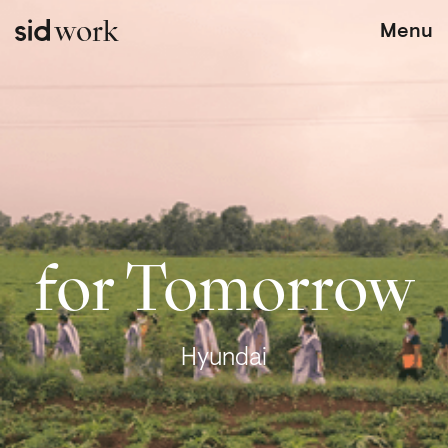
work
Menu
for Tomorrow
Hyundai