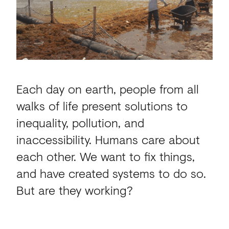
Each day on earth, people from all
walks of life present solutions to
inequality, pollution, and
inaccessibility. Humans care about
each other. We want to fix things,
and have created systems to do so.
But are they working?