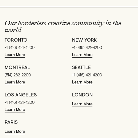
Our borderless creative community in the
world
TORONTO
NEW YORK
+1 (416) 421-4200
+1 (416) 421-4200
Learn More
Learn More
MONTREAL
SEATTLE
(514) 282-2200
+1 (416) 421-4200
Learn More
Learn More
LOS ANGELES
LONDON
+1 (416) 421-4200
Learn More
Learn More
PARIS
Learn More