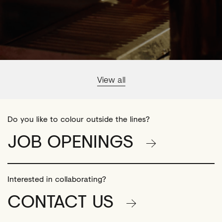
View all
Do you like to colour outside the lines?
JOB OPENINGS
Interested in collaborating?
CONTACT US