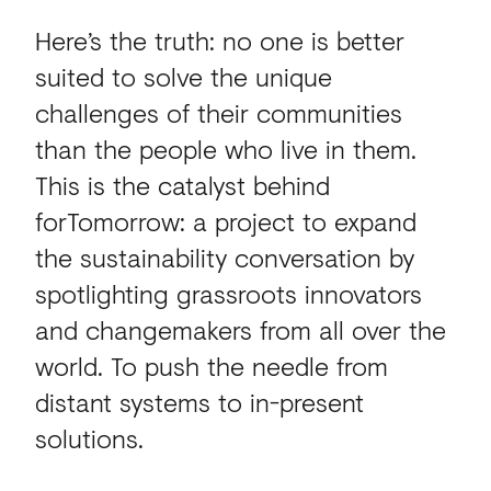
Here’s the truth: no one is better
suited to solve the unique
challenges of their communities
than the people who live in them.
This is the catalyst behind
forTomorrow: a project to expand
the sustainability conversation by
spotlighting grassroots innovators
and changemakers from all over the
world. To push the needle from
distant systems to in-present
solutions.