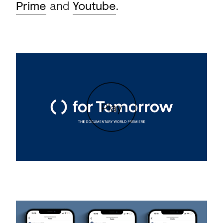
Prime
and
Youtube
.
Play