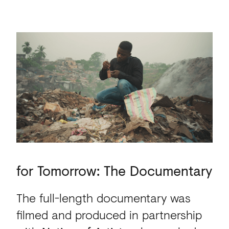
for Tomorrow: The Docu
for
Tomorrow:
The
Documentary
The full-length documentary was
filmed and produced in partnership