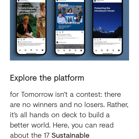
Explore
the
platform
for Tomorrow isn’t a contest: there
are no winners and no losers. Rather,
it’s all hands on deck to build a
better world. Here, you can read
about the 17
Sustainable