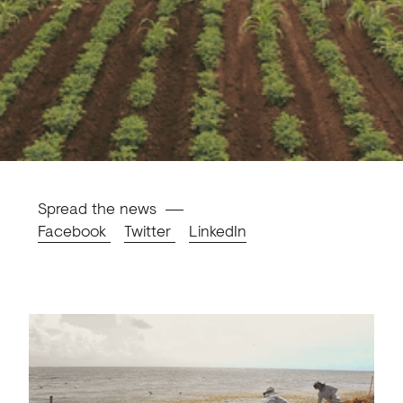
Spread the news
Facebook
Twitter
LinkedIn