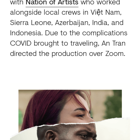
with
Nation of Artists
who worked
alongside local crews in Việt Nam,
Sierra Leone, Azerbaijan, India, and
Indonesia. Due to the complications
COVID brought to traveling, An Tran
directed the production over Zoom.