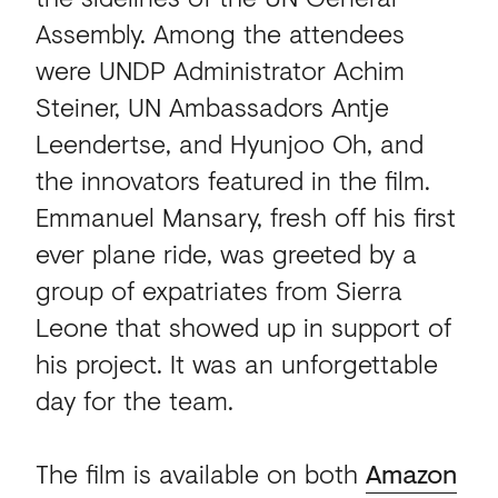
Assembly. Among the attendees
were UNDP Administrator Achim
Steiner, UN Ambassadors Antje
Leendertse, and Hyunjoo Oh, and
the innovators featured in the film.
Emmanuel Mansary, fresh off his first
ever plane ride, was greeted by a
group of expatriates from Sierra
Leone that showed up in support of
his project. It was an unforgettable
day for the team.
The film is available on both
Amazon