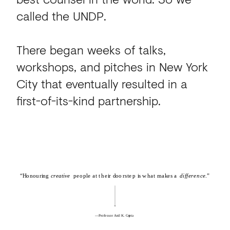
called the UNDP.
There began weeks of talks,
workshops, and pitches in New York
City that eventually resulted in a
first-of-its-kind partnership.