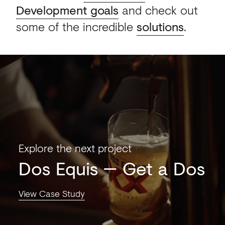
Development goals
and check out
some of the incredible
solutions
.
Explore the next project
Dos Equis
Get a Dos
View Case Study