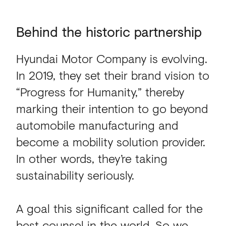
Behind the historic part
Behind
the
historic
partnership
Hyundai Motor Company is evolving.
In 2019, they set their brand vision to
“Progress for Humanity,” thereby
marking their intention to go beyond
automobile manufacturing and
become a mobility solution provider.
In other words, they’re taking
sustainability seriously.
A goal this significant called for the
best counsel in the world. So we