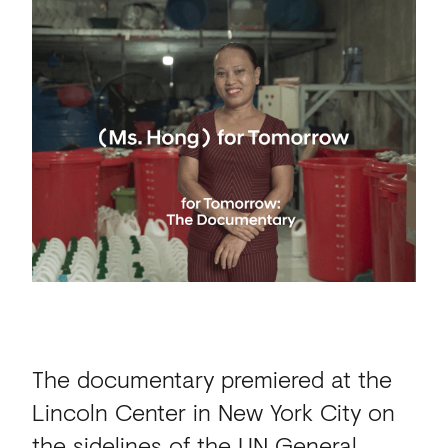
The documentary premiered at the
Lincoln Center in New York City on
the sidelines of the UN General