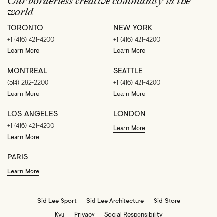
Our borderless creative community in the
world
TORONTO
NEW YORK
+1 (416) 421-4200
+1 (416) 421-4200
Learn More
Learn More
MONTREAL
SEATTLE
(514) 282-2200
+1 (416) 421-4200
Learn More
Learn More
LOS ANGELES
LONDON
+1 (416) 421-4200
Learn More
Learn More
PARIS
Learn More
Sid Lee Sport
Sid Lee Architecture
Sid Store
Kyu
Privacy
Social Responsibility