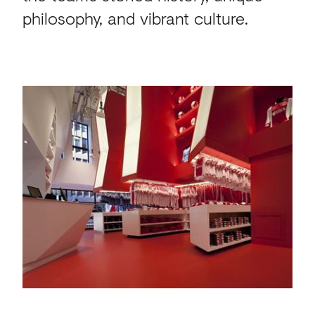
philosophy, and vibrant culture.