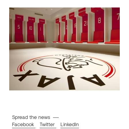
Spread the news
Facebook
Twitter
LinkedIn