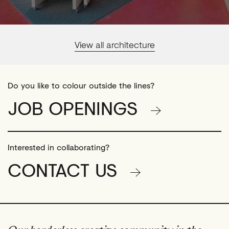
View all architecture
Do you like to colour outside the lines?
JOB OPENINGS
Interested in collaborating?
CONTACT US