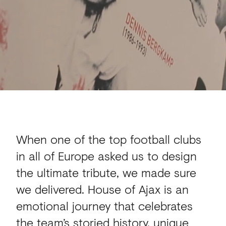
When one of the top football clubs
in all of Europe asked us to design
the ultimate tribute, we made sure
we delivered. House of Ajax is an
emotional journey that celebrates
the team’s storied history, unique