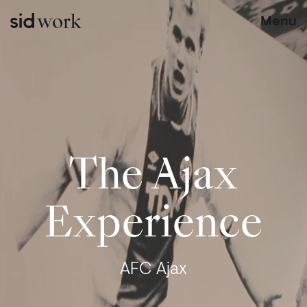
work
Menu
The Ajax
Experience
AFC Ajax