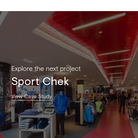
Explore the next project
Sport Chek
View Case Study