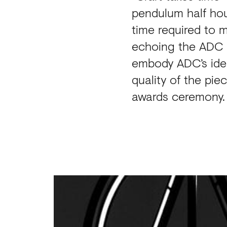
pendulum half hour
time required to m
echoing the ADC lo
embody ADC’s iden
quality of the pi
awards ceremony.