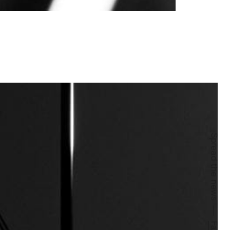
Spread the news