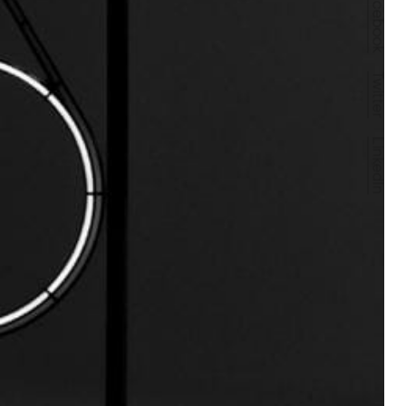
Facebook
Twitter
LinkedIn