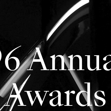
96 Annua
Awards