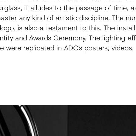
glass, it alludes to the passage of time, a
aster any kind of artistic discipline. The n
go, is also a testament to this. The instal
tity and Awards Ceremony. The lighting ef
ece were replicated in ADC’s posters, video