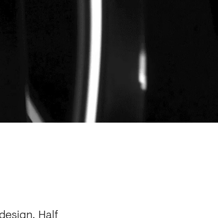
design. Half