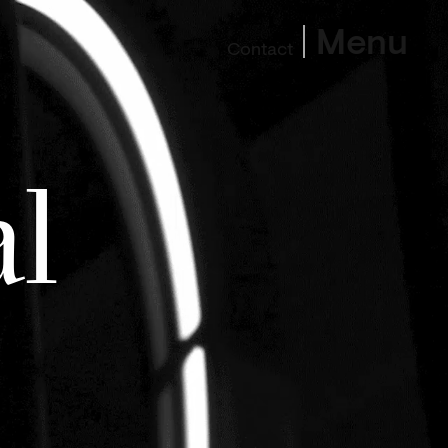
Menu
Contact
l