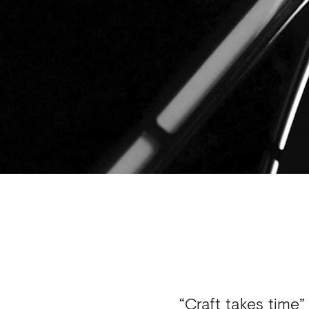
“Craft takes time”