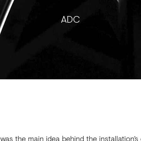
ADC
 was the main idea behind the installation’s 