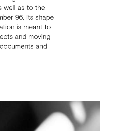
s well as to the
umber 96, its shape
lation is meant to
fects and moving
s, documents and