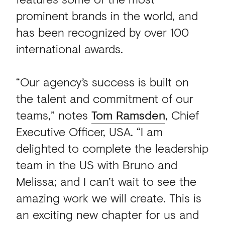
prominent brands in the world, and
has been recognized by over 100
international awards.
“Our agency’s success is built on
the talent and commitment of our
teams,” notes
Tom Ramsden
, Chief
Executive Officer, USA. “I am
delighted to complete the leadership
team in the US with Bruno and
Melissa; and I can’t wait to see the
amazing work we will create. This is
an exciting new chapter for us and