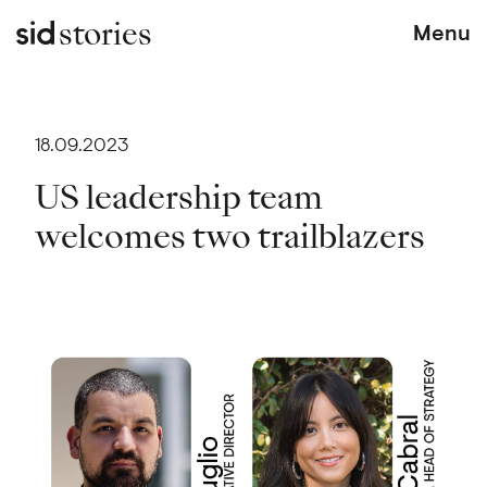
stories
Menu
18.09.2023
US leadership team
welcomes two trailblazers