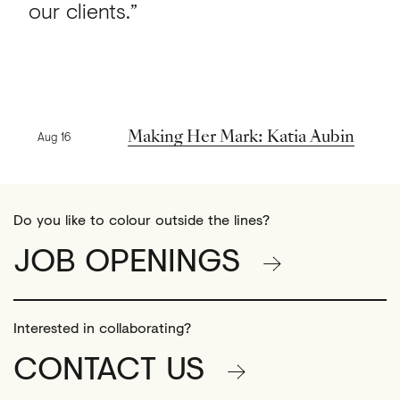
our clients.”
Previous news
Making Her Mark: Katia Aubin
Aug 16
Do you like to colour outside the lines?
JOB OPENINGS
Interested in collaborating?
CONTACT US