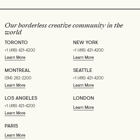
Our borderless creative community in the
world
TORONTO
NEW YORK
+1 (416) 421-4200
+1 (416) 421-4200
Learn More
Learn More
MONTREAL
SEATTLE
(514) 282-2200
+1 (416) 421-4200
Learn More
Learn More
LOS ANGELES
LONDON
+1 (416) 421-4200
Learn More
Learn More
PARIS
Learn More