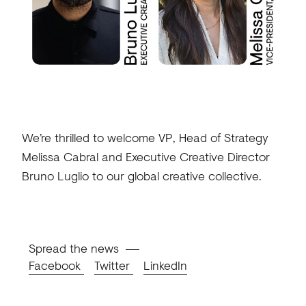
We’re thrilled to welcome VP, Head of Strategy
Melissa Cabral and Executive Creative Director
Bruno Luglio to our global creative collective.
Spread the news
Facebook
Twitter
LinkedIn