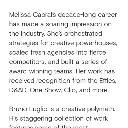
Melissa Cabral’s decade-long career
has made a soaring impression on
the industry. She’s orchestrated
strategies for creative powerhouses,
scaled fresh agencies into fierce
competitors, and built a series of
award-winning teams. Her work has
received recognition from the Effies,
D&AD, One Show, Clio, and more.
Bruno Luglio is a creative polymath.
His staggering collection of work
features some of the most