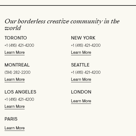
Our borderless creative community in the
world
TORONTO
NEW YORK
+1 (416) 421-4200
+1 (416) 421-4200
Learn More
Learn More
MONTREAL
SEATTLE
(514) 282-2200
+1 (416) 421-4200
Learn More
Learn More
LOS ANGELES
LONDON
+1 (416) 421-4200
Learn More
Learn More
PARIS
Learn More