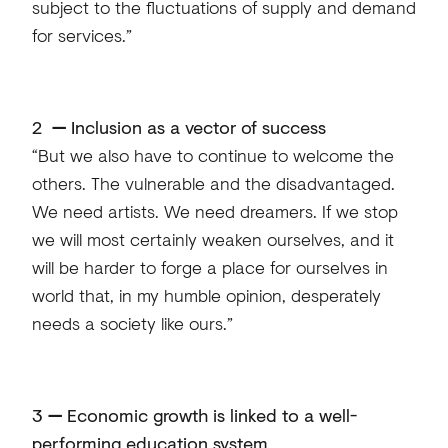
subject to the fluctuations of supply and demand
for services.”
2
—
Inclusion as a vector of success
“But we also have to continue to welcome the
others. The vulnerable and the disadvantaged.
We need artists. We need dreamers. If we stop
we will most certainly weaken ourselves, and it
will be harder to forge a place for ourselves in
world that, in my humble opinion, desperately
needs a society like ours.”
3
—
Economic growth is linked to a well-
performing education system