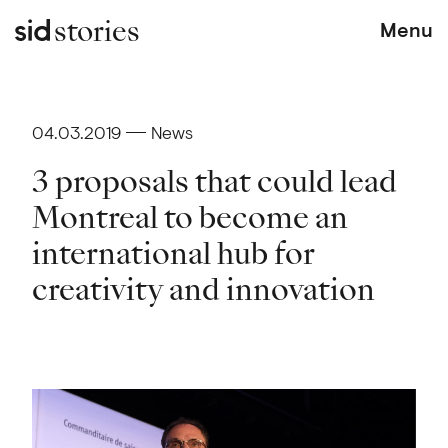
stories
Menu
04.03.2019
News
3 proposals that could lead
Montreal to become an
international hub for
creativity and innovation