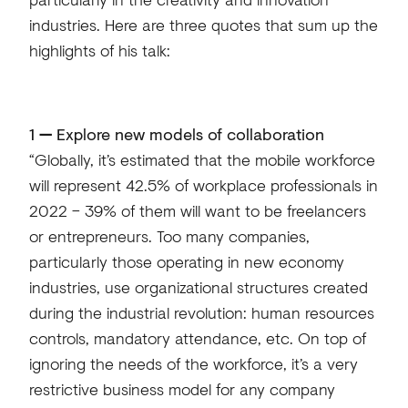
industries. Here are three quotes that sum up the
highlights of his talk:
1
—
Explore new models of collaboration
“Globally, it’s estimated that the mobile workforce
will represent 42.5% of workplace professionals in
2022 – 39% of them will want to be freelancers
or entrepreneurs. Too many companies,
particularly those operating in new economy
industries, use organizational structures created
during the industrial revolution: human resources
controls, mandatory attendance, etc. On top of
ignoring the needs of the workforce, it’s a very
restrictive business model for any company