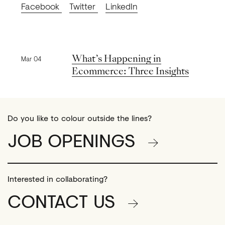
Facebook
Twitter
LinkedIn
Previous news
What’s Happening in
Mar 04
Ecommerce: Three Insights
Do you like to colour outside the lines?
JOB OPENINGS
Interested in collaborating?
CONTACT US