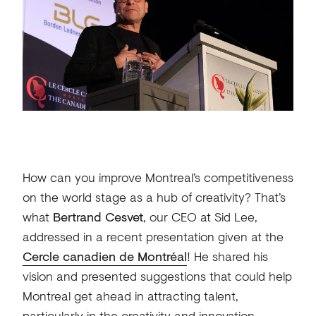
How can you improve Montreal’s competitiveness
on the world stage as a hub of creativity? That’s
what
Bertrand Cesvet
, our CEO at Sid Lee,
addressed in a recent presentation given at the
Cercle canadien de Montréal
! He shared his
vision and presented suggestions that could help
Montreal get ahead in attracting talent,
particularly in the creativity and innovation