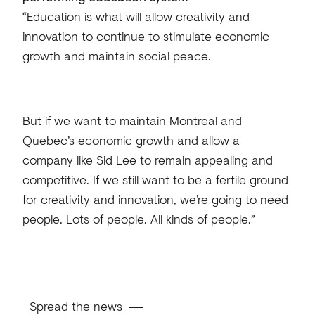
“Education is what will allow creativity and
innovation to continue to stimulate economic
growth and maintain social peace.
But if we want to maintain Montreal and
Quebec’s economic growth and allow a
company like Sid Lee to remain appealing and
competitive. If we still want to be a fertile ground
for creativity and innovation, we’re going to need
people. Lots of people. All kinds of people.”
Spread the news