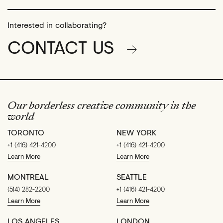
Interested in collaborating?
CONTACT US
Our borderless creative community in the
world
TORONTO
NEW YORK
+1 (416) 421-4200
+1 (416) 421-4200
Learn More
Learn More
MONTREAL
SEATTLE
(514) 282-2200
+1 (416) 421-4200
Learn More
Learn More
LOS ANGELES
LONDON