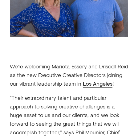
We’re welcoming Mariota Essery and Driscoll Reid
as the new Executive Creative Directors joining
our vibrant leadership team in
Los Angeles
!
“Their extraordinary talent and particular
approach to solving creative challenges is a
huge asset to us and our clients, and we look
forward to seeing the great things that we will
accomplish together,” says Phil Meunier, Chief