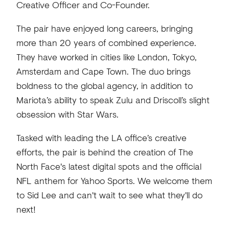
Creative Officer and Co-Founder.
The pair have enjoyed long careers, bringing
more than 20 years of combined experience.
They have worked in cities like London, Tokyo,
Amsterdam and Cape Town. The duo brings
boldness to the global agency, in addition to
Mariota’s ability to speak Zulu and Driscoll’s slight
obsession with Star Wars.
Tasked with leading the LA office’s creative
efforts, the pair is behind the creation of The
North Face's latest digital spots and the official
NFL anthem for Yahoo Sports. We welcome them
to Sid Lee and can't wait to see what they'll do
next!