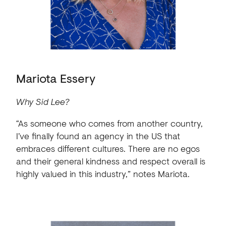
Mariota Essery
Why Sid Lee?
“As someone who comes from another country,
I’ve finally found an agency in the US that
embraces different cultures. There are no egos
and their general kindness and respect overall is
highly valued in this industry,” notes Mariota.