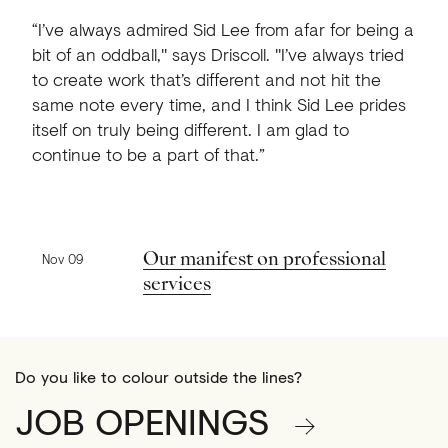
“I’ve always admired Sid Lee from afar for being a
bit of an oddball," says Driscoll. "I’ve always tried
to create work that’s different and not hit the
same note every time, and I think Sid Lee prides
itself on truly being different. I am glad to
continue to be a part of that.”
Previous news
Our manifest on professional
Nov 09
services
Do you like to colour outside the lines?
JOB OPENINGS