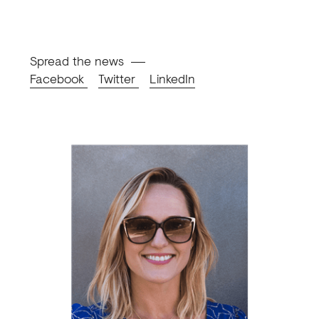
Spread the news
Facebook
Twitter
LinkedIn