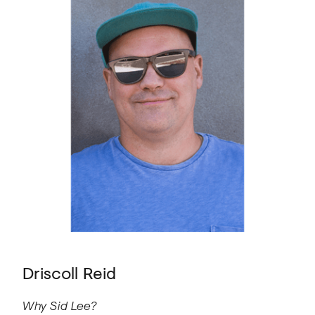
Driscoll Reid
Why Sid Lee?