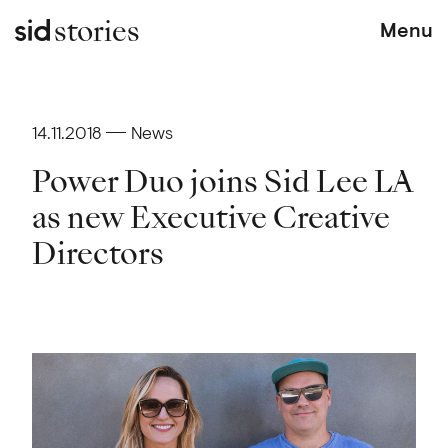
stories
Menu
14.11.2018
News
Power Duo joins Sid Lee LA
as new Executive Creative
Directors