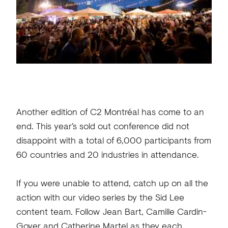
Another edition of C2 Montréal has come to an
end. This year’s sold out conference did not
disappoint with a total of 6,000 participants from
60 countries and 20 industries in attendance.
If you were unable to attend, catch up on all the
action with our video series by the Sid Lee
content team. Follow Jean Bart, Camille Cardin-
Goyer and Catherine Martel as they each