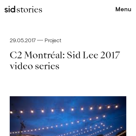
stories
Menu
29.05.2017
Project
C2 Montréal: Sid Lee 2017
video series