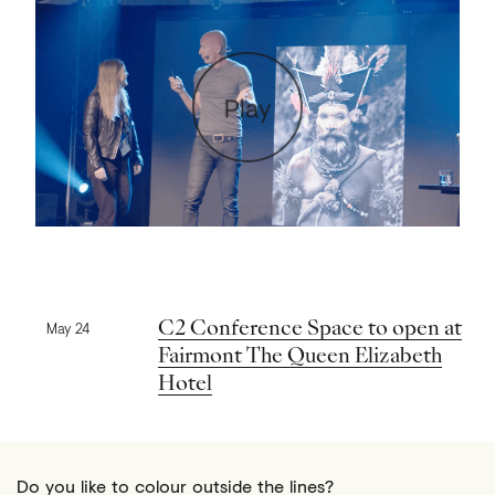
Play
Previous news
C2 Conference Space to open at
May 24
Fairmont The Queen Elizabeth
Hotel
Do you like to colour outside the lines?