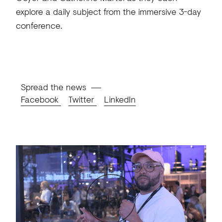
explore a daily subject from the immersive 3-day
conference.
Spread the news
Facebook
Twitter
LinkedIn
Play