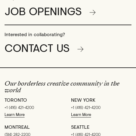
JOB OPENINGS
Interested in collaborating?
CONTACT US
Our borderless creative community in the
world
TORONTO
NEW YORK
+1 (416) 421-4200
+1 (416) 421-4200
Learn More
Learn More
MONTREAL
SEATTLE
(514) 282-2200
+1 (416) 421-4200