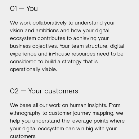
01 — You
We work collaboratively to understand your
vision and ambitions and how your digital
ecosystem contributes to achieving your
business objectives. Your team structure, digital
experience and in-house resources need to be
considered to build a strategy that is
operationally viable.
02 — Your customers
We base all our work on human insights. From
ethnography to customer journey mapping, we
help you understand the leverage points where
your digital ecosystem can win big with your
customers.