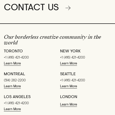
CONTACT US
Our borderless creative community in the
world
TORONTO
NEW YORK
+1 (416) 421-4200
+1 (416) 421-4200
Learn More
Learn More
MONTREAL
SEATTLE
(514) 282-2200
+1 (416) 421-4200
Learn More
Learn More
LOS ANGELES
LONDON
+1 (416) 421-4200
Learn More
Learn More