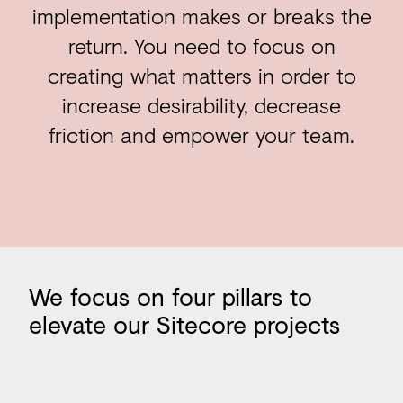
implementation makes or breaks the
return. You need to focus on
creating what matters in order to
increase desirability, decrease
friction and empower your team.
Our pillars
We
focus
on
four
pillars
to
elevate
our
Sitecore
projects