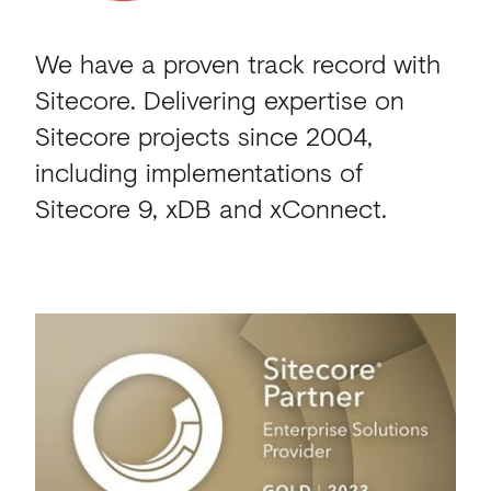
We have a proven track record with
Sitecore.
Delivering expertise on
Sitecore projects since 2004,
including implementations of
Sitecore 9, xDB and xConnect.