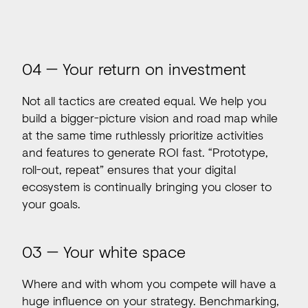
04 — Your return on investment
Not all tactics are created equal. We help you
build a bigger-picture vision and road map while
at the same time ruthlessly prioritize activities
and features to generate ROI fast. “Prototype,
roll-out, repeat” ensures that your digital
ecosystem is continually bringing you closer to
your goals.
03 — Your white space
Where and with whom you compete will have a
huge influence on your strategy. Benchmarking,