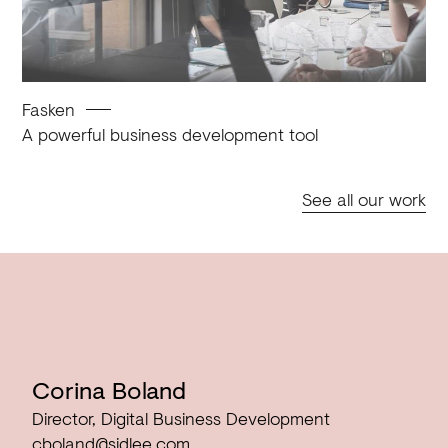
Fasken
A powerful business development tool
See all our work
Corina Boland
Director, Digital Business Development
cboland@sidlee.com