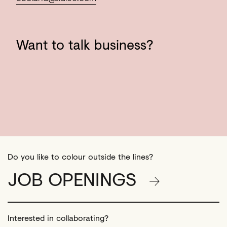
Want
to
talk
business?
Do you like to colour outside the lines?
JOB OPENINGS
Interested in collaborating?