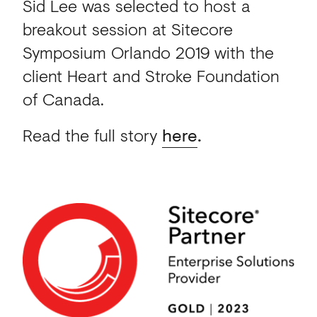
Sid Lee was selected to host a
breakout session at Sitecore
Symposium Orlando 2019 with the
client Heart and Stroke Foundation
of Canada.
Read the full story
here
.