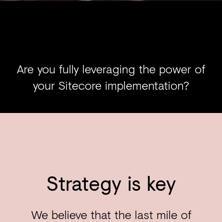
Are you fully leveraging the power of
your Sitecore implementation?
Strategy is key
We believe that the last mile of