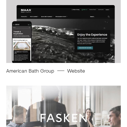
American Bath Group
Website