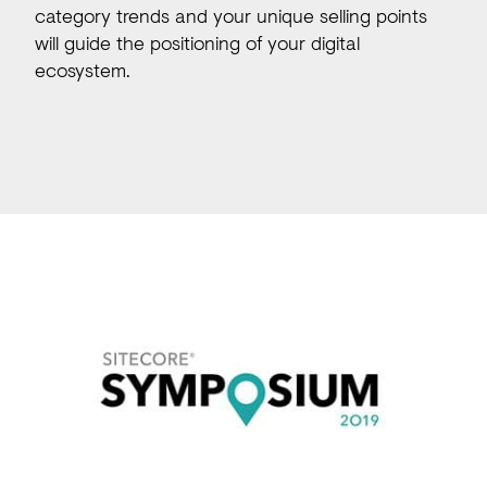
category trends and your unique selling points
will guide the positioning of your digital
ecosystem.
Our expertise