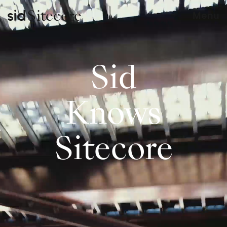
Sitecore
Menu
Sid
Knows
Sitecore