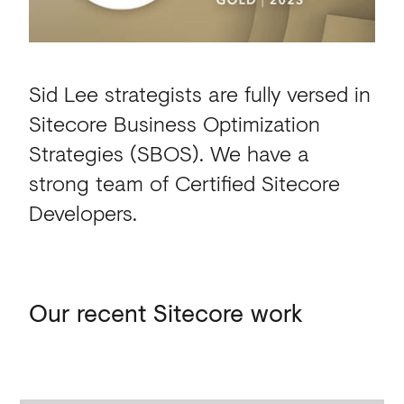
Sid Lee strategists are fully versed in
Sitecore Business Optimization
Strategies (SBOS).
We have a
strong team of Certified Sitecore
Developers.
Our Sitecore work
Our
recent
Sitecore
work