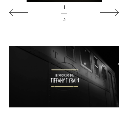
1
Précédent
Suivant
3
Jouer