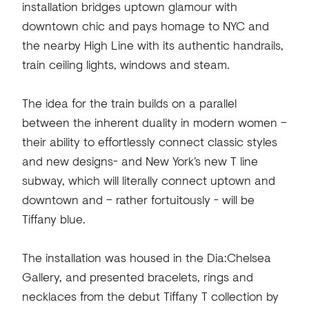
installation bridges uptown glamour with
downtown chic and pays homage to NYC and
the nearby High Line with its authentic handrails,
train ceiling lights, windows and steam.
The idea for the train builds on a parallel
between the inherent duality in modern women –
their ability to effortlessly connect classic styles
and new designs- and New York’s new T line
subway, which will literally connect uptown and
downtown and – rather fortuitously - will be
Tiffany blue.
The installation was housed in the Dia:Chelsea
Gallery, and presented bracelets, rings and
necklaces from the debut Tiffany T collection by