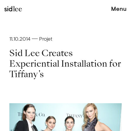
Menu
11.10.2014
Projet
Sid Lee Creates
Experiential Installation for
Tiffany's