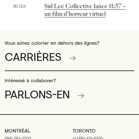
Nouvelles précédentes
Sid Lee Collective lance 11:57 –
30 Oct
un film d’horreur virtuel
Vous aimez colorier en dehors des lignes?
CARRIÈRES
Intéressé à collaborer?
PARLONS-EN
MONTRÉAL
TORONTO
(514) 282-2200
+1 (416) 421-4200