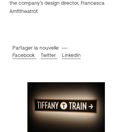
the company’s design director, Francesca
Amfitheatrof.
Partager la nouvelle
Facebook
Twitter
LinkedIn