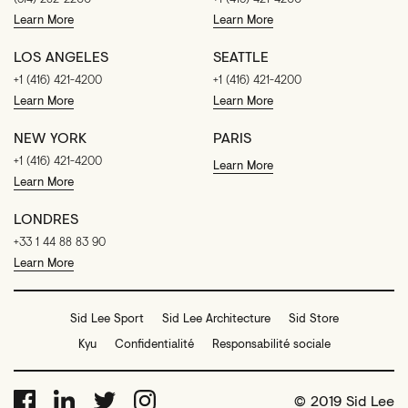
Learn More
Learn More
LOS ANGELES
SEATTLE
+1 (416) 421-4200
+1 (416) 421-4200
Learn More
Learn More
NEW YORK
PARIS
+1 (416) 421-4200
Learn More
Learn More
LONDRES
+33 1 44 88 83 90
Learn More
Sid Lee Sport
Sid Lee Architecture
Sid Store
Kyu
Confidentialité
Responsabilité sociale
© 2019 Sid Lee