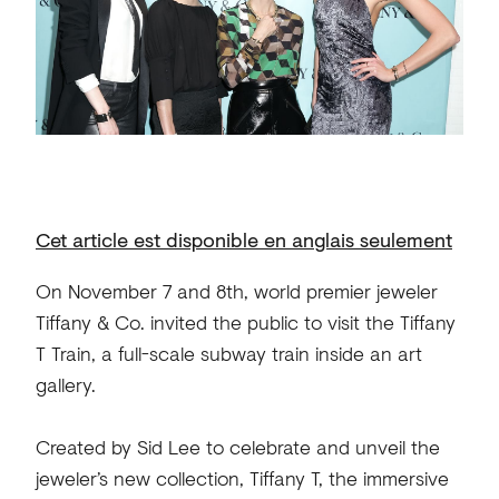
Cet article est disponible en anglais seulement
On November 7 and 8th, world premier jeweler
Tiffany & Co. invited the public to visit the Tiffany
T Train, a full-scale subway train inside an art
gallery.
Created by Sid Lee to celebrate and unveil the
jeweler’s new collection, Tiffany T, the immersive