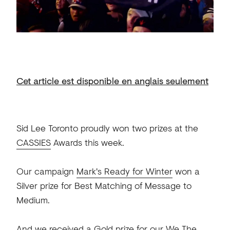
Cet article est disponible en anglais seulement
Sid Lee Toronto proudly won two prizes at the
CASSIES
Awards this week.
Our campaign
Mark's Ready for Winter
won a
Silver prize for Best Matching of Message to
Medium.
And we received a Gold prize for our We The