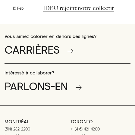
Nouvelles précédentes
IDEO rejoint notre collectif
15 Feb
Vous aimez colorier en dehors des lignes?
CARRIÈRES
Intéressé à collaborer?
PARLONS-EN
MONTRÉAL
TORONTO
(514) 282-2200
+1 (416) 421-4200