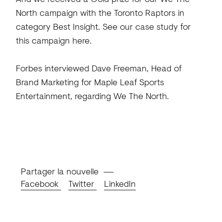
North campaign with the Toronto Raptors in
category Best Insight. See our case study for
this campaign here.
Forbes interviewed Dave Freeman, Head of
Brand Marketing for Maple Leaf Sports
Entertainment, regarding We The North.
Partager la nouvelle
Facebook
Twitter
LinkedIn