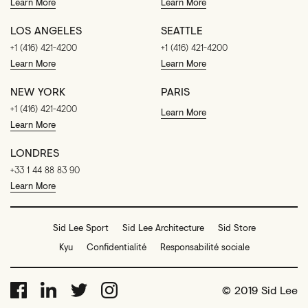
Learn More
Learn More
LOS ANGELES
SEATTLE
+1 (416) 421-4200
+1 (416) 421-4200
Learn More
Learn More
NEW YORK
PARIS
+1 (416) 421-4200
Learn More
Learn More
LONDRES
+33 1 44 88 83 90
Learn More
Sid Lee Sport
Sid Lee Architecture
Sid Store
Kyu
Confidentialité
Responsabilité sociale
© 2019 Sid Lee