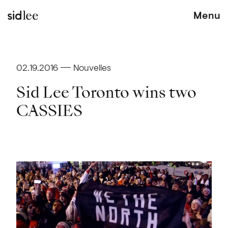
Menu
02.19.2016
Nouvelles
Sid Lee Toronto wins two
CASSIES