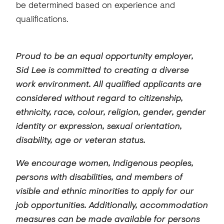
be determined based on experience and
qualifications.
Proud to be an equal opportunity employer,
Sid Lee is committed to creating a diverse
work environment. All qualified applicants are
considered without regard to citizenship,
ethnicity, race, colour, religion, gender, gender
identity or expression, sexual orientation,
disability, age or veteran status.
We encourage women, Indigenous peoples,
persons with disabilities, and members of
visible and ethnic minorities to apply for our
job opportunities. Additionally, accommodation
measures can be made available for persons