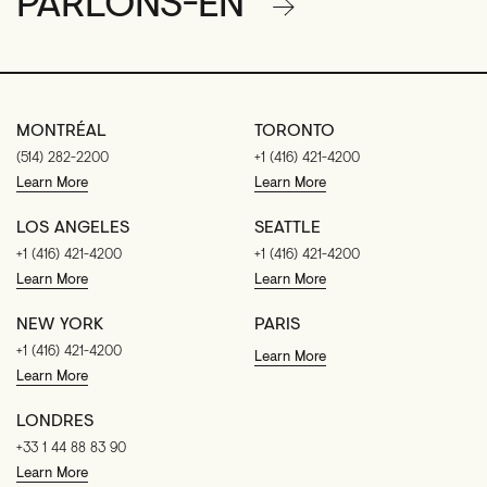
PARLONS-EN
MONTRÉAL
TORONTO
(514) 282-2200
+1 (416) 421-4200
Learn More
Learn More
LOS ANGELES
SEATTLE
+1 (416) 421-4200
+1 (416) 421-4200
Learn More
Learn More
NEW YORK
PARIS
+1 (416) 421-4200
Learn More
Learn More
LONDRES
+33 1 44 88 83 90
Learn More