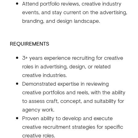
Attend portfolio reviews, creative industry
events, and stay current on the advertising,
branding, and design landscape.
REQUIREMENTS
3+ years experience recruiting for creative
roles in advertising, design, or related
creative industries.
Demonstrated expertise in reviewing
creative portfolios and reels, with the ability
to assess craft, concept, and suitability for
agency work.
Proven ability to develop and execute
creative recruitment strategies for specific
creative roles.