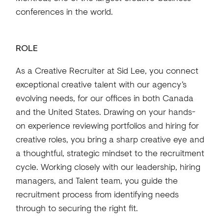
conferences in the world.
ROLE
As a Creative Recruiter at Sid Lee, you connect
exceptional creative talent with our agency’s
evolving needs, for our offices in both Canada
and the United States. Drawing on your hands-
on experience reviewing portfolios and hiring for
creative roles, you bring a sharp creative eye and
a thoughtful, strategic mindset to the recruitment
cycle. Working closely with our leadership, hiring
managers, and Talent team, you guide the
recruitment process from identifying needs
through to securing the right fit.