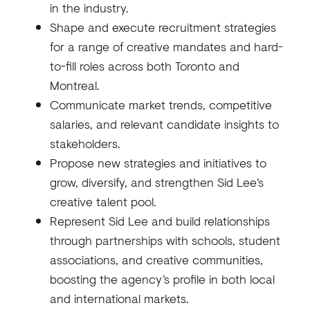
in the industry.
Shape and execute recruitment strategies
for a range of creative mandates and hard-
to-fill roles across both Toronto and
Montreal.
Communicate market trends, competitive
salaries, and relevant candidate insights to
stakeholders.
Propose new strategies and initiatives to
grow, diversify, and strengthen Sid Lee’s
creative talent pool.
Represent Sid Lee and build relationships
through partnerships with schools, student
associations, and creative communities,
boosting the agency’s profile in both local
and international markets.