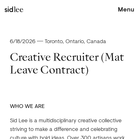
Menu
sid lee
6/18/2026
Toronto, Ontario, Canada
Creative Recruiter (Mat
Leave Contract)
WHO WE ARE
Sid Lee is a multidisciplinary creative collective
striving to make a difference and celebrating
culture with bold ideas. Over 300 artisans work