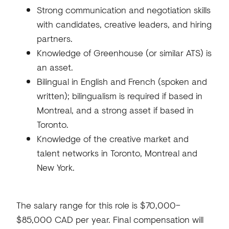
Strong communication and negotiation skills
with candidates, creative leaders, and hiring
partners.
Knowledge of Greenhouse (or similar ATS) is
an asset.
Bilingual in English and French (spoken and
written); bilingualism is required if based in
Montreal, and a strong asset if based in
Toronto.
Knowledge of the creative market and
talent networks in Toronto, Montreal and
New York.
The salary range for this role is $70,000–
$85,000 CAD per year. Final compensation will