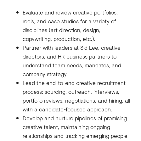
Evaluate and review creative portfolios,
reels, and case studies for a variety of
disciplines (art direction, design,
copywriting, production, etc.).
Partner with leaders at Sid Lee, creative
directors, and HR business partners to
understand team needs, mandates, and
company strategy.
Lead the end-to-end creative recruitment
process: sourcing, outreach, interviews,
portfolio reviews, negotiations, and hiring, all
with a candidate-focused approach.
Develop and nurture pipelines of promising
creative talent, maintaining ongoing
relationships and tracking emerging people