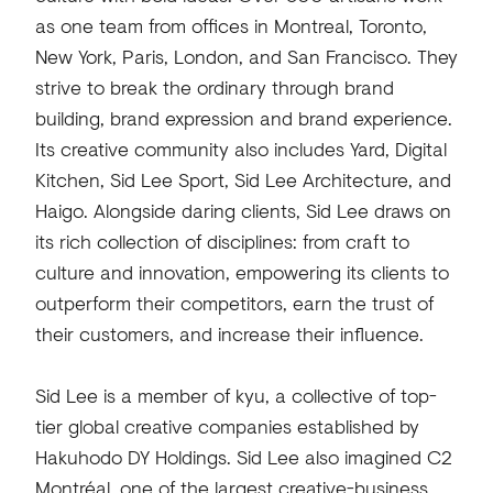
as one team from offices in Montreal, Toronto,
New York, Paris, London, and San Francisco. They
strive to break the ordinary through brand
building, brand expression and brand experience.
Its creative community also includes Yard, Digital
Kitchen, Sid Lee Sport, Sid Lee Architecture, and
Haigo. Alongside daring clients, Sid Lee draws on
its rich collection of disciplines: from craft to
culture and innovation, empowering its clients to
outperform their competitors, earn the trust of
their customers, and increase their influence.
Sid Lee is a member of kyu, a collective of top-
tier global creative companies established by
Hakuhodo DY Holdings. Sid Lee also imagined C2
Montréal, one of the largest creative-business