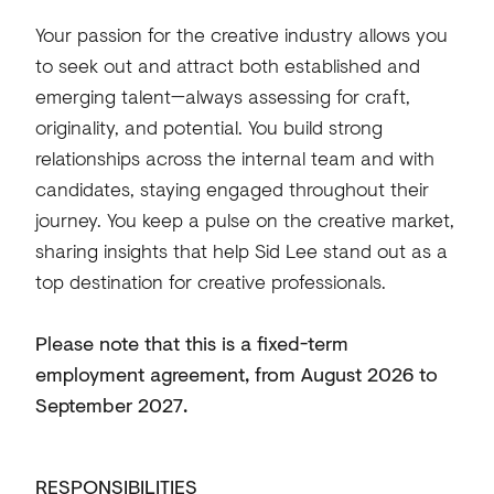
Your passion for the creative industry allows you
to seek out and attract both established and
emerging talent—always assessing for craft,
originality, and potential. You build strong
relationships across the internal team and with
candidates, staying engaged throughout their
journey. You keep a pulse on the creative market,
sharing insights that help Sid Lee stand out as a
top destination for creative professionals.
Please note that this is a fixed-term
employment agreement, from August 2026 to
September 2027.
RESPONSIBILITIES