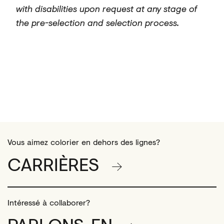
with disabilities upon request at any stage of
the pre-selection and selection process.
#LI-Hybrid
Vous aimez colorier en dehors des lignes?
CARRIÈRES
Intéressé à collaborer?